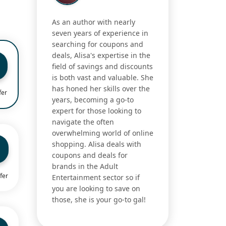
As an author with nearly
seven years of experience in
searching for coupons and
deals, Alisa's expertise in the
field of savings and discounts
is both vast and valuable. She
has honed her skills over the
fer
years, becoming a go-to
expert for those looking to
navigate the often
overwhelming world of online
shopping. Alisa deals with
coupons and deals for
brands in the Adult
fer
Entertainment sector so if
you are looking to save on
those, she is your go-to gal!