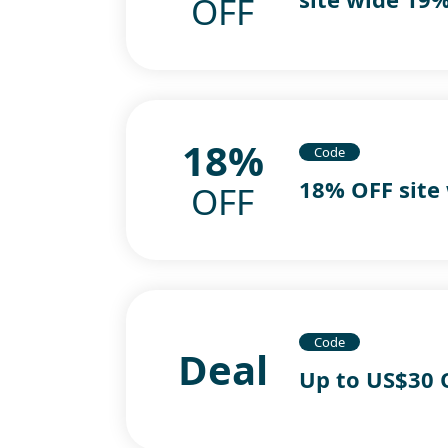
OFF
18%
Code
18% OFF site
OFF
Code
Deal
Up to US$30 