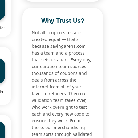
Why Trust Us?
fer
Not all coupon sites are
created equal — that's
because savingarena.com
has a team and a process
that sets us apart. Every day,
our curation team sources
thousands of coupons and
deals from across the
internet from all of your
fer
favorite retailers. Then our
validation team takes over,
who work overnight to test
each and every new code to
ensure they work. From
there, our merchandising
team sorts through validated