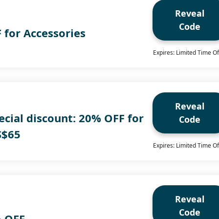
Reveal
Code
 for Accessories
Expires: Limited Time Of
Reveal
cial discount: 20% OFF for
Code
S$65
Expires: Limited Time Of
Reveal
Code
% OFF