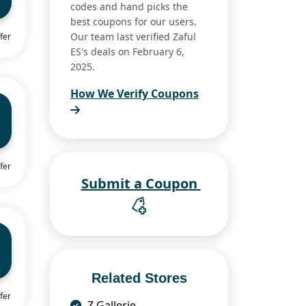
codes and hand picks the
best coupons for our users.
Our team last verified Zaful
fer
ES's deals on February 6,
2025.
How We Verify Coupons
fer
Submit a Coupon
Related Stores
fer
Z Gallerie