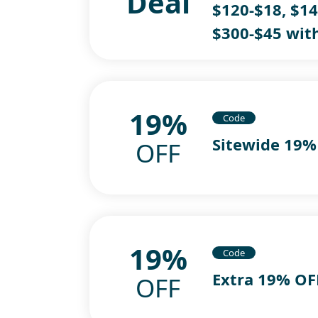
Deal
$120-$18, $14
$300-$45 wit
19%
Code
Sitewide 19%
OFF
19%
Code
Extra 19% O
OFF