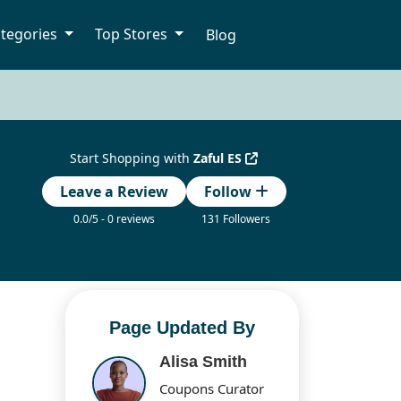
tegories
Top Stores
Blog
Start Shopping with
Zaful ES
Leave a Review
Follow
0.0/5 - 0 reviews
131 Followers
Page Updated By
Alisa Smith
Coupons Curator