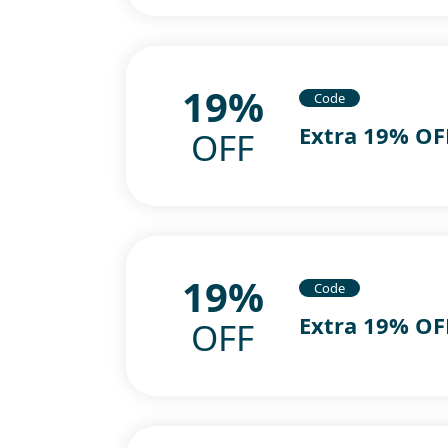
19%
Code
Extra 19% OF
OFF
19%
Code
Extra 19% OF
OFF