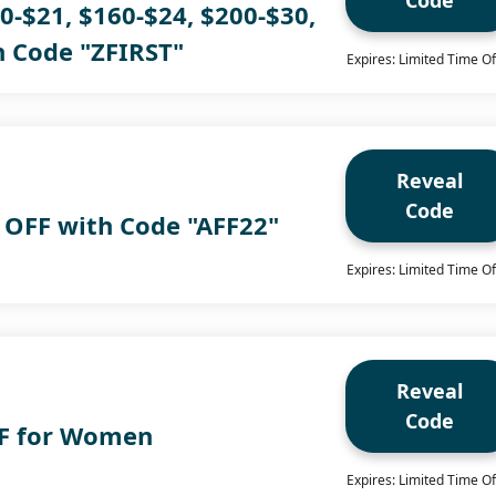
Code
0-$21, $160-$24, $200-$30,
h Code "ZFIRST"
Expires: Limited Time Of
Reveal
Code
 OFF with Code "AFF22"
Expires: Limited Time Of
Reveal
Code
FF for Women
Expires: Limited Time Of