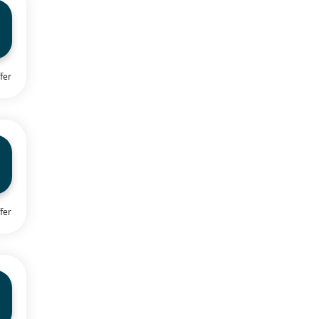
fer
fer