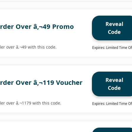
Reveal
rder Over â‚¬49 Promo
Code
der over â‚¬49 with this code.
Expires: Limited Time Of
Reveal
rder Over â‚¬119 Voucher
Code
der over â‚¬1179 with this code.
Expires: Limited Time Of