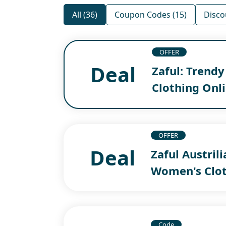
All (36)
Coupon Codes (15)
Disco
OFFER
Deal
Zaful: Trend
Clothing Onl
OFFER
Deal
Zaful Austril
Women's Clot
Code