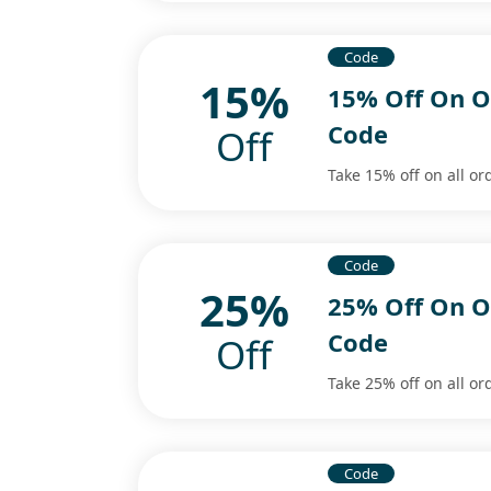
Code
15%
15% Off On O
Code
Off
Take 15% off on all or
Code
25%
25% Off On O
Code
Off
Take 25% off on all or
Code