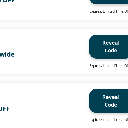
Expires: Limited Time Of
Reveal
Code
 wide
Expires: Limited Time Of
Reveal
Code
OFF
Expires: Limited Time Of