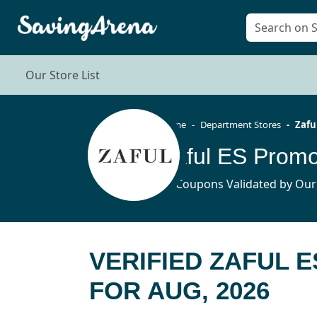
Our Store List
Home
Department Stores
Zafu
Zaful ES Promo
36 Coupons Validated by Our
VERIFIED ZAFUL 
FOR AUG, 2026