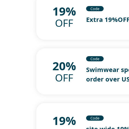
19%
Code
Extra 19%OFF
OFF
Code
20%
Swimwear spe
OFF
order over U
19%
Code
site wide 19