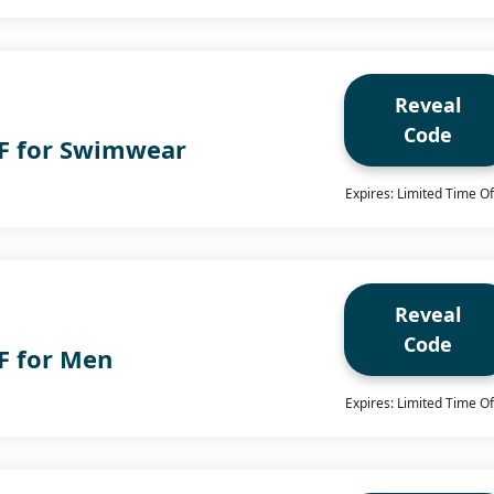
Reveal
Code
F for Swimwear
Expires: Limited Time Of
Reveal
Code
F for Men
Expires: Limited Time Of