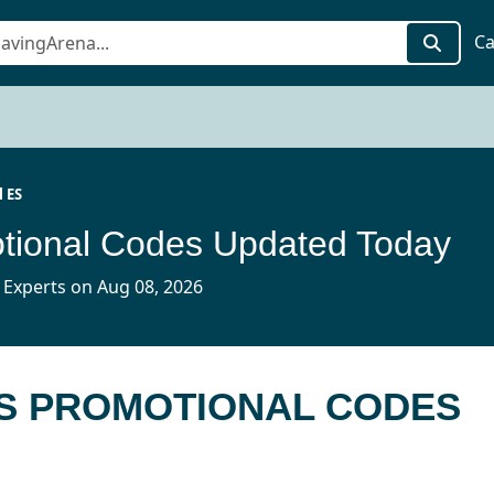
Ca
l ES
tional Codes Updated Today
 Experts on Aug 08, 2026
ES PROMOTIONAL CODES