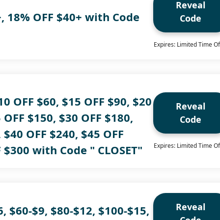
Reveal
, 18% OFF $40+ with Code
Code
Expires: Limited Time Of
10 OFF $60, $15 OFF $90, $20
Reveal
 OFF $150, $30 OFF $180,
Code
, $40 OFF $240, $45 OFF
Expires: Limited Time Of
F $300 with Code " CLOSET"
Reveal
6, $60-$9, $80-$12, $100-$15,