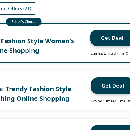
unt Offers (21)
Get Deal
y Fashion Style Women's
ine Shopping
Expires: Limited Time Of
Get Deal
ia: Trendy Fashion Style
hing Online Shopping
Expires: Limited Time Of