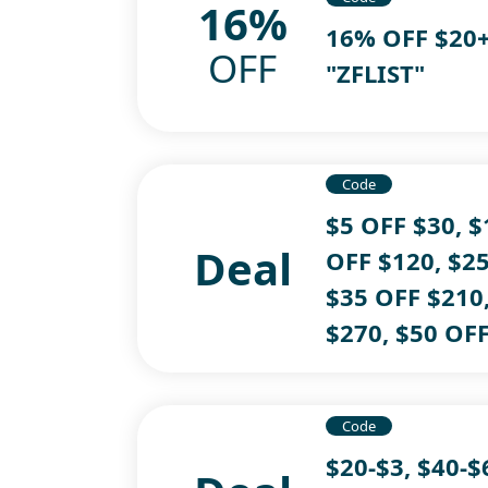
16%
16% OFF $20+
OFF
"ZFLIST"
Code
$5 OFF $30, $
Deal
OFF $120, $25
$35 OFF $210
$270, $50 OF
Code
$20-$3, $40-$