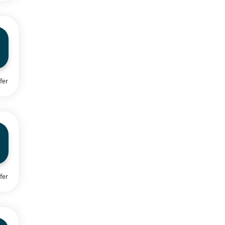
fer
fer