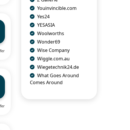
Youinvincible.com
Yes24
YESASIA
Woolworths
Wonder69
Wise Company
fer
Wiggle.com.au
Wiegetechnik24.de
What Goes Around
Comes Around
fer