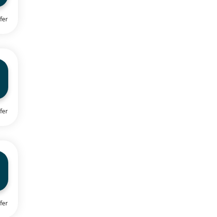
fer
fer
fer