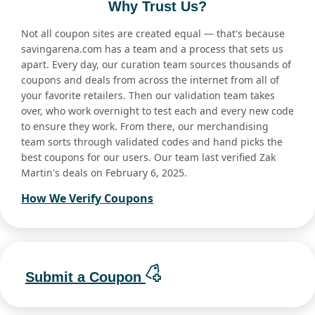
Why Trust Us?
Not all coupon sites are created equal — that's because
savingarena.com has a team and a process that sets us
apart. Every day, our curation team sources thousands of
coupons and deals from across the internet from all of
your favorite retailers. Then our validation team takes
over, who work overnight to test each and every new code
to ensure they work. From there, our merchandising
team sorts through validated codes and hand picks the
best coupons for our users. Our team last verified Zak
Martin's deals on February 6, 2025.
How We Verify Coupons
Submit a Coupon