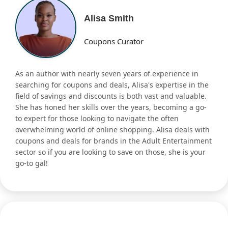
Alisa Smith
Coupons Curator
As an author with nearly seven years of experience in
searching for coupons and deals, Alisa's expertise in the
field of savings and discounts is both vast and valuable.
She has honed her skills over the years, becoming a go-
to expert for those looking to navigate the often
overwhelming world of online shopping. Alisa deals with
coupons and deals for brands in the Adult Entertainment
sector so if you are looking to save on those, she is your
go-to gal!