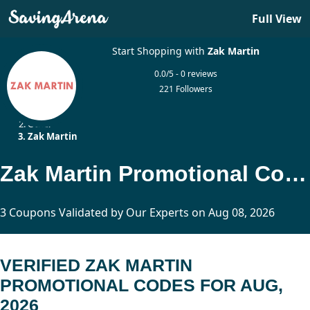
Full View
Start Shopping with
Zak Martin
0.0/5 - 0 reviews
221 Followers
Home
Other
Zak Martin
Zak Martin Promotional Codes Updated Today
3 Coupons Validated by Our Experts on Aug 08, 2026
VERIFIED ZAK MARTIN
PROMOTIONAL CODES FOR AUG,
2026