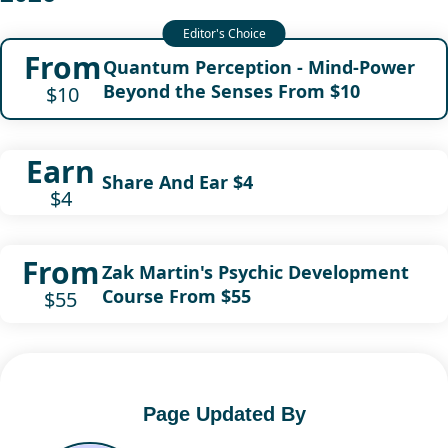
From
Quantum Perception - Mind-Power
Beyond the Senses From $10
$10
Earn
Share And Ear $4
$4
From
Zak Martin's Psychic Development
Course From $55
$55
Page Updated By