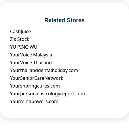
Related Stores
CashJuice
Z's Stock
YU PING WU
YourVoice Malaysia
YourVoice Thailand
Yourthailanddentalholiday.com
YourSeniorCareNetwork
Yoursnoringcures.com
Yourpersonalastrologyreport.com
Yourmindpowers.com