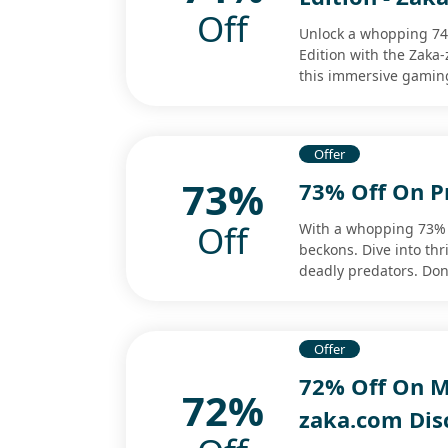
Off
Unlock a whopping 74%
Edition with the Zaka
this immersive gamin
Offer
73%
73% Off On P
Off
With a whopping 73% 
beckons. Dive into thr
deadly predators. Don'
Offer
72% Off On M
72%
zaka.com Dis