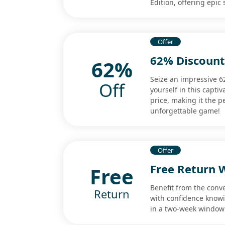
Edition, offering epic
Offer
62% Discoun
62%
Seize an impressive
Off
yourself in this capti
price, making it the p
unforgettable game!
Offer
Free Return 
Free
Benefit from the conv
Return
with confidence know
in a two-week window