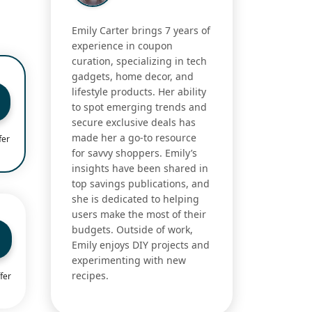
Emily Carter brings 7 years of
experience in coupon
curation, specializing in tech
gadgets, home decor, and
lifestyle products. Her ability
to spot emerging trends and
secure exclusive deals has
made her a go-to resource
fer
for savvy shoppers. Emily’s
insights have been shared in
top savings publications, and
she is dedicated to helping
users make the most of their
budgets. Outside of work,
Emily enjoys DIY projects and
experimenting with new
recipes.
fer