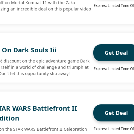
ff on Mortal Kombat 11 with the Zaka-
Expires: Limited Time Of
izing an incredible deal on this popular video
On Dark Souls Iii
Get Deal
3% discount on the epic adventure game Dark
rself in a world of challenge and triumph at
Expires: Limited Time Of
on't let this opportunity slip away!
TAR WARS Battlefront II
Get Deal
dition
on the STAR WARS Battlefront II Celebration
Expires: Limited Time Of