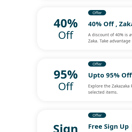
Offer
40%
40% Off , Za
Off
A discount of 40% is 
Zaka. Take advantage 
Offer
95%
Upto 95% Off
Off
Explore the Zakazaka 
selected items.
Offer
Sign
Free Sign Up