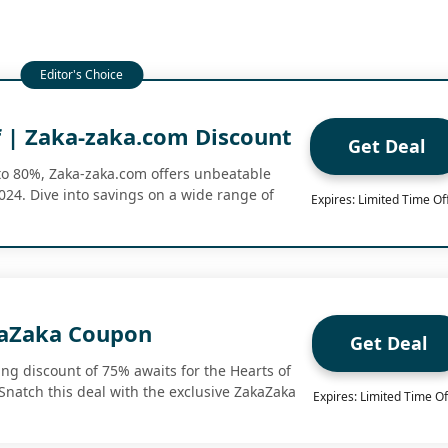
 | Zaka-zaka.com Discount
Get Deal
to 80%, Zaka-zaka.com offers unbeatable
24. Dive into savings on a wide range of
Expires: Limited Time Of
kaZaka Coupon
Get Deal
ng discount of 75% awaits for the Hearts of
 Snatch this deal with the exclusive ZakaZaka
Expires: Limited Time Of