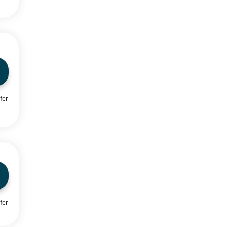
fer
fer