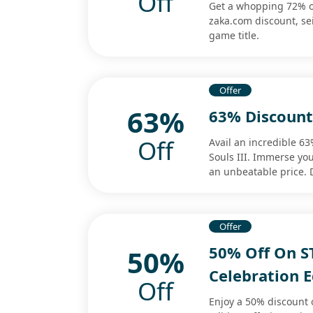
Off
Get a whopping 72% o
zaka.com discount, se
game title.
Offer
63%
63% Discount 
Off
Avail an incredible 6
Souls III. Immerse you
an unbeatable price. D
Offer
50% Off On S
50%
Celebration E
Off
Enjoy a 50% discount 