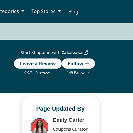
tegories
Top Stores
Blog
Start Shopping with
Zaka-zaka
Leave a Review
Follow
0.0/5 - 0 reviews
149 Followers
Page Updated By
Emily Carter
Coupons Curator