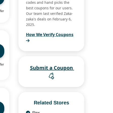
codes and hand picks the
best coupons for our users.
fer
Our team last verified Zaka-
zaka's deals on February 6,
2025.
How We Verify Coupons
fer
Submit a Coupon
Related Stores
Flex