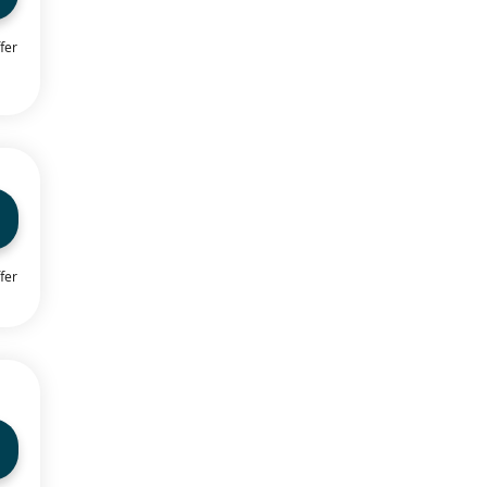
fer
fer