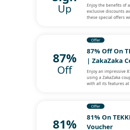
Up
Enjoy the benefits of
exclusive discounts a
these special offers wi
Offer
87% Off On TE
87%
| ZakaZaka 
Off
Enjoy an impressive 8
using a ZakaZaka coup
with all its features at
Offer
81% On TEKKE
81%
Voucher