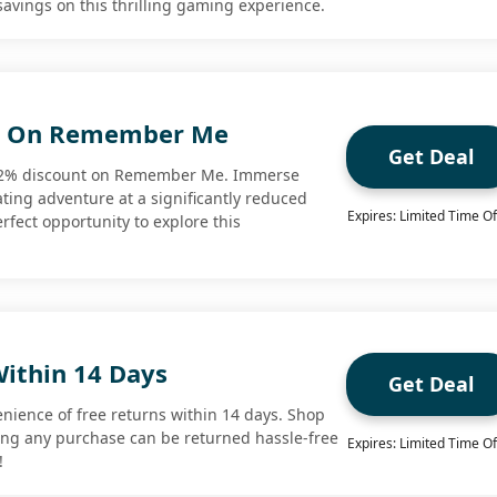
 savings on this thrilling gaming experience.
t On Remember Me
Get Deal
 62% discount on Remember Me. Immerse
vating adventure at a significantly reduced
Expires: Limited Time Of
erfect opportunity to explore this
Within 14 Days
Get Deal
enience of free returns within 14 days. Shop
ing any purchase can be returned hassle-free
Expires: Limited Time Of
!