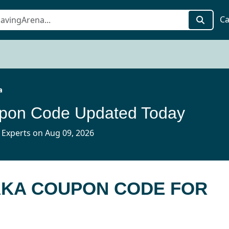
Ca
a
pon Code Updated Today
 Experts on Aug 09, 2026
AKA COUPON CODE FOR