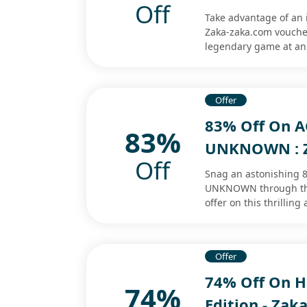
Off
Take advantage of an 
Zaka-zaka.com voucher.
legendary game at an
Offer
83% Off On A
83%
UNKNOWN : Z
Off
Snag an astonishing 
UNKNOWN through the
offer on this thrillin
Offer
74% Off On He
74%
Edition - Zak