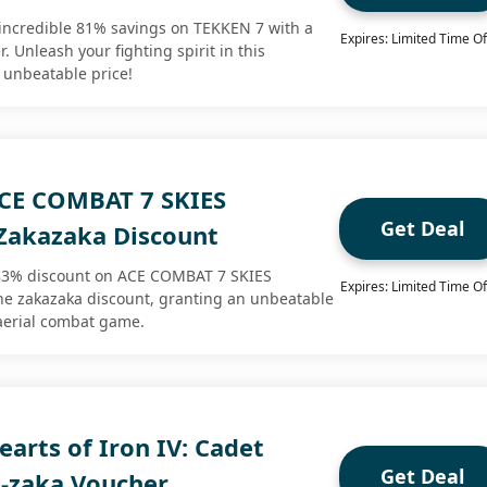
incredible 81% savings on TEKKEN 7 with a
Expires: Limited Time Of
 Unleash your fighting spirit in this
 unbeatable price!
CE COMBAT 7 SKIES
Get Deal
akazaka Discount
83% discount on ACE COMBAT 7 SKIES
Expires: Limited Time Of
 zakazaka discount, granting an unbeatable
g aerial combat game.
arts of Iron IV: Cadet
Get Deal
a-zaka Voucher