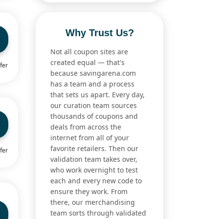
Why Trust Us?
Not all coupon sites are
created equal — that's
fer
because savingarena.com
has a team and a process
that sets us apart. Every day,
our curation team sources
thousands of coupons and
deals from across the
internet from all of your
favorite retailers. Then our
fer
validation team takes over,
who work overnight to test
each and every new code to
ensure they work. From
there, our merchandising
team sorts through validated