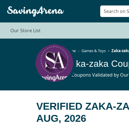
Our Store List
Home
Games & Toys
Zaka-zak
Zaka-zaka Cou
15 Coupons Validated by Our
VERIFIED ZAKA-Z
AUG, 2026