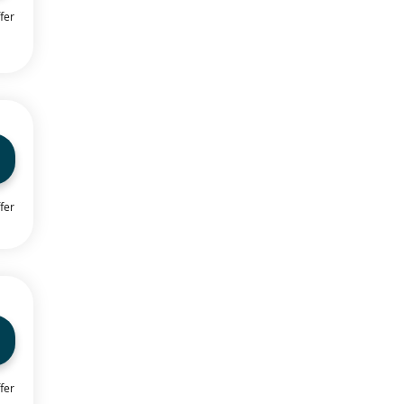
fer
fer
fer