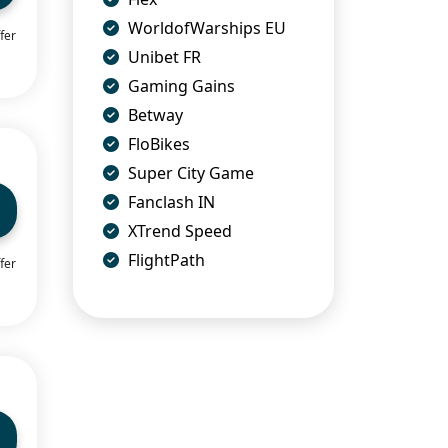
WorldofWarships EU
fer
Unibet FR
Gaming Gains
Betway
FloBikes
Super City Game
Fanclash IN
XTrend Speed
FlightPath
fer