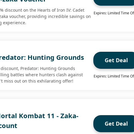
 discount on the Hearts of Iron IV: Cadet
Expires: Limited Time Of
-zaka voucher, providing incredible savings on
g experience.
redator: Hunting Grounds
Get Deal
discount, Predator: Hunting Grounds
illing battles where hunters clash against
Expires: Limited Time Of
t miss out on this exhilarating offer!
ortal Kombat 11 - Zaka-
Get Deal
count