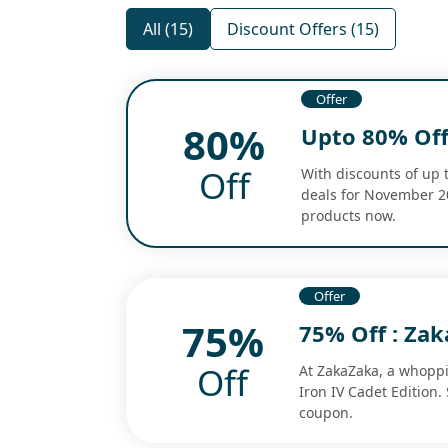
All (15)
Discount Offers (15)
Offer
80%
Upto 80% Off
Off
With discounts of up 
deals for November 20
products now.
Offer
75%
75% Off : Za
Off
At ZakaZaka, a whoppi
Iron IV Cadet Edition.
coupon.