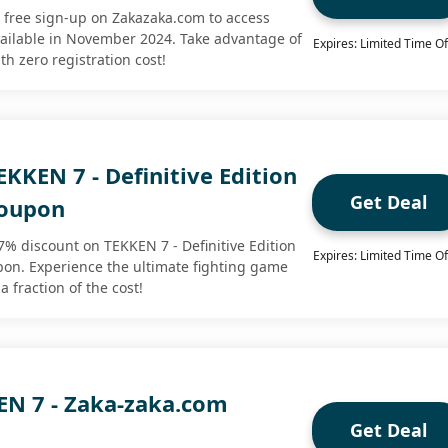
 a free sign-up on Zakazaka.com to access
vailable in November 2024. Take advantage of
Expires: Limited Time Of
th zero registration cost!
KKEN 7 - Definitive Edition
Get Deal
Coupon
7% discount on TEKKEN 7 - Definitive Edition
Expires: Limited Time Of
on. Experience the ultimate fighting game
 a fraction of the cost!
N 7 - Zaka-zaka.com
Get Deal