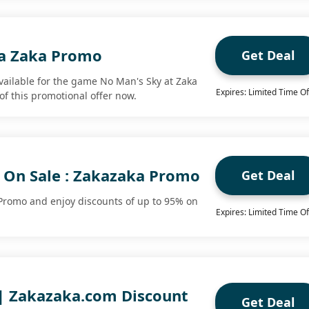
ka Zaka Promo
Get Deal
available for the game No Man's Sky at Zaka
Expires: Limited Time Of
of this promotional offer now.
 On Sale : Zakazaka Promo
Get Deal
Promo and enjoy discounts of up to 95% on
Expires: Limited Time Of
 | Zakazaka.com Discount
Get Deal