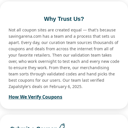
Why Trust Us?
Not all coupon sites are created equal — that's because
savingarena.com has a team and a process that sets us
apart. Every day, our curation team sources thousands of
coupons and deals from across the internet from all of
your favorite retailers. Then our validation team takes
over, who work overnight to test each and every new code
to ensure they work. From there, our merchandising
team sorts through validated codes and hand picks the
best coupons for our users. Our team last verified
Zapalstyle's deals on February 6, 2025.
How We Verify Coupons