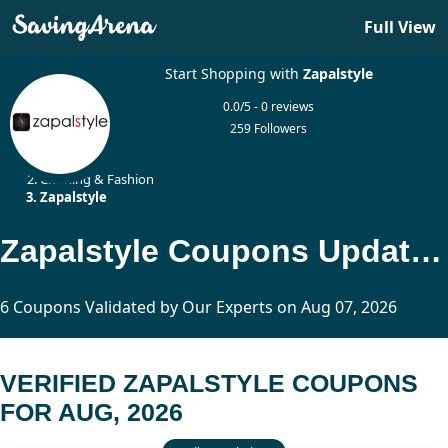
Full View
Start Shopping with
Zapalstyle
0.0/5 - 0 reviews
259 Followers
Home
Clothing & Fashion
Zapalstyle
Zapalstyle Coupons Updated Today
6 Coupons Validated by Our Experts on Aug 07, 2026
VERIFIED ZAPALSTYLE COUPONS
FOR AUG, 2026