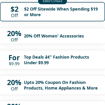
$2
$2 Off Sitewide When Spending $19
or More
Off
20%
20% Off Women' Accessories
Off
For
Top Deals â€“ Fashion Products
Under $9.99
$9.99
20%
Upto 20% Coupon On Fashion
Products, Home Appliances & More
Off