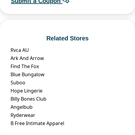
Submit a Coupon
Related Stores
Rvca AU
Ark And Arrow
Find The Fox
Blue Bungalow
Suboo
Hope Lingerie
Billy Bones Club
Angelbub
Ryderwear
B Free Intimate Apparel