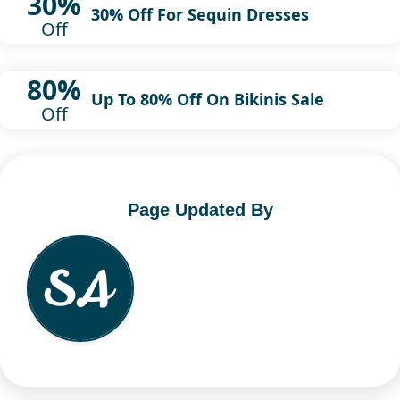
30%
30% Off For Sequin Dresses
Off
80%
Up To 80% Off On Bikinis Sale
Off
Page Updated By