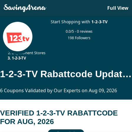
Full View
Start Shopping with
1-2-3-TV
0.0/5 - 0 reviews
198 Followers
Home
Department Stores
1-2-3-TV
1-2-3-TV Rabattcode Updated Today
6 Coupons Validated by Our Experts on Aug 09, 2026
VERIFIED 1-2-3-TV RABATTCODE
FOR AUG, 2026