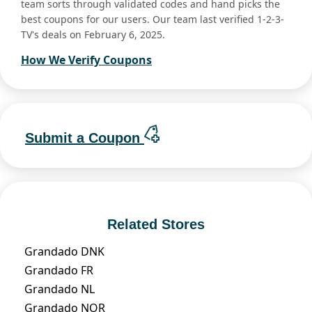
team sorts through validated codes and hand picks the
best coupons for our users. Our team last verified 1-2-3-
TV's deals on February 6, 2025.
How We Verify Coupons
Submit a Coupon
Related Stores
Grandado DNK
Grandado FR
Grandado NL
Grandado NOR