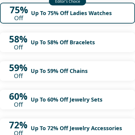
75%
Up To 75% Off Ladies Watches
Off
58%
Up To 58% Off Bracelets
Off
59%
Up To 59% Off Chains
Off
60%
Up To 60% Off Jewelry Sets
Off
72%
Up To 72% Off Jewelry Accessories
Off