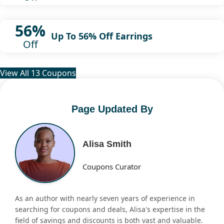
56%
Up To 56% Off Earrings
Off
View All 13 Coupons
Page Updated By
Alisa Smith
Coupons Curator
As an author with nearly seven years of experience in
searching for coupons and deals, Alisa's expertise in the
field of savings and discounts is both vast and valuable.