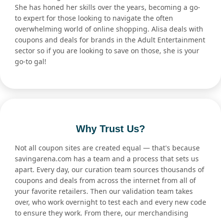
She has honed her skills over the years, becoming a go-
to expert for those looking to navigate the often
overwhelming world of online shopping. Alisa deals with
coupons and deals for brands in the Adult Entertainment
sector so if you are looking to save on those, she is your
go-to gal!
Why Trust Us?
Not all coupon sites are created equal — that's because
savingarena.com has a team and a process that sets us
apart. Every day, our curation team sources thousands of
coupons and deals from across the internet from all of
your favorite retailers. Then our validation team takes
over, who work overnight to test each and every new code
to ensure they work. From there, our merchandising