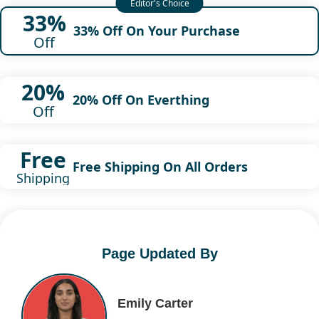
33%
33% Off On Your Purchase
Off
20%
20% Off On Everthing
Off
Free
Free Shipping On All Orders
Shipping
Page Updated By
Emily Carter