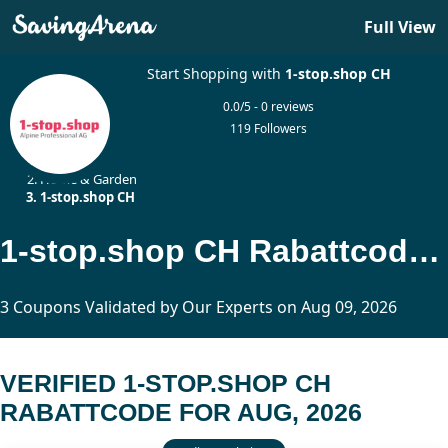
Full View
Start Shopping with
1-stop.shop CH
0.0/5 - 0 reviews
119 Followers
Home
Home & Garden
1-stop.shop CH
1-stop.shop CH Rabattcode Updated Today
3 Coupons Validated by Our Experts on Aug 09, 2026
VERIFIED 1-STOP.SHOP CH
RABATTCODE FOR AUG, 2026