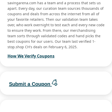
savingarena.com has a team and a process that sets us
apart. Every day, our curation team sources thousands of
coupons and deals from across the internet from all of
your favorite retailers. Then our validation team takes
over, who work overnight to test each and every new code
to ensure they work. From there, our merchandising
team sorts through validated codes and hand picks the
best coupons for our users. Our team last verified 1-
stop.shop CH's deals on February 6, 2025.
How We Verify Coupons
Submit a Coupon