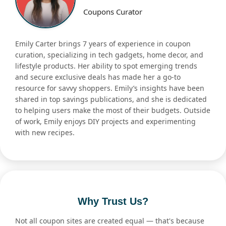
Coupons Curator
Emily Carter brings 7 years of experience in coupon
curation, specializing in tech gadgets, home decor, and
lifestyle products. Her ability to spot emerging trends
and secure exclusive deals has made her a go-to
resource for savvy shoppers. Emily’s insights have been
shared in top savings publications, and she is dedicated
to helping users make the most of their budgets. Outside
of work, Emily enjoys DIY projects and experimenting
with new recipes.
Why Trust Us?
Not all coupon sites are created equal — that's because