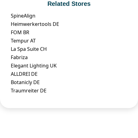
Related Stores
SpineAlign
Heimwerkertools DE
FOM BR
Tempur AT
La Spa Suite CH
Fabriza
Elegant Lighting UK
ALLDREI DE
Botanicly DE
Traumreiter DE