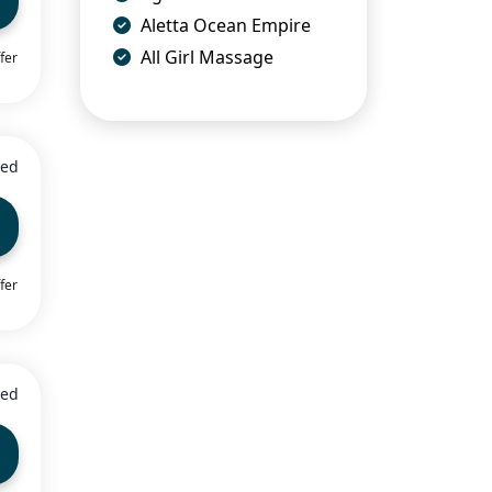
Aletta Ocean Empire
All Girl Massage
fer
ied
fer
ied