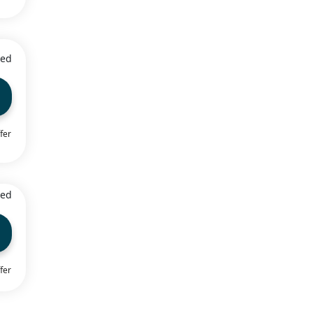
ied
fer
ied
fer