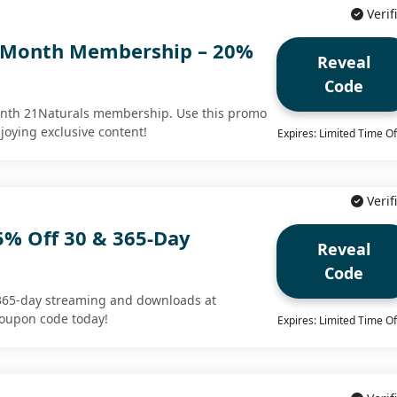
Verif
1-Month Membership – 20%
Reveal
Code
onth 21Naturals membership. Use this promo
joying exclusive content!
Expires: Limited Time Of
Verif
5% Off 30 & 365-Day
Reveal
Code
365-day streaming and downloads at
coupon code today!
Expires: Limited Time Of