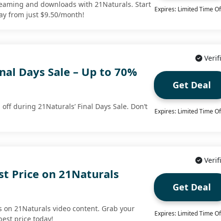
streaming and downloads with 21Naturals. Start
Expires: Limited Time Of
ay from just $9.50/month!
Verif
nal Days Sale – Up to 70%
Get Deal
off during 21Naturals’ Final Days Sale. Don’t
Expires: Limited Time Of
Verif
st Price on 21Naturals
Get Deal
 on 21Naturals video content. Grab your
Expires: Limited Time Of
best price today!