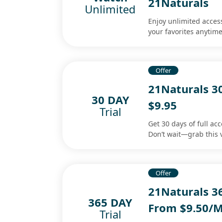
21Naturals
Unlimited
Enjoy unlimited acces
your favorites anytim
Offer
21Naturals 3
30 DAY
$9.95
Trial
Get 30 days of full ac
Don’t wait—grab this 
Offer
21Naturals 3
365 DAY
From $9.50/
Trial