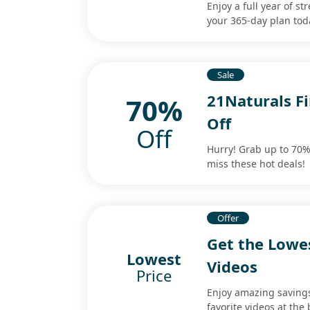
Enjoy a full year of 
your 365-day plan tod
Sale
21Naturals Fi
70%
Off
Off
Hurry! Grab up to 70% 
miss these hot deals!
Offer
Get the Lowe
Lowest
Videos
Price
Enjoy amazing savings
favorite videos at the 