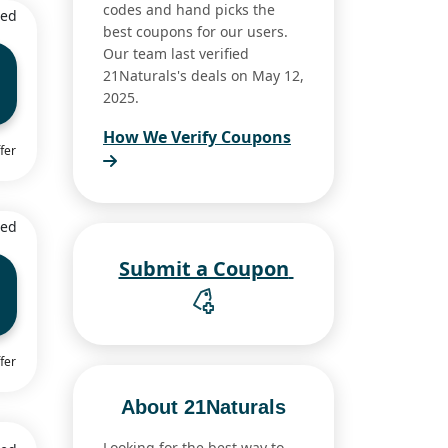
codes and hand picks the
ied
best coupons for our users.
Our team last verified
21Naturals's deals on May 12,
2025.
How We Verify Coupons
fer
ied
Submit a Coupon
fer
About 21Naturals
Looking for the best way to