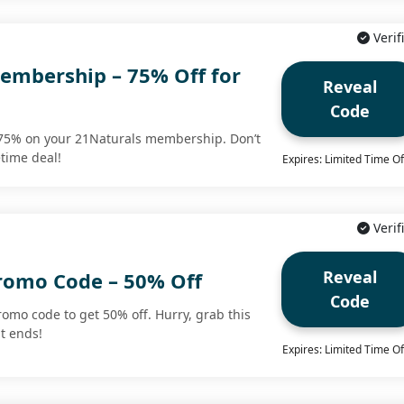
Verif
embership – 75% Off for
Reveal
Code
 75% on your 21Naturals membership. Don’t
etime deal!
Expires: Limited Time Of
Verif
Reveal
romo Code – 50% Off
Code
romo code to get 50% off. Hurry, grab this
it ends!
Expires: Limited Time Of