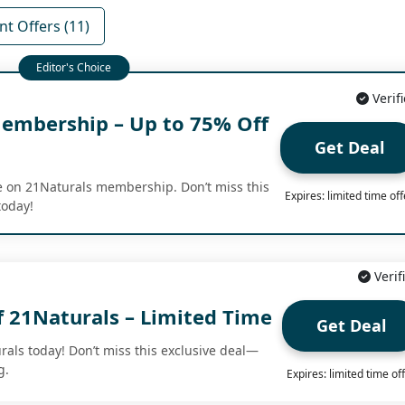
nt Offers (11)
Verif
embership – Up to 75% Off
Get Deal
fe on 21Naturals membership. Don’t miss this
Expires: limited time off
today!
Verif
f 21Naturals – Limited Time
Get Deal
rals today! Don’t miss this exclusive deal—
g.
Expires: limited time of