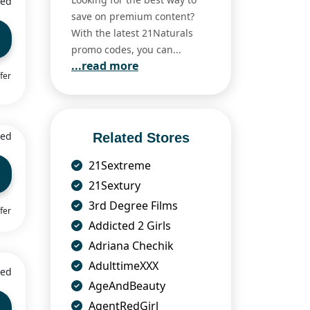
ied
save on premium content?
With the latest 21Naturals
promo codes, you can...
...read more
fer
ied
Related Stores
21Sextreme
21Sextury
3rd Degree Films
fer
Addicted 2 Girls
Adriana Chechik
AdulttimeXXX
ied
AgeAndBeauty
AgentRedGirl