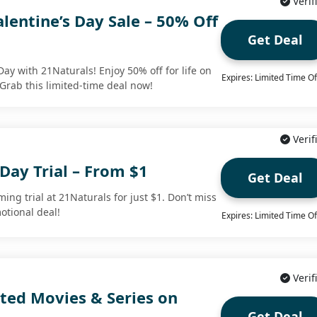
Verif
lentine’s Day Sale – 50% Off
Get Deal
Day with 21Naturals! Enjoy 50% off for life on
Expires: Limited Time Of
 Grab this limited-time deal now!
Verif
Day Trial – From $1
Get Deal
ming trial at 21Naturals for just $1. Don’t miss
otional deal!
Expires: Limited Time Of
Verif
ted Movies & Series on
Get Deal