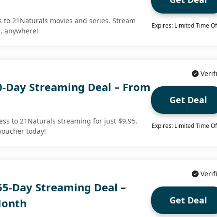
s to 21Naturals movies and series. Stream
Expires: Limited Time Of
e, anywhere!
Verif
0-Day Streaming Deal – From
Get Deal
cess to 21Naturals streaming for just $9.95.
Expires: Limited Time Of
voucher today!
Verif
65-Day Streaming Deal –
Get Deal
Month