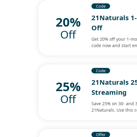
Code
21Naturals 
20%
Off
Off
Get 20% off your 1-m
code now and start en
Code
21Naturals 2
25%
Streaming
Off
Save 25% on 30- and 
21Naturals. Use this 
Offer