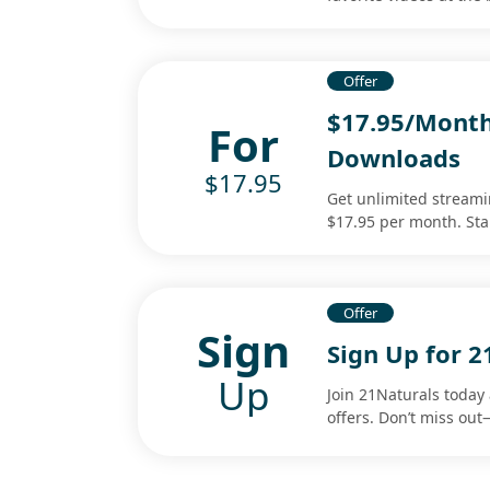
Offer
$17.95/Month
For
Downloads
$17.95
Get unlimited streami
$17.95 per month. Sta
Offer
Sign
Sign Up for 2
Up
Join 21Naturals today 
offers. Don’t miss ou