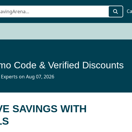
Ca
mo Code & Verified Discounts
 Experts on Aug 07, 2026
E SAVINGS WITH
LS