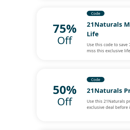
Code
21Naturals M
75%
Life
Off
Use this code to save
miss this exclusive lif
Code
50%
21Naturals P
Off
Use this 21Naturals p
exclusive deal before 