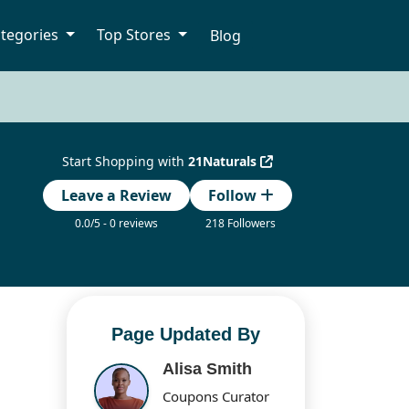
tegories
Top Stores
Blog
Start Shopping with
21Naturals
Leave a Review
Follow
0.0/5 - 0 reviews
218 Followers
Page Updated By
Alisa Smith
Coupons Curator