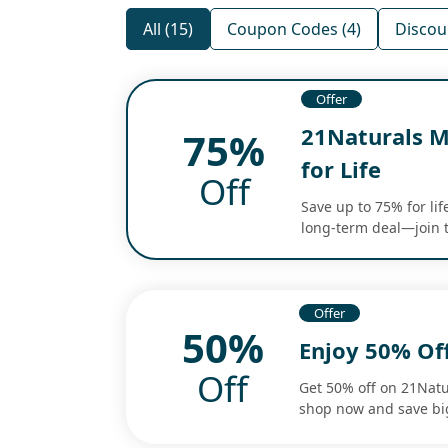
All (15)
Coupon Codes (4)
Discou
Offer
21Naturals M
75%
for Life
Off
Save up to 75% for li
long-term deal—join 
Offer
50%
Enjoy 50% Of
Off
Get 50% off on 21Natu
shop now and save bi