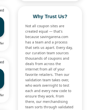
ied
Why Trust Us?
Not all coupon sites are
created equal — that's
because savingarena.com
has a team and a process
fer
that sets us apart. Every day,
our curation team sources
thousands of coupons and
ied
deals from across the
internet from all of your
favorite retailers. Then our
validation team takes over,
who work overnight to test
each and every new code to
fer
ensure they work. From
there, our merchandising
team sorts through validated