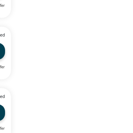
fer
ied
fer
ied
fer