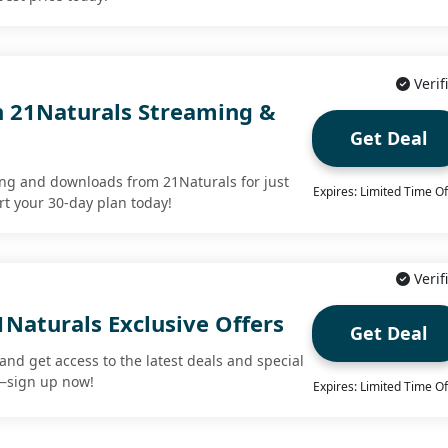
Verif
 21Naturals Streaming &
Get Deal
ng and downloads from 21Naturals for just
Expires: Limited Time Of
rt your 30-day plan today!
Verif
1Naturals Exclusive Offers
Get Deal
and get access to the latest deals and special
t—sign up now!
Expires: Limited Time Of