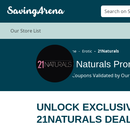
Our Store List
Home
Erotic
21Naturals
21Naturals Pro
15 Coupons Validated by Our
UNLOCK EXCLUSIV
21NATURALS DEA