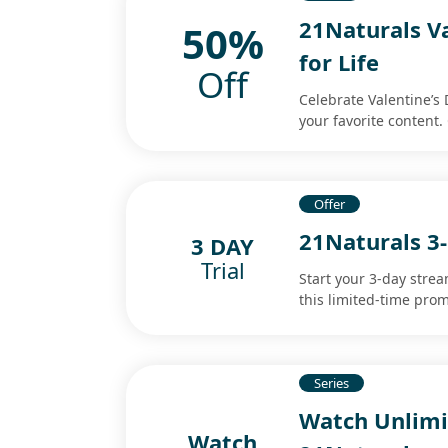
21Naturals Va
50%
for Life
Off
Celebrate Valentine’s 
your favorite content.
Offer
21Naturals 3-
3 DAY
Trial
Start your 3-day strea
this limited-time prom
Series
Watch Unlimi
Watch