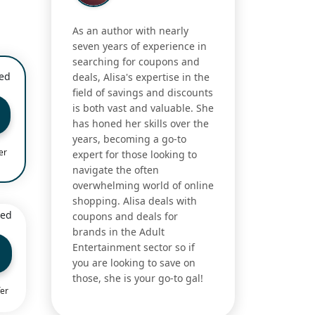
As an author with nearly
seven years of experience in
searching for coupons and
ied
deals, Alisa's expertise in the
field of savings and discounts
is both vast and valuable. She
has honed her skills over the
years, becoming a go-to
er
expert for those looking to
navigate the often
overwhelming world of online
shopping. Alisa deals with
ied
coupons and deals for
brands in the Adult
Entertainment sector so if
you are looking to save on
those, she is your go-to gal!
fer