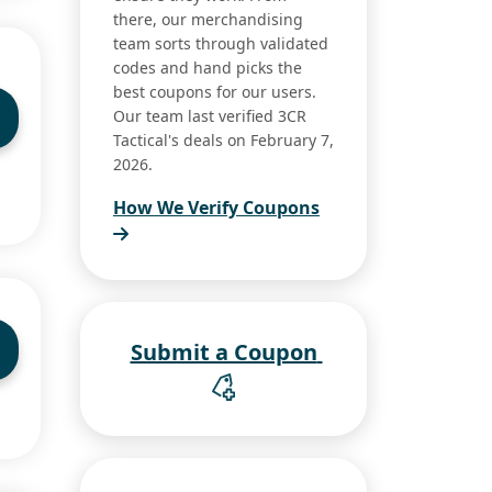
there, our merchandising
team sorts through validated
codes and hand picks the
best coupons for our users.
Our team last verified 3CR
Tactical's deals on February 7,
2026.
How We Verify Coupons
Submit a Coupon