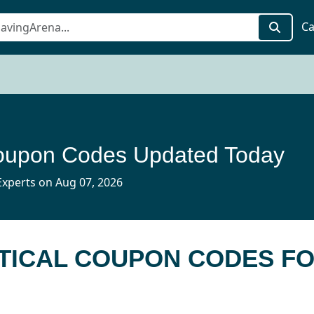
Ca
Coupon Codes Updated Today
xperts on Aug 07, 2026
CTICAL COUPON CODES F