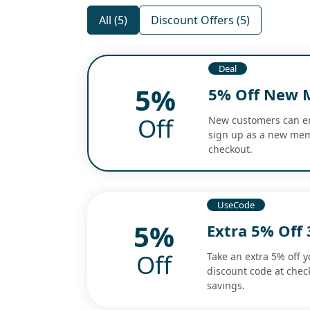
All (5)
Discount Offers (5)
Deal
5%
5% Off New 
Off
New customers can enj
sign up as a new memb
checkout.
UseCode
5%
Extra 5% Off 
Off
Take an extra 5% off y
discount code at check
savings.