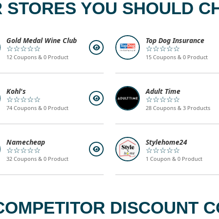
 STORES YOU SHOULD C
Gold Medal Wine Club
Top Dog Insurance
☆☆☆☆☆
☆☆☆☆☆
12 Coupons & 0 Product
15 Coupons & 0 Product
Kohl's
Adult Time
☆☆☆☆☆
☆☆☆☆☆
74 Coupons & 0 Product
28 Coupons & 3 Products
Namecheap
Stylehome24
☆☆☆☆☆
☆☆☆☆☆
32 Coupons & 0 Product
1 Coupon & 0 Product
COMPETITOR DISCOUNT C