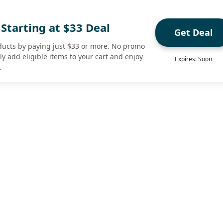
Starting at $33 Deal
Get Deal
ducts by paying just $33 or more. No promo
 add eligible items to your cart and enjoy
Expires: Soon
.