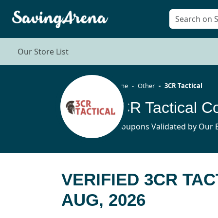
Our Store List
Home
Other
3CR Tactical
3CR Tactical 
5 Coupons Validated by Our E
VERIFIED 3CR TA
AUG, 2026