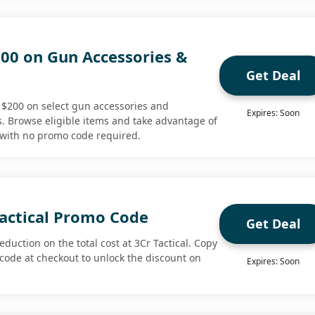
200 on Gun Accessories &
Get Deal
o $200 on select gun accessories and
Expires: Soon
 Browse eligible items and take advantage of
l with no promo code required.
Tactical Promo Code
Get Deal
duction on the total cost at 3Cr Tactical. Copy
code at checkout to unlock the discount on
Expires: Soon