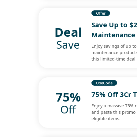
Offer
Save Up to $
Deal
Maintenance
Save
Enjoy savings of up t
maintenance products.
this limited-time dea
UseCode
75%
75% Off 3Cr 
Off
Enjoy a massive 75% re
and paste this promo 
eligible items.