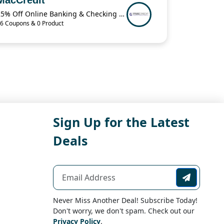
25% Off Online Banking & Checking Items When You Buy 2 from MacCredit
6 Coupons & 0 Product
Sign Up for the Latest
Deals
Never Miss Another Deal! Subscribe Today!
Don't worry, we don't spam. Check out our
Privacy Policy
.