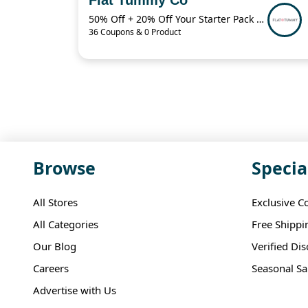
50% Off + 20% Off Your Starter Pack + More
36 Coupons & 0 Product
Browse
Specia
All Stores
Exclusive C
All Categories
Free Shippi
Our Blog
Verified Di
Careers
Seasonal Sa
Advertise with Us