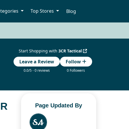
tegories
Top Stores
Blog
Start Shopping with
3CR Tactical
Leave a Review
Follow
0.0/5 - 0 reviews
0 Followers
OR
Page Updated By