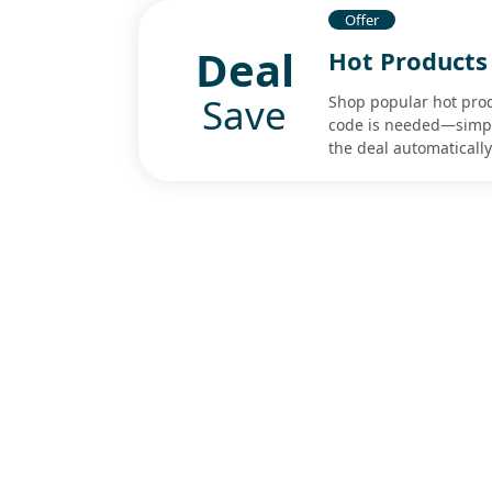
Offer
Deal
Hot Products 
Save
Shop popular hot pro
code is needed—simply
the deal automatically