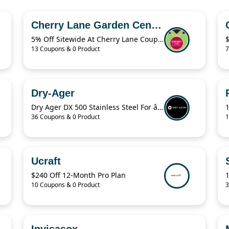
Cherry Lane Garden Centres
5% Off Sitewide At Cherry Lane Coupon
13 Coupons & 0 Product
7
Dry-Ager
Dry Ager DX 500 Stainless Steel For â‚¬76.94
36 Coupons & 0 Product
1
Ucraft
$240 Off 12-Month Pro Plan
10 Coupons & 0 Product
3
Invisasox