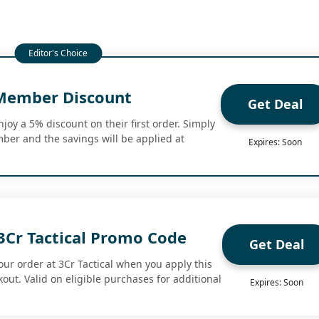
Member Discount
Get Deal
oy a 5% discount on their first order. Simply
er and the savings will be applied at
Expires: Soon
3Cr Tactical Promo Code
Get Deal
our order at 3Cr Tactical when you apply this
out. Valid on eligible purchases for additional
Expires: Soon