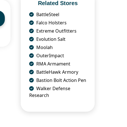
Related Stores
BattleSteel
Falco Holsters
Extreme Outfitters
Evolution Salt
Moolah
OuterImpact
RMA Armament
BattleHawk Armory
Bastion Bolt Action Pen
Walker Defense
Research