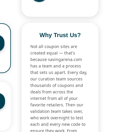
Why Trust Us?
Not all coupon sites are
created equal — that's
because savingarena.com
has a team and a process
that sets us apart. Every day,
our curation team sources
thousands of coupons and
deals from across the
internet from all of your
favorite retailers. Then our
validation team takes over,
who work overnight to test
each and every new code to
ensure they work. From