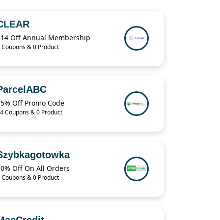
CLEAR
$14 Off Annual Membership
 Coupons & 0 Product
ParcelABC
15% Off Promo Code
4 Coupons & 0 Product
Szybkagotowka
10% Off On All Orders
 Coupons & 0 Product
MacCredit