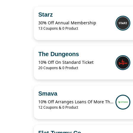
Starz
30% Off Annual Membership
13 Coupons & 0 Product
The Dungeons
10% Off On Standard Ticket
20 Coupons & 0 Product
Smava
10% Off Arranges Loans Of More Than 1 Billion Euros Per Year
12 Coupons & 0 Product
Flat Tummy Co