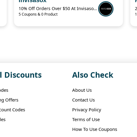
10% Off Orders Over $50 At Invisasox.Com
5 Coupons & 0 Product
1
l Discounts
Also Check
odes
About Us
ng Offers
Contact Us
scount Codes
Privacy Policy
les
Terms of Use
How To Use Coupons