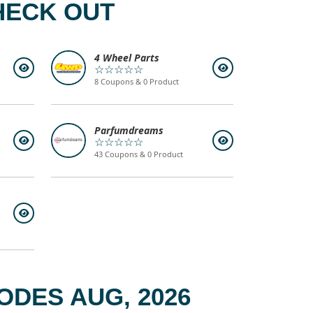
HECK OUT
4 Wheel Parts
☆☆☆☆☆
8 Coupons & 0 Product
Parfumdreams
☆☆☆☆☆
43 Coupons & 0 Product
ODES AUG, 2026