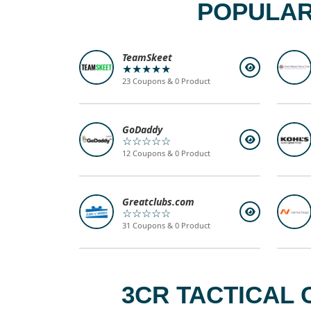
POPULAR
TeamSkeet
★★★★★
23 Coupons & 0 Product
GoDaddy
☆☆☆☆☆
12 Coupons & 0 Product
Greatclubs.com
☆☆☆☆☆
31 Coupons & 0 Product
3CR TACTICAL 