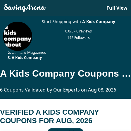
Full View
Start Shopping with
A Kids Company
0.0/5 - 0 reviews
142 Followers
Home
Books & Magazines
A Kids Company
A Kids Company Coupons Updated Today
6 Coupons Validated by Our Experts on Aug 08, 2026
VERIFIED A KIDS COMPANY
COUPONS FOR AUG, 2026