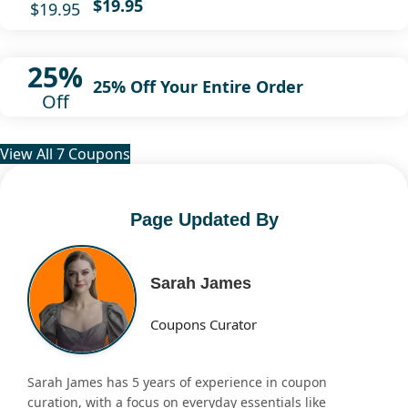
$19.95
$19.95
25%
25% Off Your Entire Order
Off
View All 7 Coupons
Page Updated By
Sarah James
Coupons Curator
Sarah James has 5 years of experience in coupon
curation, with a focus on everyday essentials like