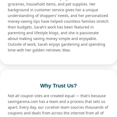
groceries, household items, and pet supplies. Her
background in customer service gives her a unique
understanding of shoppers’ needs, and her personalized
money-saving tips have helped countless families stretch
their budgets. Sarah’s work has been featured in
parenting and lifestyle blogs, and she is passionate
about making saving money simple and enjoyable.
Outside of work, Sarah enjoys gardening and spending
time with her golden retriever, Max.
Why Trust Us?
Not all coupon sites are created equal — that's because
savingarena.com has a team and a process that sets us
apart. Every day, our curation team sources thousands of
coupons and deals from across the internet from all of