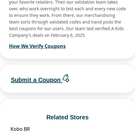
your favorite retailers. Then our validation team takes
over, who work overnight to test each and every new code
to ensure they work. From there, our merchandising
team sorts through validated codes and hand picks the
best coupons for our users. Our team last verified A Kids
Company's deals on February 6, 2025.
How We Verify Coupons
Submit a Coupon
Related Stores
Kobo BR