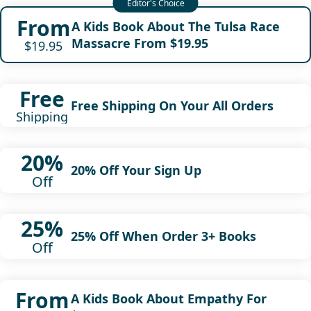
From
A Kids Book About The Tulsa Race
Massacre From $19.95
$19.95
Free
Free Shipping On Your All Orders
Shipping
20%
20% Off Your Sign Up
Off
25%
25% Off When Order 3+ Books
Off
From
A Kids Book About Empathy For