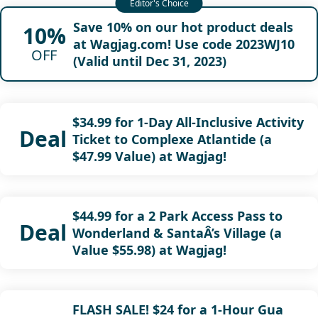
Save 10% on our hot product deals
10%
at Wagjag.com! Use code 2023WJ10
OFF
(Valid until Dec 31, 2023)
$34.99 for 1-Day All-Inclusive Activity
Deal
Ticket to Complexe Atlantide (a
$47.99 Value) at Wagjag!
$44.99 for a 2 Park Access Pass to
Deal
Wonderland & SantaÂ’s Village (a
Value $55.98) at Wagjag!
FLASH SALE! $24 for a 1-Hour Gua