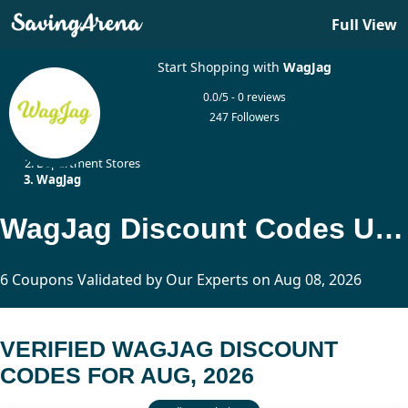
Full View
Start Shopping with
WagJag
0.0/5 - 0 reviews
247 Followers
Home
Department Stores
WagJag
WagJag Discount Codes Updated Today
6 Coupons Validated by Our Experts on Aug 08, 2026
VERIFIED WAGJAG DISCOUNT
CODES FOR AUG, 2026