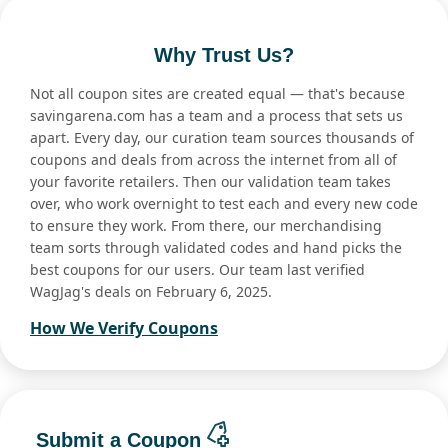
Why Trust Us?
Not all coupon sites are created equal — that's because
savingarena.com has a team and a process that sets us
apart. Every day, our curation team sources thousands of
coupons and deals from across the internet from all of
your favorite retailers. Then our validation team takes
over, who work overnight to test each and every new code
to ensure they work. From there, our merchandising
team sorts through validated codes and hand picks the
best coupons for our users. Our team last verified
WagJag's deals on February 6, 2025.
How We Verify Coupons
Submit a Coupon