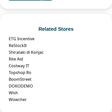
Related Stores
ETG Incentive
ReStockIt
Shirataki di Konjac
Rite Aid
Costway IT
Topshop Ro
BoomStreet
DOKODEMO
Wish
Wowcher