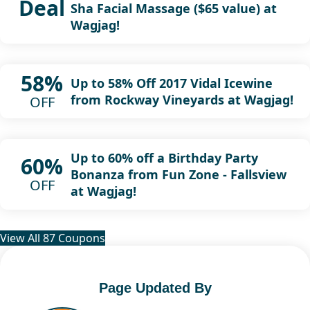
Deal
Sha Facial Massage ($65 value) at
Wagjag!
58%
Up to 58% Off 2017 Vidal Icewine
from Rockway Vineyards at Wagjag!
OFF
Up to 60% off a Birthday Party
60%
Bonanza from Fun Zone - Fallsview
OFF
at Wagjag!
View All 87 Coupons
Page Updated By