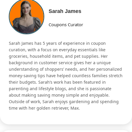
Sarah James
Coupons Curator
Sarah James has 5 years of experience in coupon
curation, with a focus on everyday essentials like
groceries, household items, and pet supplies. Her
background in customer service gives her a unique
understanding of shoppers’ needs, and her personalized
money-saving tips have helped countless families stretch
their budgets. Sarah’s work has been featured in
parenting and lifestyle blogs, and she is passionate
about making saving money simple and enjoyable.
Outside of work, Sarah enjoys gardening and spending
time with her golden retriever, Max.