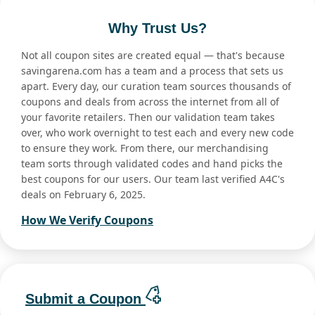
Why Trust Us?
Not all coupon sites are created equal — that's because
savingarena.com has a team and a process that sets us
apart. Every day, our curation team sources thousands of
coupons and deals from across the internet from all of
your favorite retailers. Then our validation team takes
over, who work overnight to test each and every new code
to ensure they work. From there, our merchandising
team sorts through validated codes and hand picks the
best coupons for our users. Our team last verified A4C's
deals on February 6, 2025.
How We Verify Coupons
Submit a Coupon