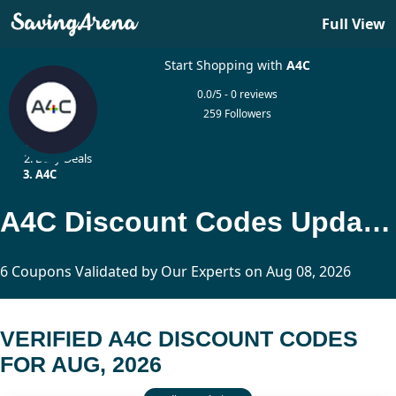
Full View
Start Shopping with
A4C
0.0/5 - 0 reviews
259 Followers
Home
Daily Deals
A4C
A4C Discount Codes Updated Today
6 Coupons Validated by Our Experts on Aug 08, 2026
VERIFIED A4C DISCOUNT CODES
FOR AUG, 2026