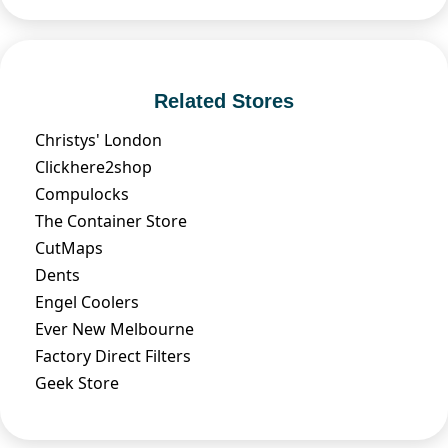
Related Stores
Christys' London
Clickhere2shop
Compulocks
The Container Store
CutMaps
Dents
Engel Coolers
Ever New Melbourne
Factory Direct Filters
Geek Store