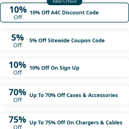
10%
10% Off A4C Discount Code
Off
5%
5% Off Sitewide Coupon Code
Off
10%
10% Off On Sign Up
Off
70%
Up To 70% Off Cases & Accessories
Off
75%
Up To 75% Off On Chargers & Cables
Off