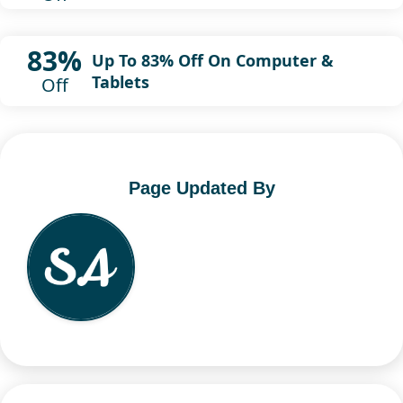
83%
Up To 83% Off On Computer &
Tablets
Off
Page Updated By