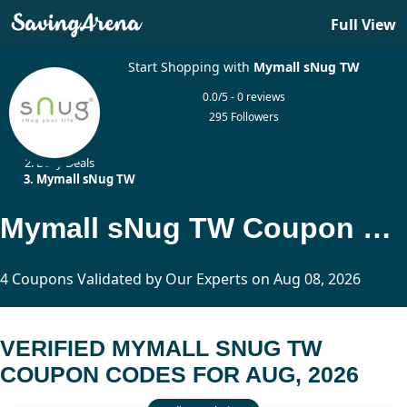
Full View
Start Shopping with
Mymall sNug TW
0.0/5 - 0 reviews
295 Followers
Home
Daily Deals
Mymall sNug TW
Mymall sNug TW Coupon Codes Updated Today
4 Coupons Validated by Our Experts on Aug 08, 2026
VERIFIED MYMALL SNUG TW
COUPON CODES FOR AUG, 2026