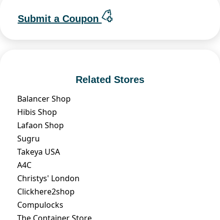
Submit a Coupon
Related Stores
Balancer Shop
Hibis Shop
Lafaon Shop
Sugru
Takeya USA
A4C
Christys' London
Clickhere2shop
Compulocks
The Container Store