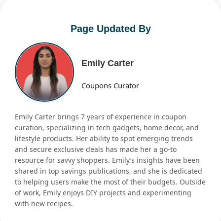
Page Updated By
Emily Carter
Coupons Curator
Emily Carter brings 7 years of experience in coupon
curation, specializing in tech gadgets, home decor, and
lifestyle products. Her ability to spot emerging trends
and secure exclusive deals has made her a go-to
resource for savvy shoppers. Emily’s insights have been
shared in top savings publications, and she is dedicated
to helping users make the most of their budgets. Outside
of work, Emily enjoys DIY projects and experimenting
with new recipes.