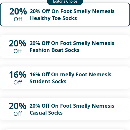
20%
20% Off On Foot Smelly Nemesis
Healthy Toe Socks
Off
20%
20% Off On Foot Smelly Nemesis
Fashion Boat Socks
Off
16%
16% Off On melly Foot Nemesis
Student Socks
Off
20%
20% Off On Foot Smelly Nemesis
Casual Socks
Off