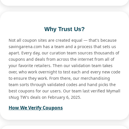
Why Trust Us?
Not all coupon sites are created equal — that's because
savingarena.com has a team and a process that sets us
apart. Every day, our curation team sources thousands of
coupons and deals from across the internet from all of
your favorite retailers. Then our validation team takes
over, who work overnight to test each and every new code
to ensure they work. From there, our merchandising
team sorts through validated codes and hand picks the
best coupons for our users. Our team last verified Mymall
sNug TW's deals on February 6, 2025.
How We Verify Coupons