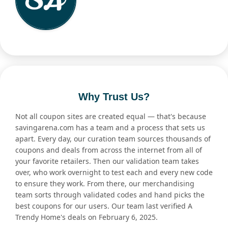
Why Trust Us?
Not all coupon sites are created equal — that's because
savingarena.com has a team and a process that sets us
apart. Every day, our curation team sources thousands of
coupons and deals from across the internet from all of
your favorite retailers. Then our validation team takes
over, who work overnight to test each and every new code
to ensure they work. From there, our merchandising
team sorts through validated codes and hand picks the
best coupons for our users. Our team last verified A
Trendy Home's deals on February 6, 2025.