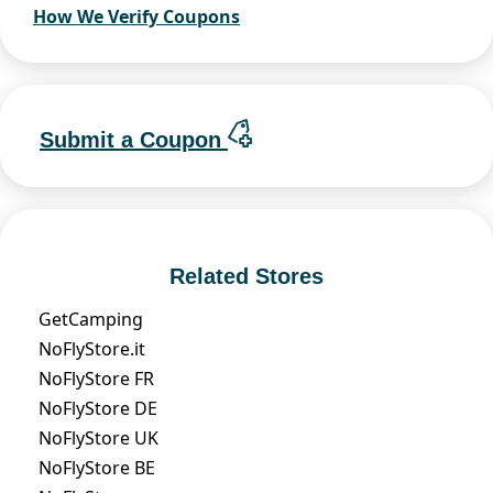
How We Verify Coupons
Submit a Coupon
Related Stores
GetCamping
NoFlyStore.it
NoFlyStore FR
NoFlyStore DE
NoFlyStore UK
NoFlyStore BE