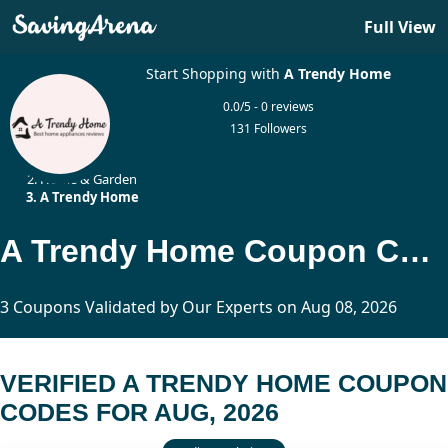
Full View
Start Shopping with
A Trendy Home
0.0/5 - 0 reviews
131 Followers
Home
Home & Garden
A Trendy Home
A Trendy Home Coupon Codes Updated Today
3 Coupons Validated by Our Experts on Aug 08, 2026
VERIFIED A TRENDY HOME COUPON
CODES FOR AUG, 2026