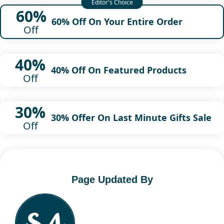
60%
60% Off On Your Entire Order
Off
40%
40% Off On Featured Products
Off
30%
30% Offer On Last Minute Gifts Sale
Off
Page Updated By