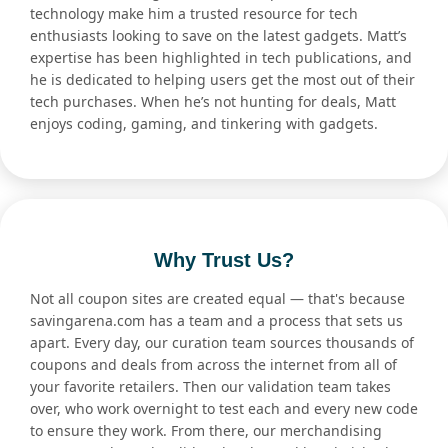
technology make him a trusted resource for tech
enthusiasts looking to save on the latest gadgets. Matt’s
expertise has been highlighted in tech publications, and
he is dedicated to helping users get the most out of their
tech purchases. When he’s not hunting for deals, Matt
enjoys coding, gaming, and tinkering with gadgets.
Why Trust Us?
Not all coupon sites are created equal — that's because
savingarena.com has a team and a process that sets us
apart. Every day, our curation team sources thousands of
coupons and deals from across the internet from all of
your favorite retailers. Then our validation team takes
over, who work overnight to test each and every new code
to ensure they work. From there, our merchandising