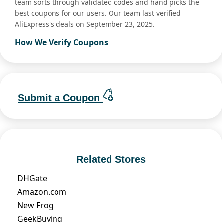
team sorts through validated codes and hand picks the
best coupons for our users. Our team last verified
AliExpress's deals on September 23, 2025.
How We Verify Coupons
Submit a Coupon
Related Stores
DHGate
Amazon.com
New Frog
GeekBuying