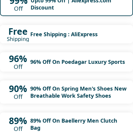
99%
Upto 99% Off | Aliexpress.com
Discount
Off
Free
Free Shipping : AliExpress
Shipping
96%
96% Off On Poedagar Luxury Sports
Off
90%
90% Off On Spring Men's Shoes New
Breathable Work Safety Shoes
Off
89%
89% Off On Baellerry Men Clutch
Bag
Off