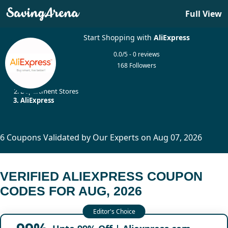
Full View
Start Shopping with
AliExpress
0.0/5 - 0 reviews
168 Followers
Home
Department Stores
AliExpress
6 Coupons Validated by Our Experts on Aug 07, 2026
VERIFIED ALIEXPRESS COUPON
CODES FOR AUG, 2026