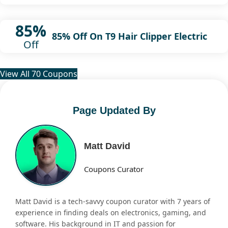
85%
85% Off On T9 Hair Clipper Electric
Off
View All 70 Coupons
Page Updated By
Matt David
Coupons Curator
Matt David is a tech-savvy coupon curator with 7 years of
experience in finding deals on electronics, gaming, and
software. His background in IT and passion for