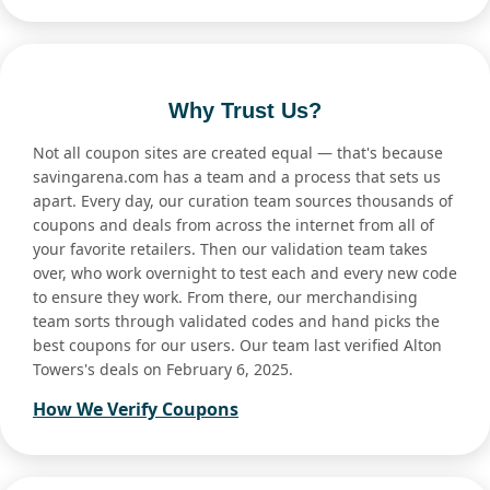
Why Trust Us?
Not all coupon sites are created equal — that's because
savingarena.com has a team and a process that sets us
apart. Every day, our curation team sources thousands of
coupons and deals from across the internet from all of
your favorite retailers. Then our validation team takes
over, who work overnight to test each and every new code
to ensure they work. From there, our merchandising
team sorts through validated codes and hand picks the
best coupons for our users. Our team last verified Alton
Towers's deals on February 6, 2025.
How We Verify Coupons