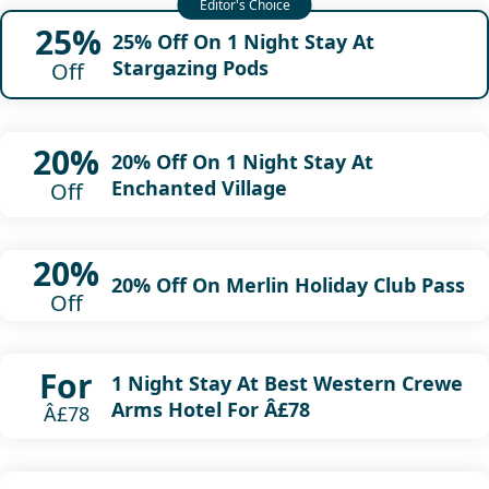
25%
25% Off On 1 Night Stay At
Stargazing Pods
Off
20%
20% Off On 1 Night Stay At
Enchanted Village
Off
20%
20% Off On Merlin Holiday Club Pass
Off
For
1 Night Stay At Best Western Crewe
Arms Hotel For Â£78
Â£78