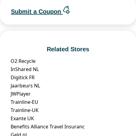
Submit a Coupon
Related Stores
O2 Recycle
InShared NL
Digitick FR
Jaarbeurs NL
JWPlayer
Trainline-EU
Trainline-UK
Exante UK
Benefits Alliance Travel Insuranc
Geld.nl