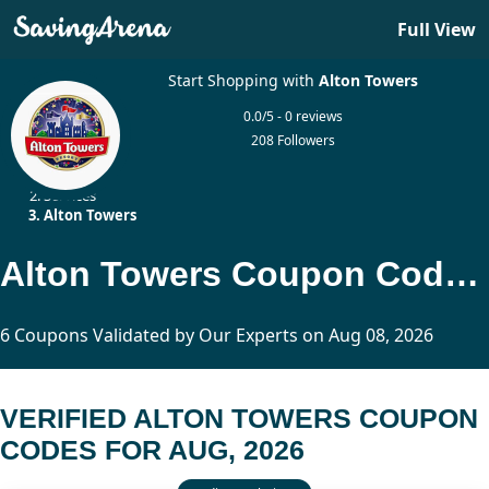
Full View
Start Shopping with
Alton Towers
0.0/5 - 0 reviews
208 Followers
Home
Services
Alton Towers
Alton Towers Coupon Codes Updated Today
6 Coupons Validated by Our Experts on Aug 08, 2026
VERIFIED ALTON TOWERS COUPON
CODES FOR AUG, 2026