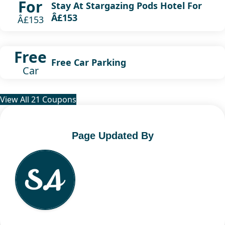
For
Stay At Stargazing Pods Hotel For
Â£153
Â£153
Free
Free Car Parking
Car
View All 21 Coupons
Page Updated By