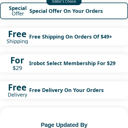
Special
Special Offer On Your Orders
Offer
Free
Free Shipping On Orders Of $49+
Shipping
For
Irobot Select Membership For $29
$29
Free
Free Delivery On Your Orders
Delivery
Page Updated By