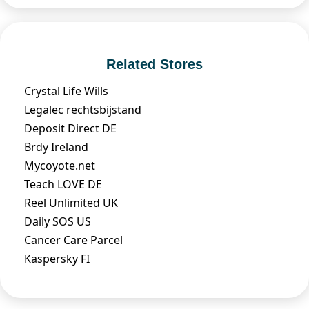
Related Stores
Crystal Life Wills
Legalec rechtsbijstand
Deposit Direct DE
Brdy Ireland
Mycoyote.net
Teach LOVE DE
Reel Unlimited UK
Daily SOS US
Cancer Care Parcel
Kaspersky FI