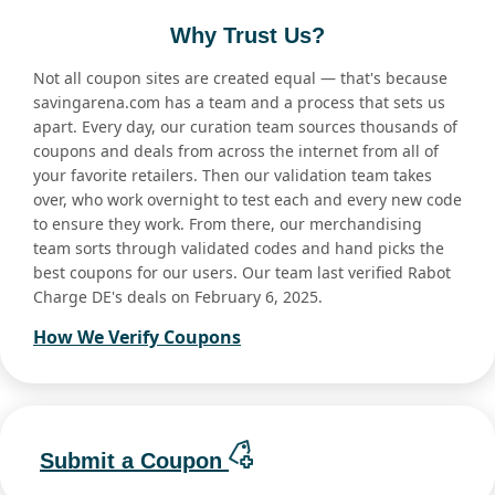
Why Trust Us?
Not all coupon sites are created equal — that's because
savingarena.com has a team and a process that sets us
apart. Every day, our curation team sources thousands of
coupons and deals from across the internet from all of
your favorite retailers. Then our validation team takes
over, who work overnight to test each and every new code
to ensure they work. From there, our merchandising
team sorts through validated codes and hand picks the
best coupons for our users. Our team last verified Rabot
Charge DE's deals on February 6, 2025.
How We Verify Coupons
Submit a Coupon