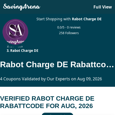
Full View
Start Shopping with
Rabot Charge DE
0.0/5 - 0 reviews
258 Followers
Home
Services
Rabot Charge DE
Rabot Charge DE Rabattcode Updated Today
4 Coupons Validated by Our Experts on Aug 09, 2026
VERIFIED RABOT CHARGE DE
RABATTCODE FOR AUG, 2026