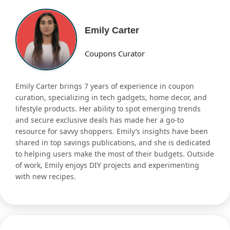
Emily Carter
Coupons Curator
Emily Carter brings 7 years of experience in coupon
curation, specializing in tech gadgets, home decor, and
lifestyle products. Her ability to spot emerging trends
and secure exclusive deals has made her a go-to
resource for savvy shoppers. Emily’s insights have been
shared in top savings publications, and she is dedicated
to helping users make the most of their budgets. Outside
of work, Emily enjoys DIY projects and experimenting
with new recipes.