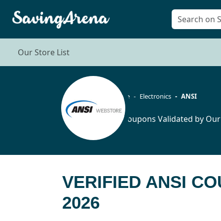
Our Store List
Home
Electronics
ANSI
19 Coupons Validated by Our
VERIFIED ANSI C
2026