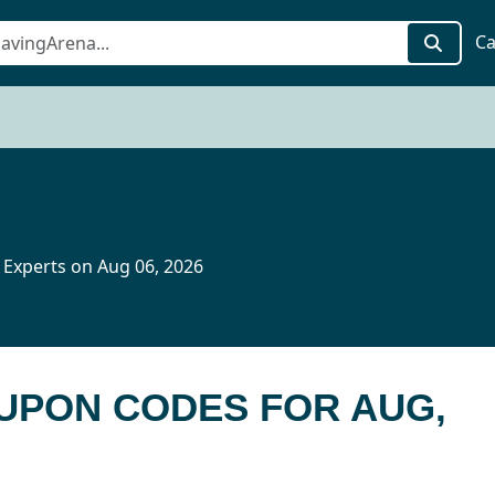
Ca
 Experts on Aug 06, 2026
OUPON CODES FOR AUG,