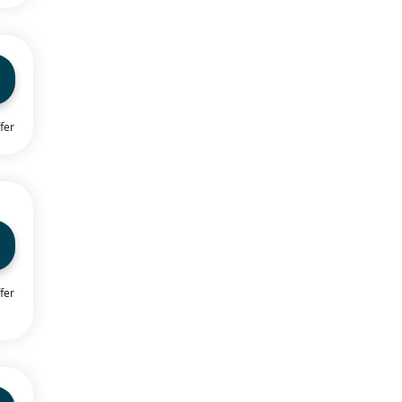
fer
fer