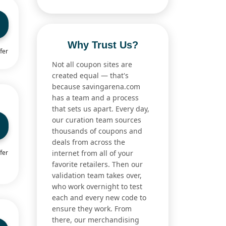
Why Trust Us?
fer
Not all coupon sites are
created equal — that's
because savingarena.com
has a team and a process
that sets us apart. Every day,
our curation team sources
thousands of coupons and
deals from across the
fer
internet from all of your
favorite retailers. Then our
validation team takes over,
who work overnight to test
each and every new code to
ensure they work. From
there, our merchandising