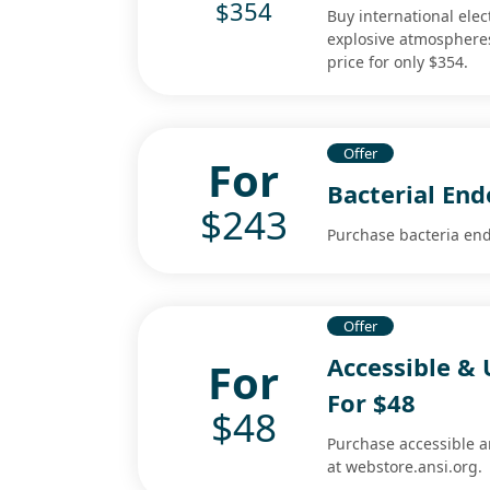
$354
Buy international elec
explosive atmospheres
price for only $354.
Offer
For
Bacterial End
$243
Purchase bacteria end
Offer
Accessible & 
For
For $48
$48
Purchase accessible an
at webstore.ansi.org.