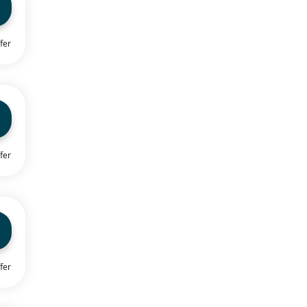
fer
fer
fer