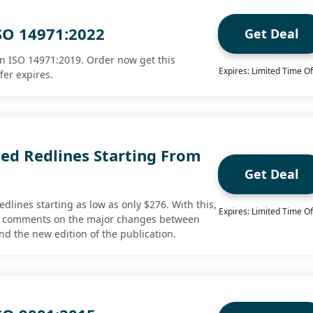
SO 14971:2022
Get Deal
n ISO 14971:2019. Order now get this
Expires: Limited Time Of
fer expires.
d Redlines Starting From
Get Deal
lines starting as low as only $276. With this,
Expires: Limited Time Of
w comments on the major changes between
nd the new edition of the publication.