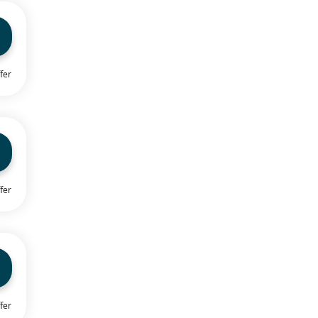
fer
fer
fer