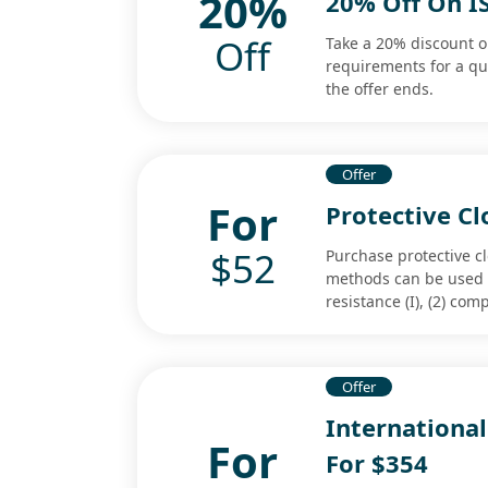
20%
20% Off On I
Off
Take a 20% discount on
requirements for a q
the offer ends.
Offer
For
Protective Cl
$52
Purchase protective cl
methods can be used t
resistance (I), (2) co
Offer
International
For
For $354