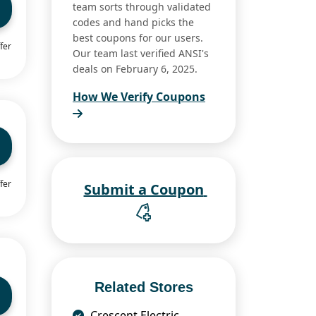
team sorts through validated
codes and hand picks the
best coupons for our users.
fer
Our team last verified ANSI's
deals on February 6, 2025.
How We Verify Coupons
fer
Submit a Coupon
Related Stores
Crescent Electric