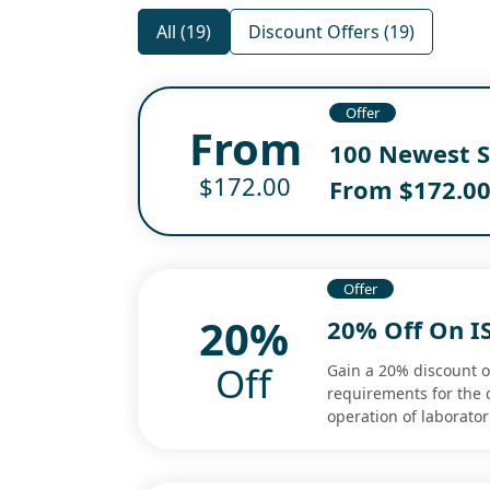
All (19)
Discount Offers (19)
Offer
From
100 Newest S
$172.00
From $172.0
Offer
20%
20% Off On I
Off
Gain a 20% discount o
requirements for the 
operation of laborator