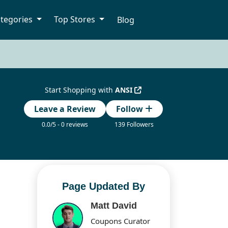
tegories
Top Stores
Blog
Start Shopping with
ANSI
Leave a Review
Follow
0.0/5 - 0 reviews
139 Followers
Page Updated By
Matt David
Coupons Curator