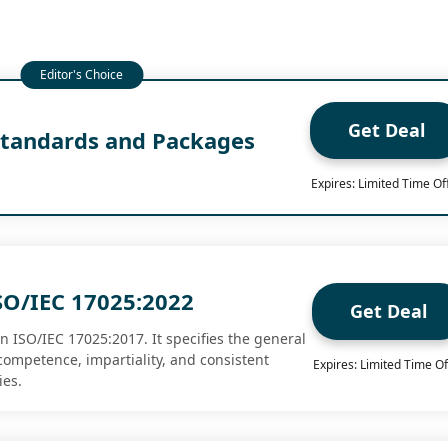
Get Deal
tandards and Packages
0
Expires: Limited Time Of
SO/IEC 17025:2022
Get Deal
n ISO/IEC 17025:2017. It specifies the general
competence, impartiality, and consistent
Expires: Limited Time Of
ies.