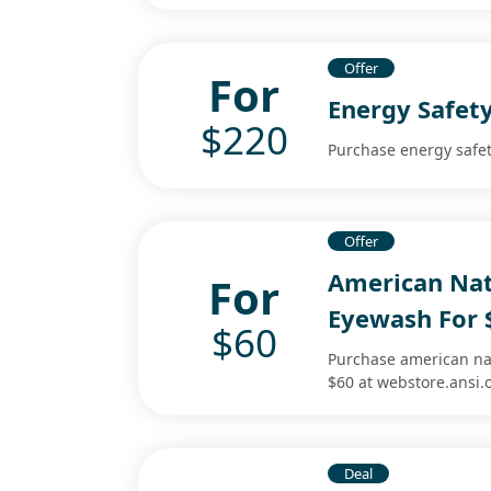
Offer
For
Energy Safet
$220
Purchase energy safet
Offer
American Nat
For
Eyewash For 
$60
Purchase american na
$60 at webstore.ansi.
Deal