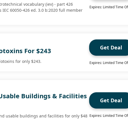
trotechnical vocabulary (iev) - part 426
Expires: Limited Time Of
 IEC 60050-426 ed. 3.0 b:2020 full member
Get Deal
otoxins For $243
otoxins for only $243.
Expires: Limited Time Of
Usable Buildings & Facilities
Get Deal
d usable buildings and facilities for only $48
Expires: Limited Time Of