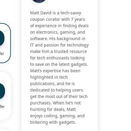
Matt David is a tech-savvy
coupon curator with 7 years
of experience in finding deals
on electronics, gaming, and
software. His background in
IT and passion for technology
make him a trusted resource
fer
for tech enthusiasts looking
to save on the latest gadgets.
Matt’s expertise has been
highlighted in tech
publications, and he is
dedicated to helping users
get the most out of their tech
purchases. When he’s not
fer
hunting for deals, Matt
enjoys coding, gaming, and
tinkering with gadgets.