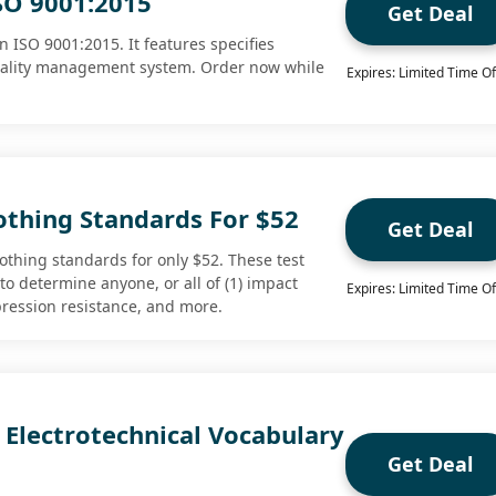
SO 9001:2015
Get Deal
 ISO 9001:2015. It features specifies
uality management system. Order now while
Expires: Limited Time Of
othing Standards For $52
Get Deal
othing standards for only $52. These test
o determine anyone, or all of (1) impact
Expires: Limited Time Of
mpression resistance, and more.
 Electrotechnical Vocabulary
Get Deal