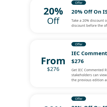
Offer
20%
20% Off On I
Off
Take a 20% discount o
discount before the of
Offer
IEC Commente
From
$276
$276
Get IEC Commented Red
stakeholders can vie
the previous edition a
Offer