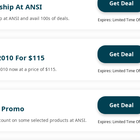
Get Deal
hip At ANSI
 at ANSI and avail 100s of deals.
Expires: Limited Time Of
Get Deal
2010 For $115
010 now at a price of $115.
Expires: Limited Time Of
Get Deal
I Promo
count on some selected products at ANSI.
Expires: Limited Time Of