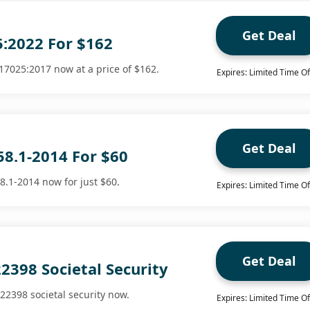
Get Deal
5:2022 For $162
17025:2017 now at a price of $162.
Expires: Limited Time Of
Get Deal
58.1-2014 For $60
8.1-2014 now for just $60.
Expires: Limited Time Of
Get Deal
2398 Societal Security
22398 societal security now.
Expires: Limited Time Of