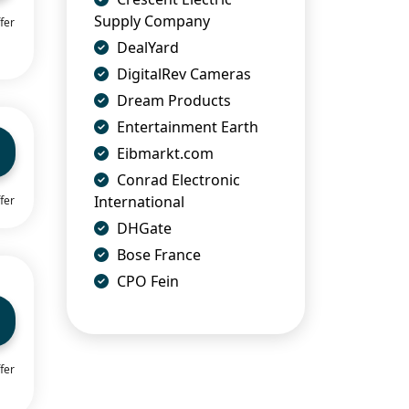
Supply Company
fer
DealYard
DigitalRev Cameras
Dream Products
Entertainment Earth
Eibmarkt.com
Conrad Electronic
International
fer
DHGate
Bose France
CPO Fein
fer