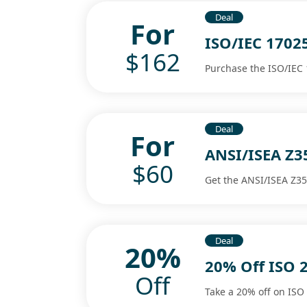
Deal
For
ISO/IEC 1702
$162
Purchase the ISO/IEC 
Deal
For
ANSI/ISEA Z3
$60
Get the ANSI/ISEA Z35
Deal
20%
20% Off ISO 2
Off
Take a 20% off on ISO 