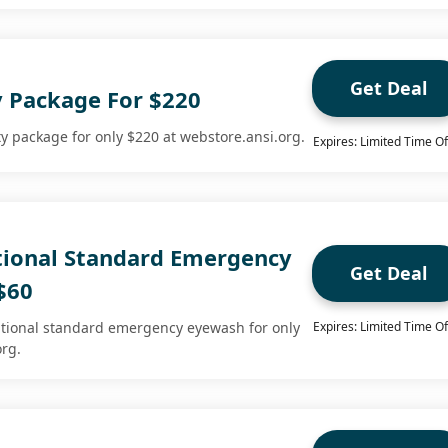
Get Deal
y Package For $220
y package for only $220 at webstore.ansi.org.
Expires: Limited Time Of
ional Standard Emergency
Get Deal
$60
tional standard emergency eyewash for only
Expires: Limited Time Of
org.