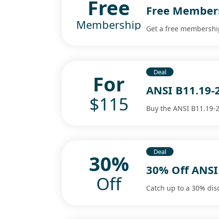
Free
Free Members
Membership
Get a free membership
Deal
For
ANSI B11.19-
$115
Buy the ANSI B11.19-2
Deal
30%
30% Off ANS
Off
Catch up to a 30% dis