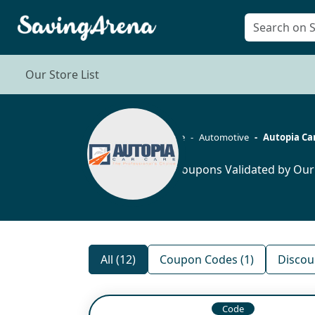
Our Store List
Home
Automotive
Autopia Ca
12 Coupons Validated by Our
All (12)
Coupon Codes (1)
Discou
Code