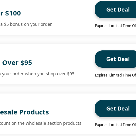
Get Deal
r $100
 a $5 bonus on your order.
Expires: Limited Time Of
Get Deal
g Over $95
n your order when you shop over $95.
Expires: Limited Time Of
Get Deal
esale Products
count on the wholesale section products.
Expires: Limited Time Of