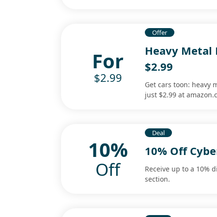
Offer
Heavy Metal 
For
$2.99
$2.99
Get cars toon: heavy m
just $2.99 at amazon
Deal
10%
10% Off Cybe
Off
Receive up to a 10% d
section.