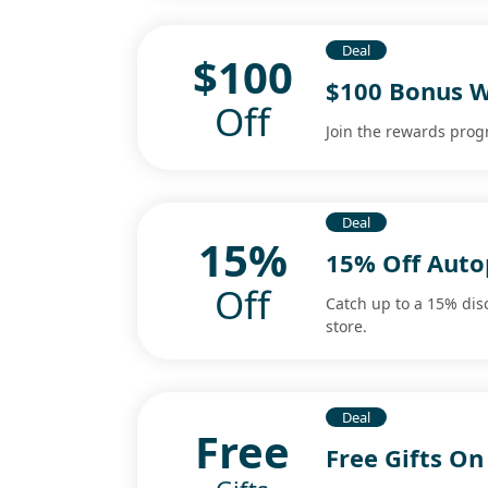
Deal
$100
$100 Bonus 
Off
Join the rewards pro
Deal
15%
15% Off Auto
Off
Catch up to a 15% dis
store.
Deal
Free
Free Gifts O