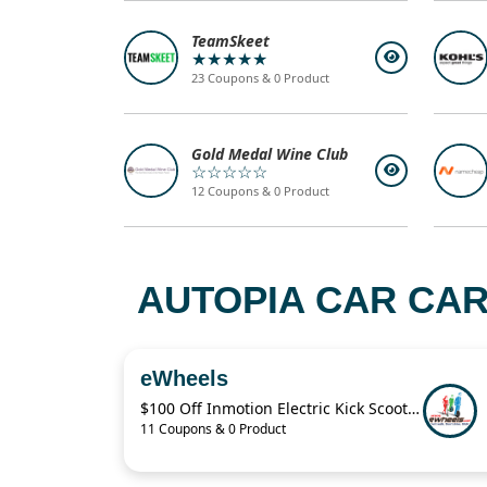
TeamSkeet
★★★★★
23 Coupons & 0 Product
Gold Medal Wine Club
☆☆☆☆☆
12 Coupons & 0 Product
AUTOPIA CAR CAR
eWheels
$100 Off Inmotion Electric Kick Scooter
11 Coupons & 0 Product