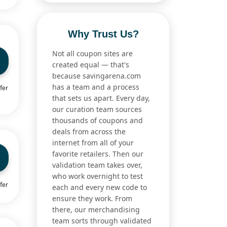
Why Trust Us?
Not all coupon sites are
created equal — that's
because savingarena.com
has a team and a process
fer
that sets us apart. Every day,
our curation team sources
thousands of coupons and
deals from across the
internet from all of your
favorite retailers. Then our
validation team takes over,
who work overnight to test
fer
each and every new code to
ensure they work. From
there, our merchandising
team sorts through validated