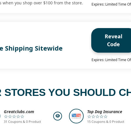
fts when you shop over $100 from the store.
Expires: Limited Time Of
Reveal
Code
e Shipping Sitewide
Expires: Limited Time Of
 STORES YOU SHOULD C
Greatclubs.com
Top Dog Insurance
☆☆☆☆☆
☆☆☆☆☆
31 Coupons & 0 Product
15 Coupons & 0 Product