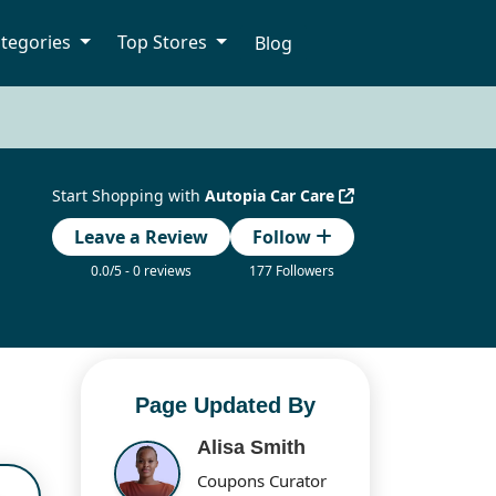
tegories
Top Stores
Blog
Start Shopping with
Autopia Car Care
Leave a Review
Follow
0.0/5 - 0 reviews
177 Followers
Page Updated By
Alisa Smith
Coupons Curator