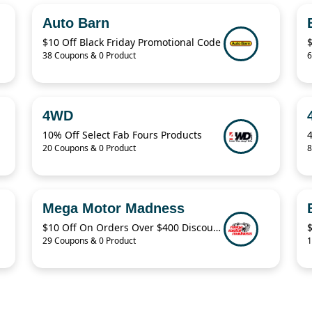
Auto Barn
$10 Off Black Friday Promotional Code
38 Coupons & 0 Product
6
4WD
10% Off Select Fab Fours Products
20 Coupons & 0 Product
8
Mega Motor Madness
$10 Off On Orders Over $400 Discount Code
29 Coupons & 0 Product
1