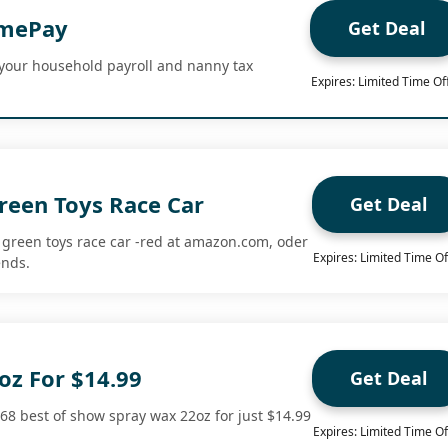
omePay
Get Deal
our household payroll and nanny tax
Expires: Limited Time Of
reen Toys Race Car
Get Deal
 green toys race car -red at amazon.com, oder
Expires: Limited Time Of
ends.
oz For $14.99
Get Deal
968 best of show spray wax 22oz for just $14.99
Expires: Limited Time Of