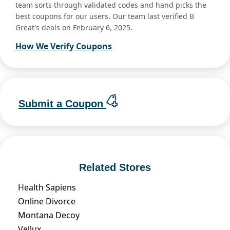
team sorts through validated codes and hand picks the
best coupons for our users. Our team last verified B
Great's deals on February 6, 2025.
How We Verify Coupons
Submit a Coupon
Related Stores
Health Sapiens
Online Divorce
Montana Decoy
Vellux