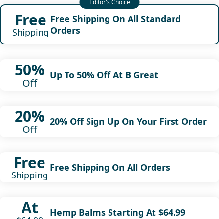
Free
Free Shipping On All Standard
Orders
Shipping
50%
Up To 50% Off At B Great
Off
20%
20% Off Sign Up On Your First Order
Off
Free
Free Shipping On All Orders
Shipping
At
Hemp Balms Starting At $64.99