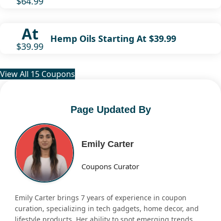
$64.99
At
Hemp Oils Starting At $39.99
$39.99
View All 15 Coupons
Page Updated By
Emily Carter
Coupons Curator
Emily Carter brings 7 years of experience in coupon
curation, specializing in tech gadgets, home decor, and
lifestyle products. Her ability to spot emerging trends