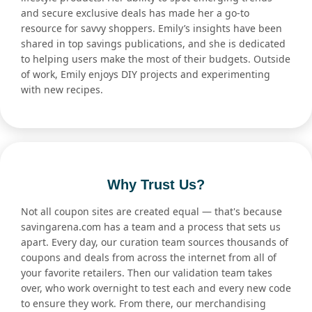
and secure exclusive deals has made her a go-to
resource for savvy shoppers. Emily’s insights have been
shared in top savings publications, and she is dedicated
to helping users make the most of their budgets. Outside
of work, Emily enjoys DIY projects and experimenting
with new recipes.
Why Trust Us?
Not all coupon sites are created equal — that's because
savingarena.com has a team and a process that sets us
apart. Every day, our curation team sources thousands of
coupons and deals from across the internet from all of
your favorite retailers. Then our validation team takes
over, who work overnight to test each and every new code
to ensure they work. From there, our merchandising