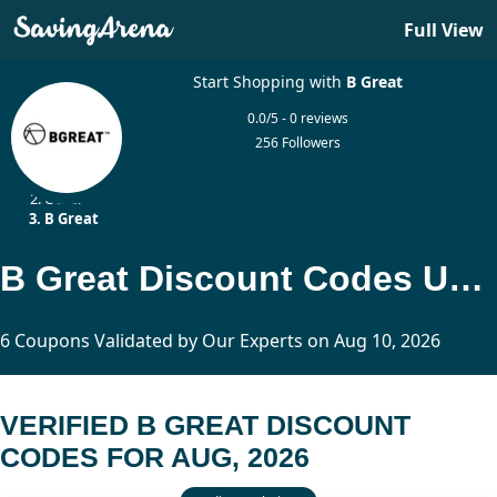
Full View
Start Shopping with
B Great
0.0/5 - 0 reviews
256 Followers
Home
Other
B Great
B Great Discount Codes Updated Today
6 Coupons Validated by Our Experts on Aug 10, 2026
VERIFIED B GREAT DISCOUNT
CODES FOR AUG, 2026