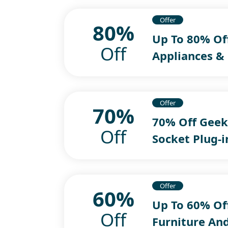
Offer
80%
Up To 80% Off
Off
Appliances &
Offer
70%
70% Off Geek
Off
Socket Plug-
Offer
60%
Up To 60% Off
Off
Furniture An