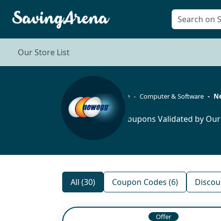
Our Store List
Home
Computer & Software
N
30 Coupons Validated by Our
All (30)
Coupon Codes (6)
Discou
Offer