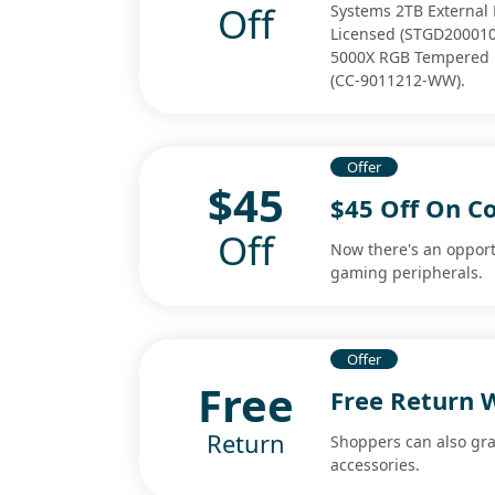
Off
Systems 2TB External 
Licensed (STGD2000100
5000X RGB Tempered G
(CC-9011212-WW).
Offer
$45
$45 Off On C
Off
Now there's an opport
gaming peripherals.
Offer
Free
Free Return 
Return
Shoppers can also gr
accessories.