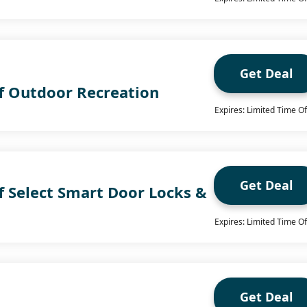
Get Deal
f Outdoor Recreation
Expires: Limited Time Of
Get Deal
f Select Smart Door Locks &
Expires: Limited Time Of
Get Deal