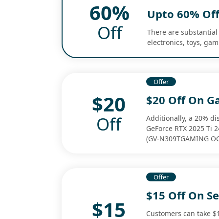
60%
Upto 60% Off
Off
There are substantial 
electronics, toys, ga
Offer
$20
$20 Off On G
Off
Additionally, a 20% d
GeForce RTX 2025 Ti 
(GV-N309TGAMING OC
Offer
$15 Off On S
$15
Customers can take $1