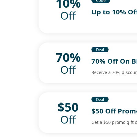
10%
Code
Up to 10% Of
Off
Deal
70%
70% Off On Bl
Off
Receive a 70% discount
Deal
$50
$50 Off Promo
Off
Get a $50 promo gift c