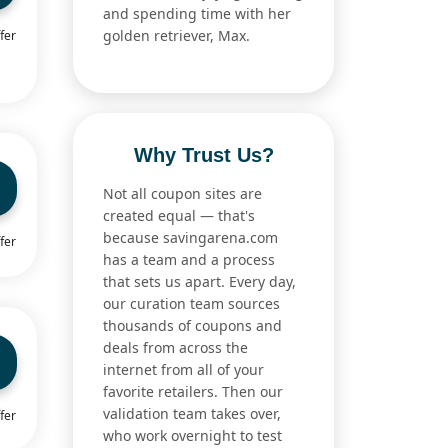
and spending time with her
golden retriever, Max.
fer
Why Trust Us?
Not all coupon sites are
created equal — that's
because savingarena.com
fer
has a team and a process
that sets us apart. Every day,
our curation team sources
thousands of coupons and
deals from across the
internet from all of your
favorite retailers. Then our
validation team takes over,
fer
who work overnight to test