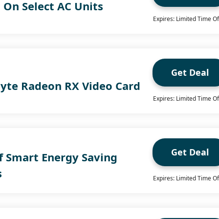
 On Select AC Units
Expires: Limited Time Of
Get Deal
byte Radeon RX Video Card
Expires: Limited Time Of
Get Deal
f Smart Energy Saving
s
Expires: Limited Time Of