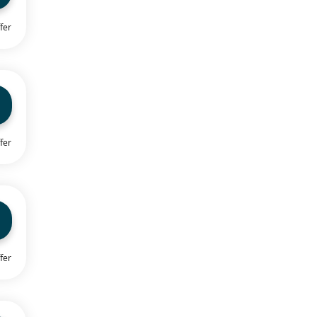
fer
fer
fer