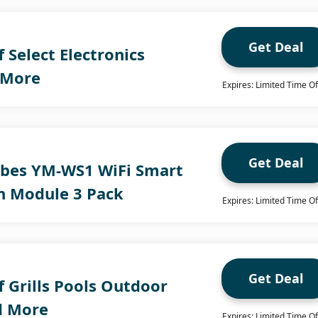
Get Deal
 Select Electronics
 More
Expires: Limited Time Of
Get Deal
bes YM-WS1 WiFi Smart
in Module 3 Pack
Expires: Limited Time Of
Get Deal
 Grills Pools Outdoor
d More
Expires: Limited Time Of