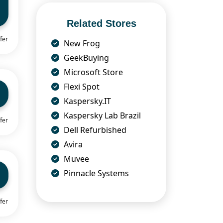
Related Stores
fer
New Frog
GeekBuying
Microsoft Store
Flexi Spot
Kaspersky.IT
Kaspersky Lab Brazil
fer
Dell Refurbished
Avira
Muvee
Pinnacle Systems
fer