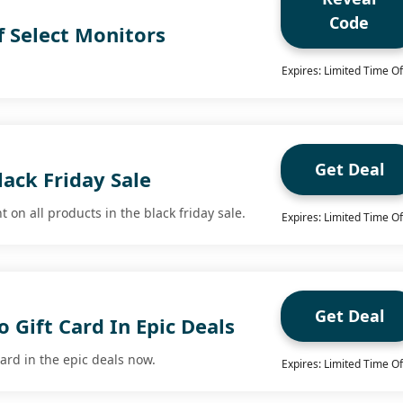
Code
f Select Monitors
Expires: Limited Time Of
Get Deal
ack Friday Sale
 on all products in the black friday sale.
Expires: Limited Time Of
Get Deal
 Gift Card In Epic Deals
ard in the epic deals now.
Expires: Limited Time Of