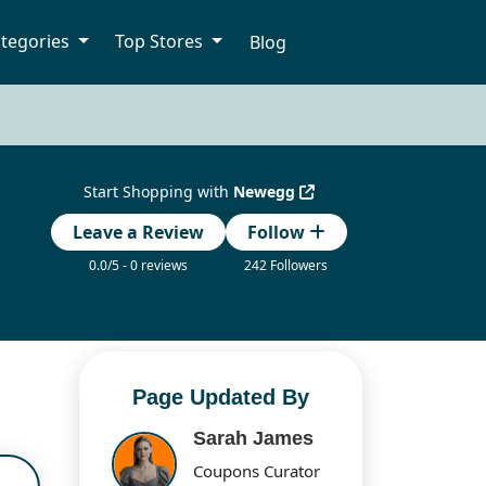
tegories
Top Stores
Blog
Start Shopping with
Newegg
Leave a Review
Follow
0.0/5 - 0 reviews
242 Followers
Page Updated By
Sarah James
Coupons Curator