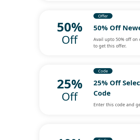
Offer
50%
50% Off Newe
Off
Avail upto 50% off on 
to get this offer.
Code
25%
25% Off Sele
Code
Off
Enter this code and ge