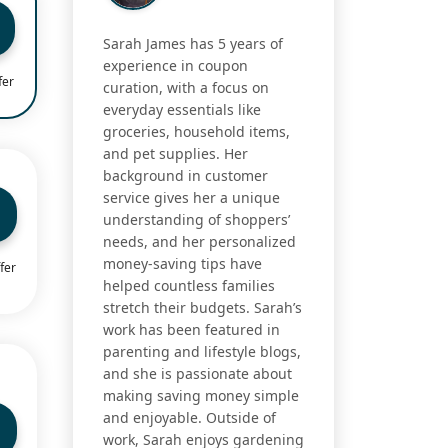
Sarah James has 5 years of
experience in coupon
fer
curation, with a focus on
everyday essentials like
groceries, household items,
and pet supplies. Her
background in customer
service gives her a unique
understanding of shoppers’
needs, and her personalized
money-saving tips have
fer
helped countless families
stretch their budgets. Sarah’s
work has been featured in
parenting and lifestyle blogs,
and she is passionate about
making saving money simple
and enjoyable. Outside of
work, Sarah enjoys gardening