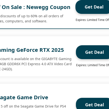
 On Sale : Newegg Coupon
Get Deal
discounts of up to 60% on all orders of
Expires: Limited Time Of
mes, computers, and software.
aming GeForce RTX 2025
Get Deal
iscount is available on the GIGABYTE Gaming
24GB GDDR6X PCI Express 4.0 ATX Video Card
Expires: Limited Time Of
-24GD).
eagate Game Drive
Get Deal
5 off on the Seagate Game Drive for PS4