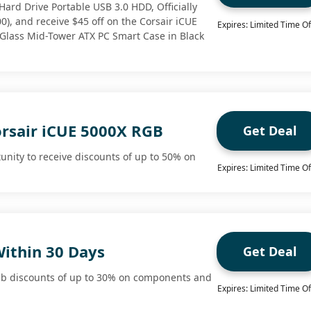
Hard Drive Portable USB 3.0 HDD, Officially
), and receive $45 off on the Corsair iCUE
Expires: Limited Time Of
lass Mid-Tower ATX PC Smart Case in Black
orsair iCUE 5000X RGB
Get Deal
unity to receive discounts of up to 50% on
Expires: Limited Time Of
Within 30 Days
Get Deal
ab discounts of up to 30% on components and
Expires: Limited Time Of