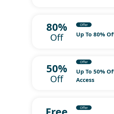
80%
Offer
Up To 80% Of
Off
Offer
50%
Up To 50% Of
Off
Access
Free
Offer