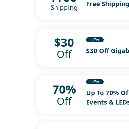
Free Shipping
Shipping
$30
Offer
$30 Off Giga
Off
Offer
70%
Up To 70% Of
Off
Events & LED