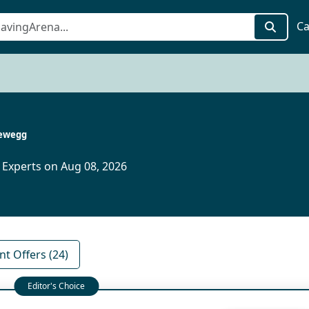
Ca
ewegg
 Experts on Aug 08, 2026
nt Offers (24)