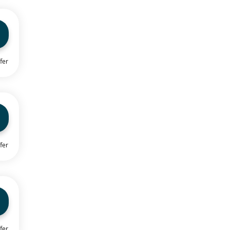
fer
fer
fer