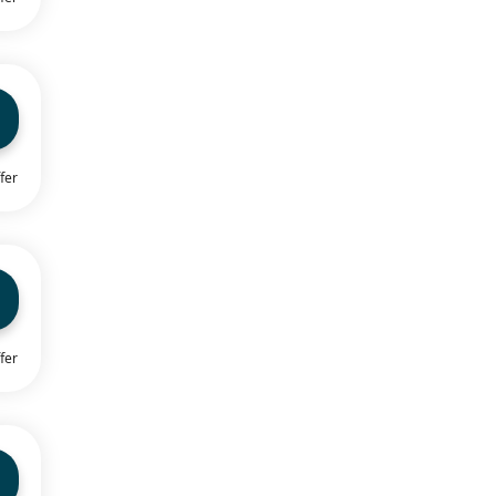
fer
fer