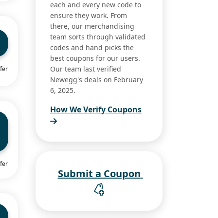
each and every new code to
ensure they work. From
there, our merchandising
team sorts through validated
codes and hand picks the
best coupons for our users.
Our team last verified
fer
Newegg's deals on February
6, 2025.
How We Verify Coupons
fer
Submit a Coupon