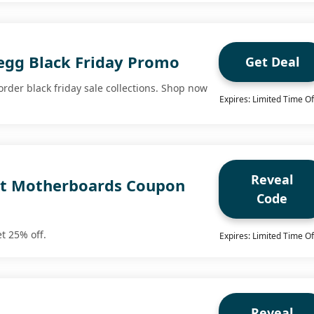
gg Black Friday Promo
Get Deal
order black friday sale collections. Shop now
Expires: Limited Time Of
Reveal
ct Motherboards Coupon
Code
t 25% off.
Expires: Limited Time Of
Reveal