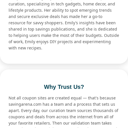
curation, specializing in tech gadgets, home decor, and
lifestyle products. Her ability to spot emerging trends
and secure exclusive deals has made her a go-to
resource for savvy shoppers. Emily’s insights have been
shared in top savings publications, and she is dedicated
to helping users make the most of their budgets. Outside
of work, Emily enjoys DIY projects and experimenting
with new recipes.
Why Trust Us?
Not all coupon sites are created equal — that's because
savingarena.com has a team and a process that sets us
apart. Every day, our curation team sources thousands of
coupons and deals from across the internet from all of
your favorite retailers. Then our validation team takes