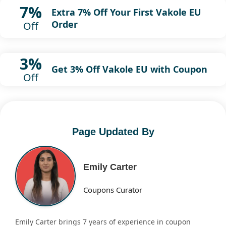
7%
Extra 7% Off Your First Vakole EU
Order
Off
3%
Get 3% Off Vakole EU with Coupon
Off
Page Updated By
Emily Carter
Coupons Curator
Emily Carter brings 7 years of experience in coupon