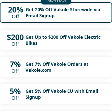
20%
Get 20% Off Vakole Storewide via
Email Signup
Off
$200
Get Up to $200 Off Vakole Electric
Bikes
Off
7%
Get 7% Off Vakole Orders at
Vakole.com
Off
5%
Get 5% Off Vakole EU with Email
Signup
Off