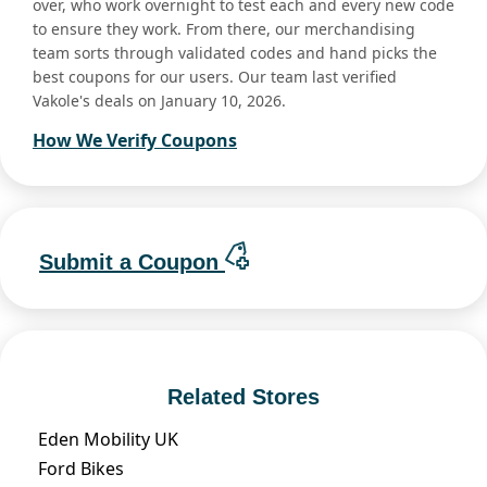
over, who work overnight to test each and every new code
to ensure they work. From there, our merchandising
team sorts through validated codes and hand picks the
best coupons for our users. Our team last verified
Vakole's deals on January 10, 2026.
How We Verify Coupons
Submit a Coupon
Related Stores
Eden Mobility UK
Ford Bikes