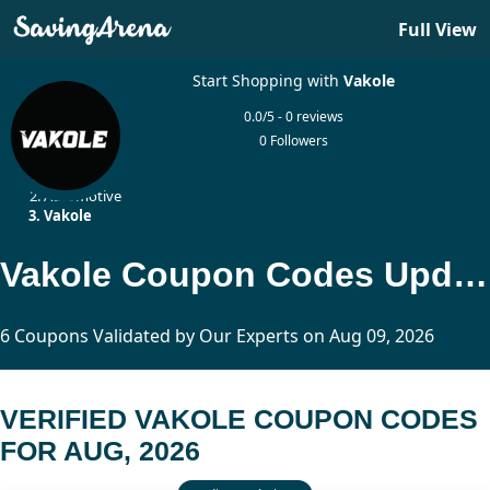
Full View
Start Shopping with
Vakole
0.0/5 - 0 reviews
0 Followers
Home
Automotive
Vakole
Vakole Coupon Codes Updated Today
6 Coupons Validated by Our Experts on Aug 09, 2026
VERIFIED VAKOLE COUPON CODES
FOR AUG, 2026