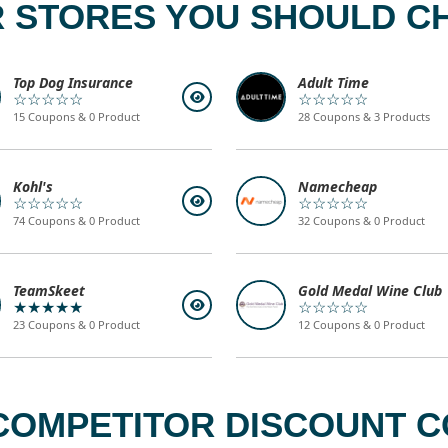
 STORES YOU SHOULD C
Top Dog Insurance
Adult Time
☆☆☆☆☆
☆☆☆☆☆
15 Coupons & 0 Product
28 Coupons & 3 Products
Kohl's
Namecheap
☆☆☆☆☆
☆☆☆☆☆
74 Coupons & 0 Product
32 Coupons & 0 Product
TeamSkeet
Gold Medal Wine Club
★★★★★
☆☆☆☆☆
23 Coupons & 0 Product
12 Coupons & 0 Product
COMPETITOR DISCOUNT CO