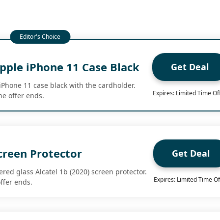
pple iPhone 11 Case Black
Get Deal
iPhone 11 case black with the cardholder.
Expires: Limited Time Of
e offer ends.
creen Protector
Get Deal
red glass Alcatel 1b (2020) screen protector.
Expires: Limited Time Of
ffer ends.