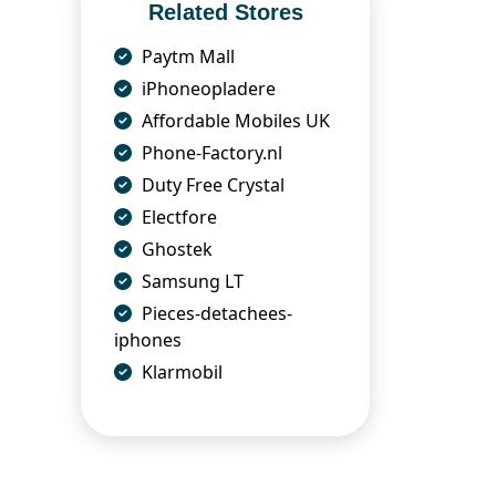
Related Stores
Paytm Mall
iPhoneopladere
Affordable Mobiles UK
Phone-Factory.nl
Duty Free Crystal
Electfore
Ghostek
Samsung LT
Pieces-detachees-
iphones
Klarmobil