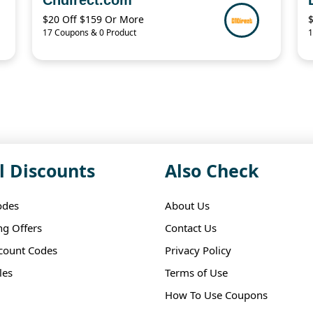
$20 Off $159 Or More
17 Coupons & 0 Product
1
l Discounts
Also Check
odes
About Us
ng Offers
Contact Us
scount Codes
Privacy Policy
les
Terms of Use
How To Use Coupons