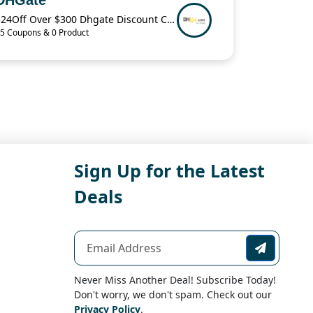
$24Off Over $300 Dhgate Discount Code
5 Coupons & 0 Product
Sign Up for the Latest
Deals
Never Miss Another Deal! Subscribe Today!
Don't worry, we don't spam. Check out our
Privacy Policy
.