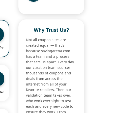
Why Trust Us?
Not all coupon sites are
created equal — that's
fer
because savingarena.com
has a team and a process
that sets us apart. Every day,
our curation team sources
thousands of coupons and
deals from across the
internet from all of your
favorite retailers. Then our
fer
validation team takes over,
who work overnight to test
each and every new code to
ensure they work. From