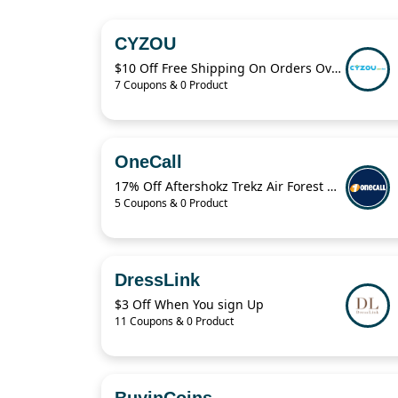
CYZOU
$10 Off Free Shipping On Orders Over $49
7 Coupons & 0 Product
OneCall
17% Off Aftershokz Trekz Air Forest Green Wireless Headphones
5 Coupons & 0 Product
DressLink
$3 Off When You sign Up
11 Coupons & 0 Product
BuyinCoins