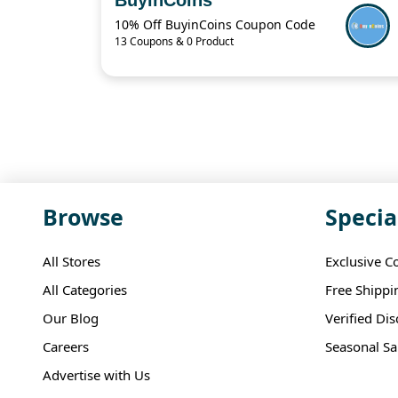
10% Off BuyinCoins Coupon Code
13 Coupons & 0 Product
Browse
Specia
All Stores
Exclusive C
All Categories
Free Shippi
Our Blog
Verified Di
Careers
Seasonal Sa
Advertise with Us