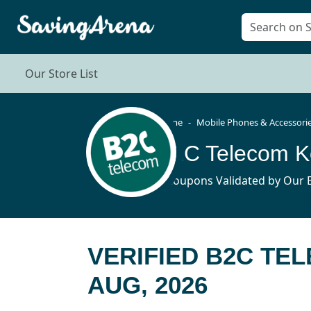
Our Store List
Home
Mobile Phones & Accessori
B2C Telecom K
4 Coupons Validated by Our E
VERIFIED B2C TE
AUG, 2026