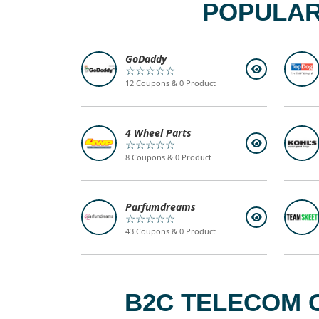
POPULAR
GoDaddy
☆☆☆☆☆
12 Coupons & 0 Product
4 Wheel Parts
☆☆☆☆☆
8 Coupons & 0 Product
Parfumdreams
☆☆☆☆☆
43 Coupons & 0 Product
B2C TELECOM 