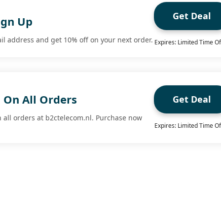
Get Deal
ign Up
il address and get 10% off on your next order.
Expires: Limited Time Of
 On All Orders
Get Deal
n all orders at b2ctelecom.nl. Purchase now
Expires: Limited Time Of