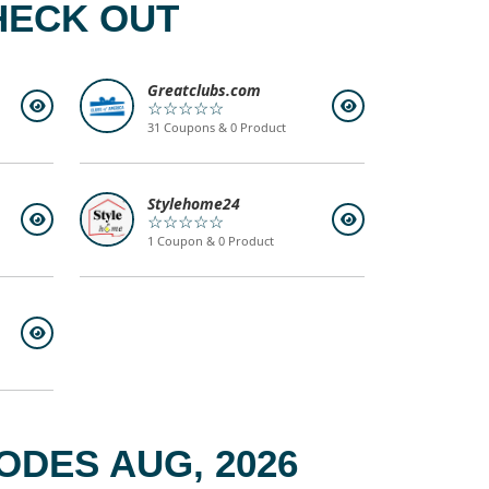
HECK OUT
Greatclubs.com
☆☆☆☆☆
31 Coupons & 0 Product
Stylehome24
☆☆☆☆☆
1 Coupon & 0 Product
DES AUG, 2026