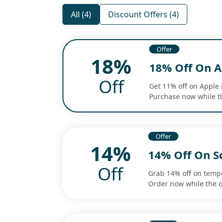
All (4)
Discount Offers (4)
Offer
18%
18% Off On A
Off
Get 11% off on Apple 
Purchase now while th
Offer
14%
14% Off On S
Off
Grab 14% off on tempe
Order now while the o