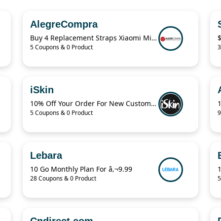
AlegreCompra
Buy 4 Replacement Straps Xiaomi Mi Band $7.99 Only
5 Coupons & 0 Product
3
iSkin
10% Off Your Order For New Customers
5 Coupons & 0 Product
9
Lebara
10 Go Monthly Plan For â‚¬9.99
28 Coupons & 0 Product
5
Cndirect.com