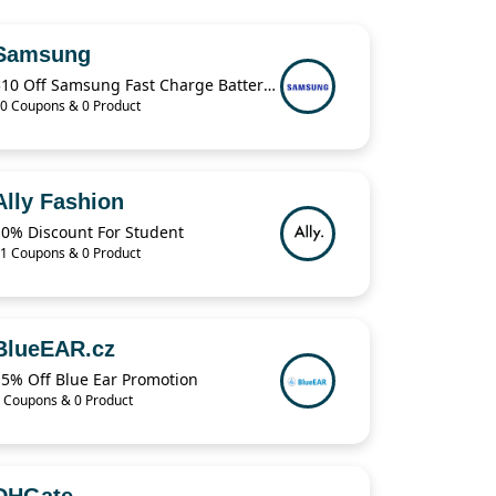
Samsung
$10 Off Samsung Fast Charge Battery Pack
0 Coupons & 0 Product
Ally Fashion
10% Discount For Student
1 Coupons & 0 Product
BlueEAR.cz
15% Off Blue Ear Promotion
 Coupons & 0 Product
DHGate