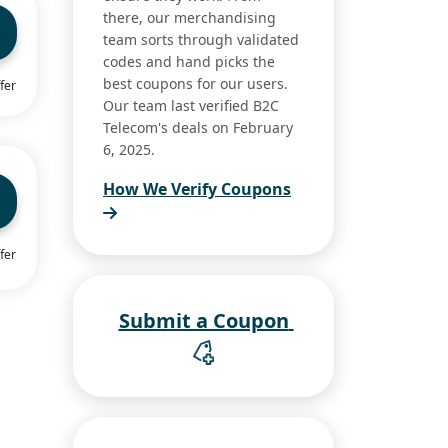
there, our merchandising
team sorts through validated
codes and hand picks the
best coupons for our users.
fer
Our team last verified B2C
Telecom's deals on February
6, 2025.
How We Verify Coupons
fer
Submit a Coupon