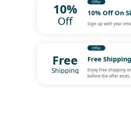
Offer
10%
10% Off On S
Off
Sign up with your ema
Offer
Free
Free Shipping
Shipping
Enjoy free shipping o
before the offer ends.