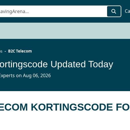
Ca
es
B2C Telecom
ortingscode Updated Today
xperts on Aug 06, 2026
LECOM KORTINGSCODE F