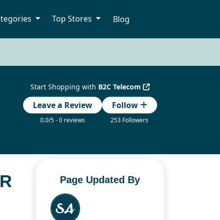
tegories
Top Stores
Blog
Start Shopping with
B2C Telecom
Leave a Review
Follow
0.0/5 - 0 reviews
253 Followers
OR
Page Updated By