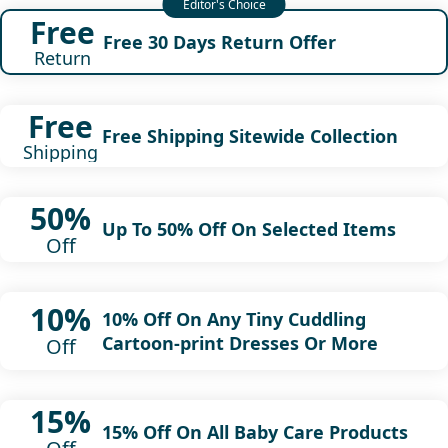
Free
Free 30 Days Return Offer
Return
Free
Free Shipping Sitewide Collection
Shipping
50%
Up To 50% Off On Selected Items
Off
10%
10% Off On Any Tiny Cuddling
Cartoon-print Dresses Or More
Off
15%
15% Off On All Baby Care Products