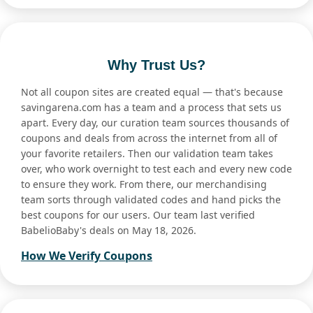
Why Trust Us?
Not all coupon sites are created equal — that's because
savingarena.com has a team and a process that sets us
apart. Every day, our curation team sources thousands of
coupons and deals from across the internet from all of
your favorite retailers. Then our validation team takes
over, who work overnight to test each and every new code
to ensure they work. From there, our merchandising
team sorts through validated codes and hand picks the
best coupons for our users. Our team last verified
BabelioBaby's deals on May 18, 2026.
How We Verify Coupons