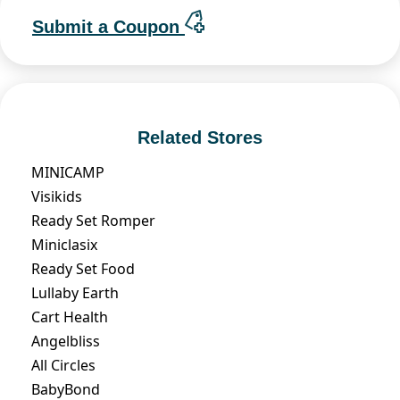
Submit a Coupon
Related Stores
MINICAMP
Visikids
Ready Set Romper
Miniclasix
Ready Set Food
Lullaby Earth
Cart Health
Angelbliss
All Circles
BabyBond