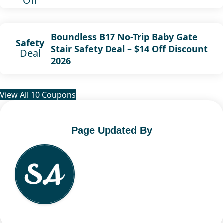
Off
Boundless B17 No-Trip Baby Gate
Safety
Stair Safety Deal – $14 Off Discount
Deal
2026
View All 10 Coupons
Page Updated By