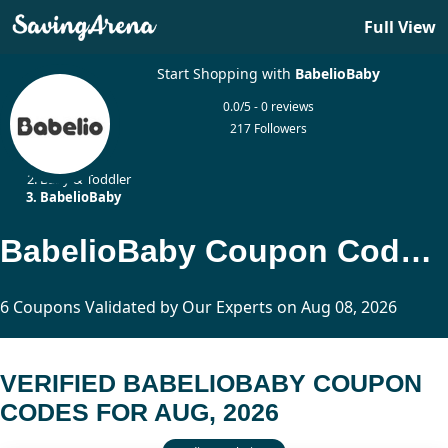
Full View
Start Shopping with
BabelioBaby
0.0/5 - 0 reviews
217 Followers
Home
Baby & Toddler
BabelioBaby
BabelioBaby Coupon Codes Updated Today
6 Coupons Validated by Our Experts on Aug 08, 2026
VERIFIED BABELIOBABY COUPON
CODES FOR AUG, 2026