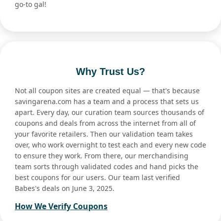
go-to gal!
Why Trust Us?
Not all coupon sites are created equal — that's because
savingarena.com has a team and a process that sets us
apart. Every day, our curation team sources thousands of
coupons and deals from across the internet from all of
your favorite retailers. Then our validation team takes
over, who work overnight to test each and every new code
to ensure they work. From there, our merchandising
team sorts through validated codes and hand picks the
best coupons for our users. Our team last verified
Babes's deals on June 3, 2025.
How We Verify Coupons