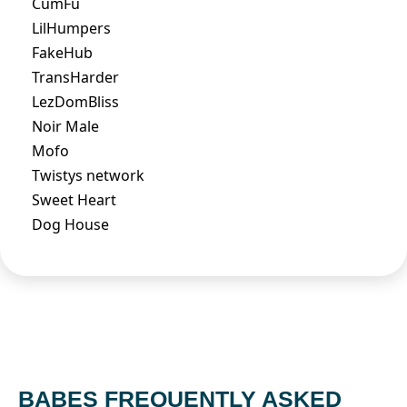
CumFu
LilHumpers
FakeHub
TransHarder
LezDomBliss
Noir Male
Mofo
Twistys network
Sweet Heart
Dog House
BABES FREQUENTLY ASKED