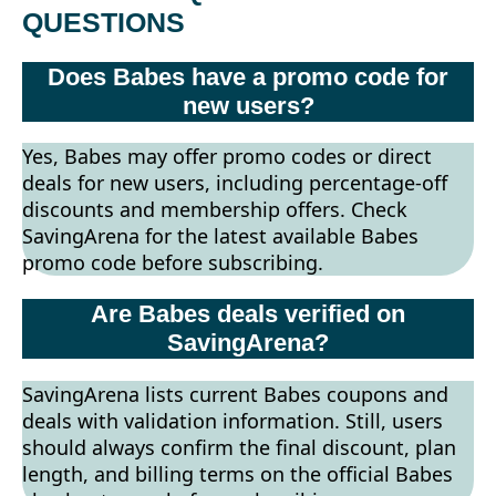
QUESTIONS
Does Babes have a promo code for
new users?
Yes, Babes may offer promo codes or direct
deals for new users, including percentage-off
discounts and membership offers. Check
SavingArena for the latest available Babes
promo code before subscribing.
Are Babes deals verified on
SavingArena?
SavingArena lists current Babes coupons and
deals with validation information. Still, users
should always confirm the final discount, plan
length, and billing terms on the official Babes