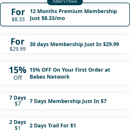
For
12 Months Premium Membership
Just $8.33/mo
$8.33
For
30 days Membership Just In $29.99
$29.99
15%
15% OFF On Your First Order at
Babes Network
Off
7 Days
7 Days Membership Just In $7
$7
2 Days
2 Days Trail For $1
$1