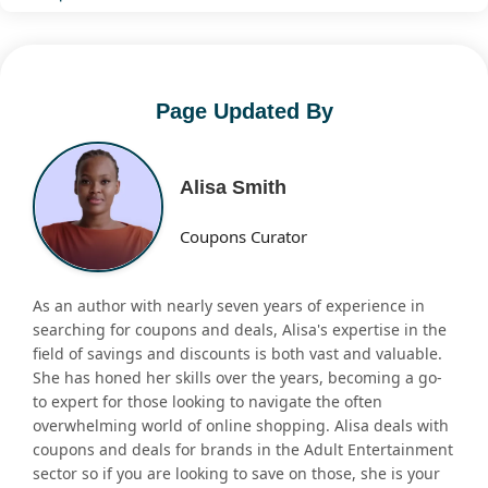
Page Updated By
Alisa Smith
Coupons Curator
As an author with nearly seven years of experience in
searching for coupons and deals, Alisa's expertise in the
field of savings and discounts is both vast and valuable.
She has honed her skills over the years, becoming a go-
to expert for those looking to navigate the often
overwhelming world of online shopping. Alisa deals with
coupons and deals for brands in the Adult Entertainment
sector so if you are looking to save on those, she is your