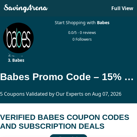
Full View
Start Shopping with
Babes
0.0/5 - 0 reviews
0 Followers
Home
Erotic
Babes
Babes Promo Code – 15% Off Adult Membership Deals
5 Coupons Validated by Our Experts on Aug 07, 2026
VERIFIED BABES COUPON CODES
AND SUBSCRIPTION DEALS