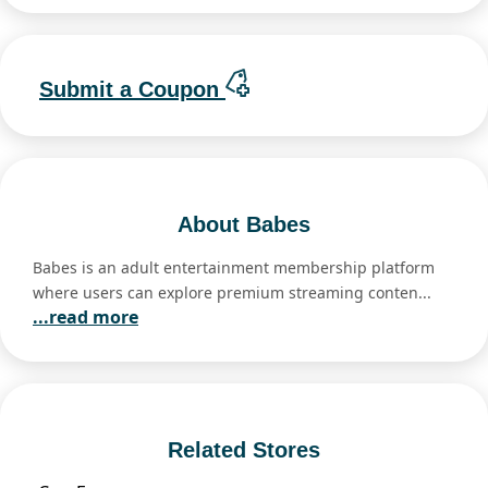
Submit a Coupon
About Babes
Babes is an adult entertainment membership platform
where users can explore premium streaming conten...
...read more
Related Stores