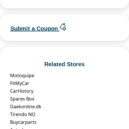
Submit a Coupon
Related Stores
Motoquipe
FitMyCar
CarHistory
Spares Box
Daekonline.dk
Tirendo NO
Buycarparts