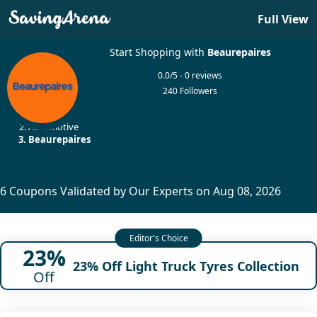
Full View
Start Shopping with
Beaurepaires
0.0/5 - 0 reviews
240 Followers
Home
Automotive
Beaurepaires
6 Coupons Validated by Our Experts on Aug 08, 2026
23%
23% Off Light Truck Tyres Collection
Off