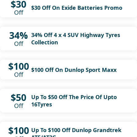
$30
$30 Off On Exide Batteries Promo
Off
34%
34% Off 4 x 4 SUV Highway Tyres
Collection
Off
$100
$100 Off On Dunlop Sport Maxx
Off
$50
Up To $50 Off The Price Of Upto
16Tyres
Off
$100
Up To $100 Off Dunlop Grandtrek