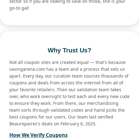
sector so if you are looking to save on those, she is your
go-to gal!
Why Trust Us?
Not all coupon sites are created equal — that's because
savingarena.com has a team and a process that sets us
apart. Every day, our curation team sources thousands of
coupons and deals from across the internet from all of
your favorite retailers. Then our validation team takes
over, who work overnight to test each and every new code
to ensure they work. From there, our merchandising
team sorts through validated codes and hand picks the
best coupons for our users. Our team last verified
Beaurepaires's deals on February 6, 2025.
How We Verify Coupons