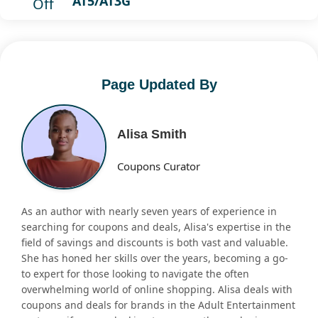
AT5/AT3G
Off
Page Updated By
Alisa Smith
Coupons Curator
As an author with nearly seven years of experience in
searching for coupons and deals, Alisa's expertise in the
field of savings and discounts is both vast and valuable.
She has honed her skills over the years, becoming a go-
to expert for those looking to navigate the often
overwhelming world of online shopping. Alisa deals with
coupons and deals for brands in the Adult Entertainment