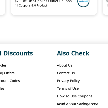
$20 Off On Supplies Outlet Coupon Code
41 Coupons & 0 Product
1
l Discounts
Also Check
odes
About Us
ng Offers
Contact Us
scount Codes
Privacy Policy
les
Terms of Use
How To Use Coupons
Read About SavingArena