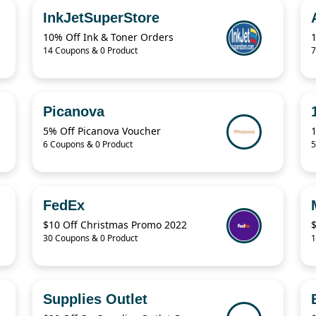
InkJetSuperStore
10% Off Ink & Toner Orders
14 Coupons & 0 Product
7
Picanova
5% Off Picanova Voucher
6 Coupons & 0 Product
5
FedEx
$10 Off Christmas Promo 2022
$
30 Coupons & 0 Product
1
Supplies Outlet