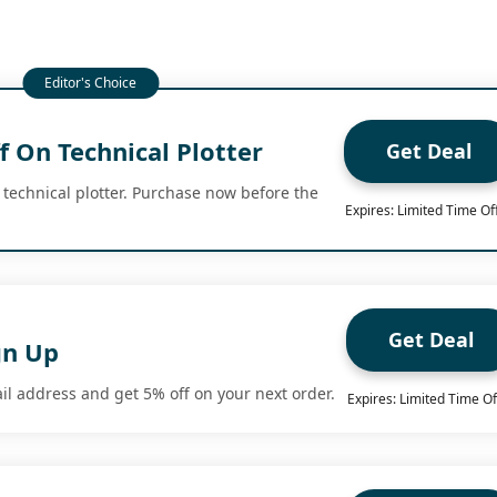
 On Technical Plotter
Get Deal
 technical plotter. Purchase now before the
Expires: Limited Time Of
Get Deal
gn Up
il address and get 5% off on your next order.
Expires: Limited Time Of