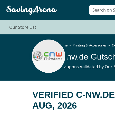
Our Store List
Home
Printing & Accessories
C
C-nw.de Gutsc
4 Coupons Validated by Our E
VERIFIED C-NW.D
AUG, 2026