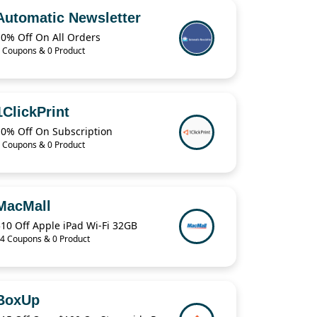
Automatic Newsletter
10% Off On All Orders
 Coupons & 0 Product
1ClickPrint
10% Off On Subscription
 Coupons & 0 Product
MacMall
10 Off Apple iPad Wi-Fi 32GB
4 Coupons & 0 Product
BoxUp