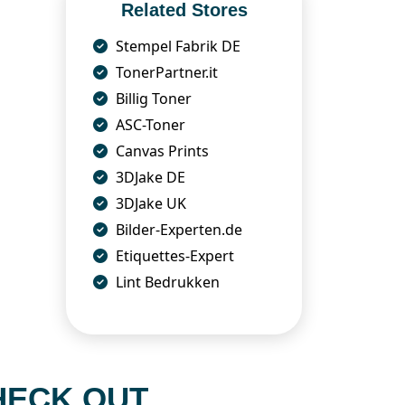
Related Stores
Stempel Fabrik DE
TonerPartner.it
Billig Toner
ASC-Toner
Canvas Prints
3DJake DE
3DJake UK
Bilder-Experten.de
Etiquettes-Expert
Lint Bedrukken
HECK OUT