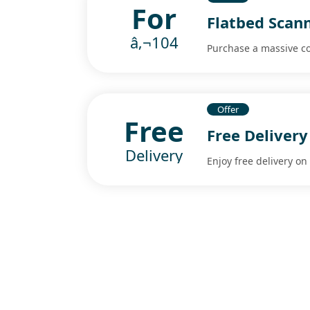
For
Flatbed Scann
â‚¬104
Purchase a massive col
Offer
Free
Free Delivery
Delivery
Enjoy free delivery o