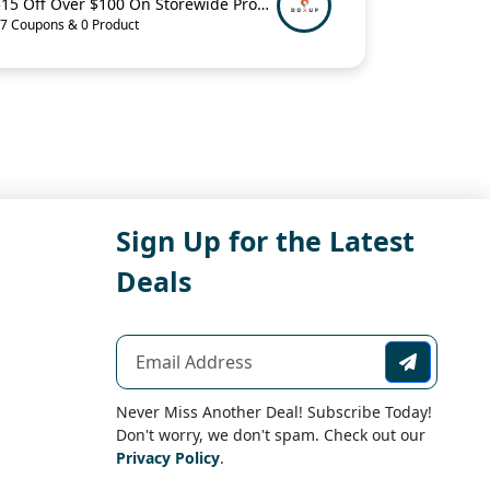
$15 Off Over $100 On Storewide Promo Code
7 Coupons & 0 Product
Sign Up for the Latest
Deals
Never Miss Another Deal! Subscribe Today!
Don't worry, we don't spam. Check out our
Privacy Policy
.