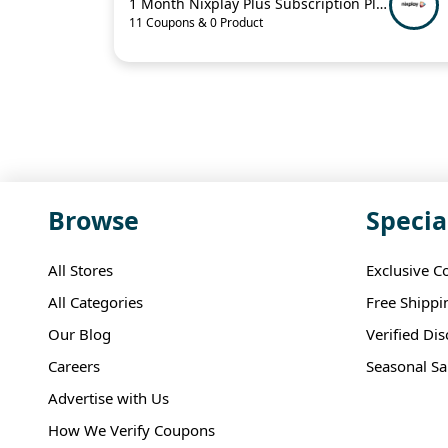
1 Month Nixplay Plus Subscription Plan For $4.99
11 Coupons & 0 Product
Browse
Specia
All Stores
Exclusive C
All Categories
Free Shippi
Our Blog
Verified Di
Careers
Seasonal Sa
Advertise with Us
How We Verify Coupons