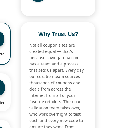
Why Trust Us?
Not all coupon sites are
created equal — that's
fer
because savingarena.com
has a team and a process
that sets us apart. Every day,
our curation team sources
thousands of coupons and
deals from across the
internet from all of your
favorite retailers. Then our
fer
validation team takes over,
who work overnight to test
each and every new code to
ensure they work. From