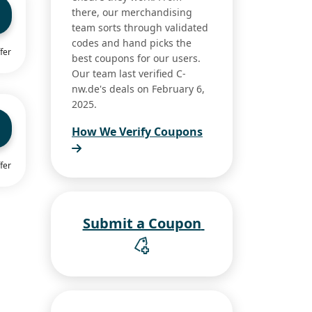
there, our merchandising
team sorts through validated
codes and hand picks the
fer
best coupons for our users.
Our team last verified C-
nw.de's deals on February 6,
2025.
How We Verify Coupons
fer
Submit a Coupon