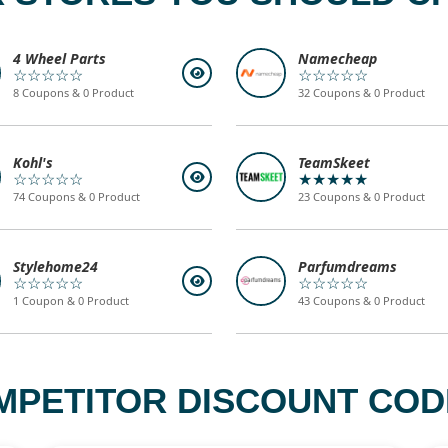
4 Wheel Parts
Namecheap
☆☆☆☆☆
☆☆☆☆☆
8 Coupons & 0 Product
32 Coupons & 0 Product
Kohl's
TeamSkeet
☆☆☆☆☆
★★★★★
74 Coupons & 0 Product
23 Coupons & 0 Product
Stylehome24
Parfumdreams
☆☆☆☆☆
☆☆☆☆☆
1 Coupon & 0 Product
43 Coupons & 0 Product
MPETITOR DISCOUNT CODE