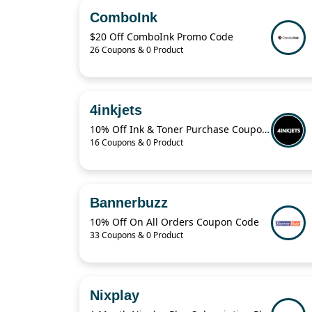
ComboInk
$20 Off ComboInk Promo Code
26 Coupons & 0 Product
4inkjets
10% Off Ink & Toner Purchase Coupon Code
16 Coupons & 0 Product
Bannerbuzz
10% Off On All Orders Coupon Code
33 Coupons & 0 Product
Nixplay