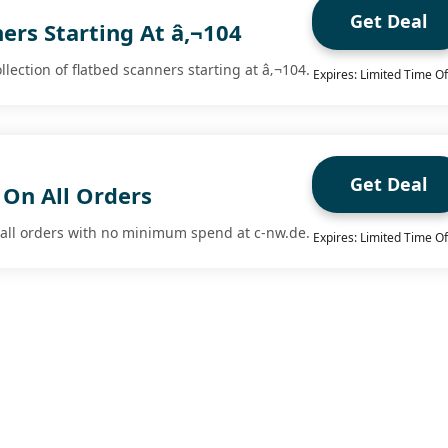
Get Deal
ers Starting At â‚¬104
lection of flatbed scanners starting at â‚¬104.
Expires: Limited Time Of
Get Deal
 On All Orders
n all orders with no minimum spend at c-nw.de.
Expires: Limited Time Of