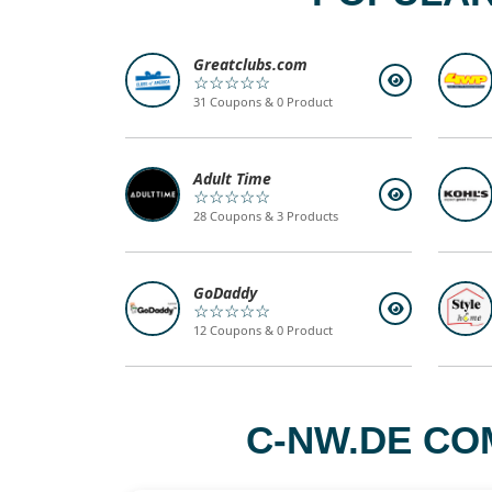
Greatclubs.com
☆☆☆☆☆
31 Coupons & 0 Product
Adult Time
☆☆☆☆☆
28 Coupons & 3 Products
GoDaddy
☆☆☆☆☆
12 Coupons & 0 Product
C-NW.DE CO