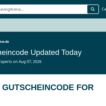
Ca
-nw.de
heincode Updated Today
xperts on Aug 07, 2026
E GUTSCHEINCODE FOR