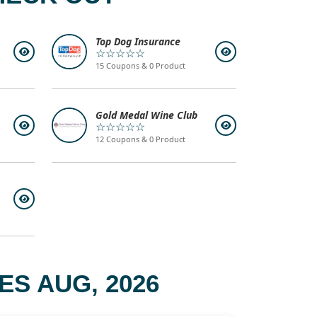
Top Dog Insurance
☆☆☆☆☆
15 Coupons & 0 Product
Gold Medal Wine Club
☆☆☆☆☆
12 Coupons & 0 Product
S AUG, 2026