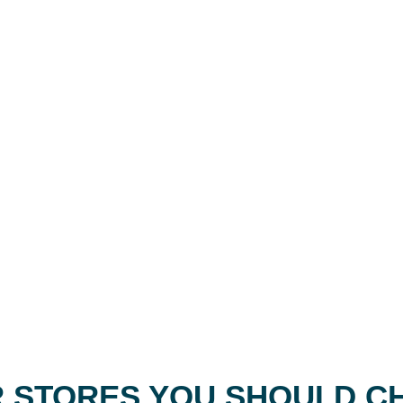
 STORES YOU SHOULD C