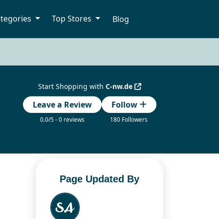
tegories
Top Stores
Blog
Start Shopping with
C-nw.de
Leave a Review
Follow
0.0/5 - 0 reviews
180 Followers
Page Updated By