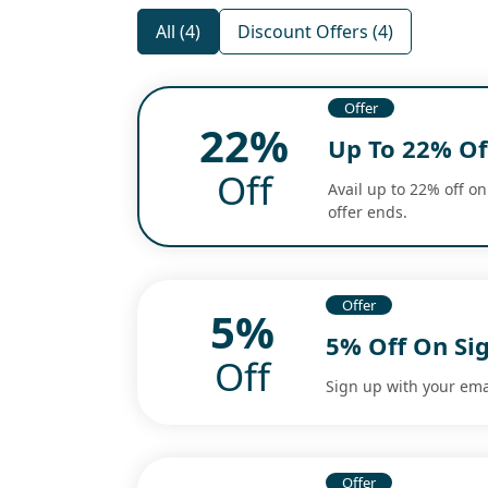
All (4)
Discount Offers (4)
Offer
22%
Up To 22% Off
Off
Avail up to 22% off on
offer ends.
Offer
5%
5% Off On Si
Off
Sign up with your ema
Offer