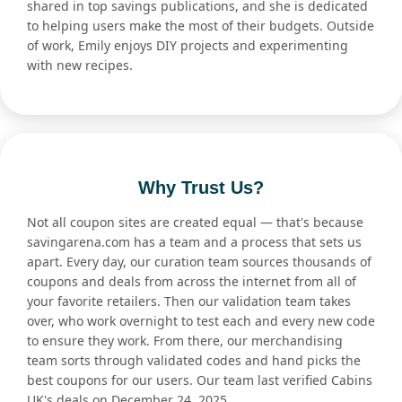
shared in top savings publications, and she is dedicated
to helping users make the most of their budgets. Outside
of work, Emily enjoys DIY projects and experimenting
with new recipes.
Why Trust Us?
Not all coupon sites are created equal — that's because
savingarena.com has a team and a process that sets us
apart. Every day, our curation team sources thousands of
coupons and deals from across the internet from all of
your favorite retailers. Then our validation team takes
over, who work overnight to test each and every new code
to ensure they work. From there, our merchandising
team sorts through validated codes and hand picks the
best coupons for our users. Our team last verified Cabins
UK's deals on December 24, 2025.