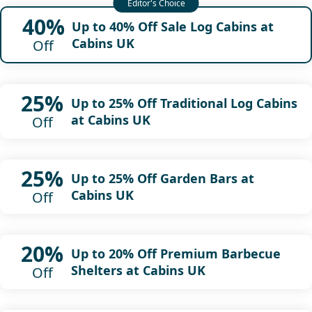
40%
Up to 40% Off Sale Log Cabins at
Cabins UK
Off
25%
Up to 25% Off Traditional Log Cabins
at Cabins UK
Off
25%
Up to 25% Off Garden Bars at
Cabins UK
Off
20%
Up to 20% Off Premium Barbecue
Shelters at Cabins UK
Off