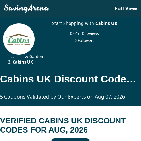
Full View
Start Shopping with
Cabins UK
0.0/5 - 0 reviews
0 Followers
Home
Home & Garden
Cabins UK
Cabins UK Discount Codes Updated Today
5 Coupons Validated by Our Experts on Aug 07, 2026
VERIFIED CABINS UK DISCOUNT
CODES FOR AUG, 2026