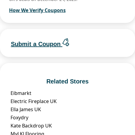
How We Verify Coupons
Submit a Coupon
Related Stores
Eibmarkt
Electric Fireplace UK
Ella James UK
Foxydry
Kate Backdrop UK
MyLKLFlooring