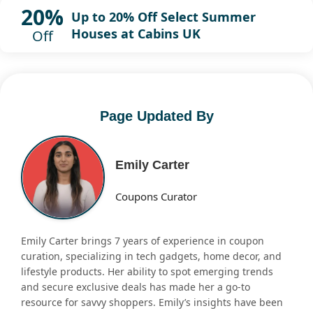
20%
Up to 20% Off Select Summer
Houses at Cabins UK
Off
Page Updated By
Emily Carter
Coupons Curator
Emily Carter brings 7 years of experience in coupon
curation, specializing in tech gadgets, home decor, and
lifestyle products. Her ability to spot emerging trends
and secure exclusive deals has made her a go-to
resource for savvy shoppers. Emily’s insights have been