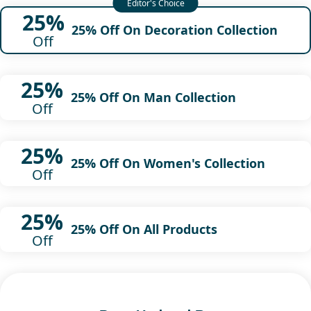
25%
25% Off On Decoration Collection
Off
25%
25% Off On Man Collection
Off
25%
25% Off On Women's Collection
Off
25%
25% Off On All Products
Off