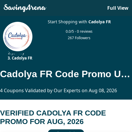
Full View
Start Shopping with
Cadolya FR
0.0/5 - 0 reviews
267 Followers
Home
Jewelry
Cadolya FR
Cadolya FR Code Promo Updated Today
4 Coupons Validated by Our Experts on Aug 08, 2026
VERIFIED CADOLYA FR CODE
PROMO FOR AUG, 2026