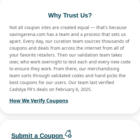
Why Trust Us?
Not all coupon sites are created equal — that's because
savingarena.com has a team and a process that sets us
apart. Every day, our curation team sources thousands of
coupons and deals from across the internet from all of
your favorite retailers. Then our validation team takes
over, who work overnight to test each and every new code
to ensure they work. From there, our merchandising
team sorts through validated codes and hand picks the
best coupons for our users. Our team last verified
Cadolya FR's deals on February 6, 2025.
How We Verify Coupons
Submit a Coupon