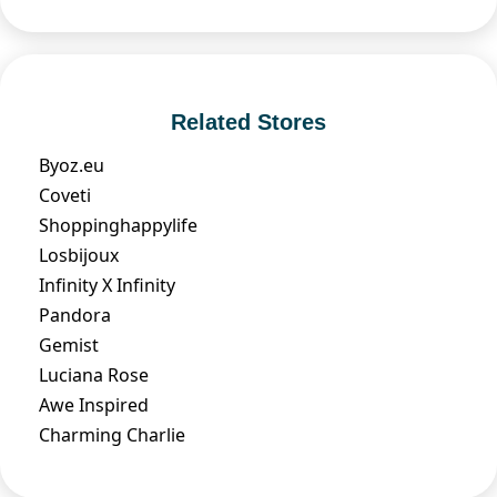
Related Stores
Byoz.eu
Coveti
Shoppinghappylife
Losbijoux
Infinity X Infinity
Pandora
Gemist
Luciana Rose
Awe Inspired
Charming Charlie