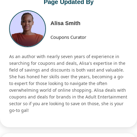
Page Updated By
Alisa Smith
Coupons Curator
As an author with nearly seven years of experience in
searching for coupons and deals, Alisa's expertise in the
field of savings and discounts is both vast and valuable.
She has honed her skills over the years, becoming a go-
to expert for those looking to navigate the often
overwhelming world of online shopping. Alisa deals with
coupons and deals for brands in the Adult Entertainment
sector so if you are looking to save on those, she is your
go-to gal!