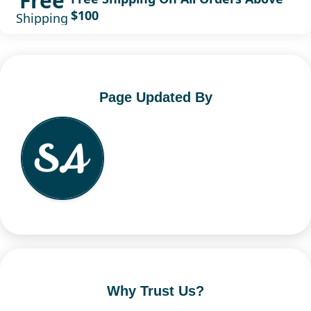
Free
$100
Shipping
Page Updated By
Why Trust Us?