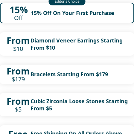
15%
15% Off On Your First Purchase
Off
From
Diamond Veneer Earrings Starting
From $10
$10
From
Bracelets Starting From $179
$179
From
Cubic Zirconia Loose Stones Starting
From $5
$5
Free Shipping On All Orders Above