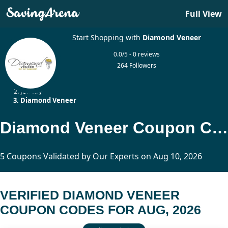
Full View
Start Shopping with
Diamond Veneer
0.0/5 - 0 reviews
264 Followers
Home
Jewelry
Diamond Veneer
Diamond Veneer Coupon Codes Updated Today
5 Coupons Validated by Our Experts on Aug 10, 2026
VERIFIED DIAMOND VENEER
COUPON CODES FOR AUG, 2026