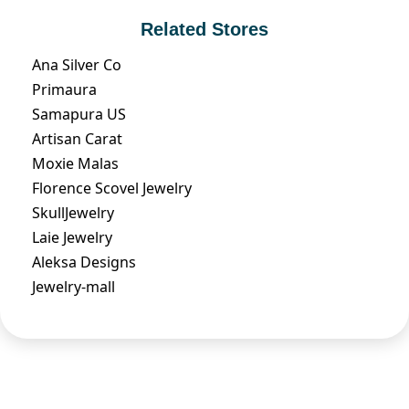
Related Stores
Ana Silver Co
Primaura
Samapura US
Artisan Carat
Moxie Malas
Florence Scovel Jewelry
SkullJewelry
Laie Jewelry
Aleksa Designs
Jewelry-mall