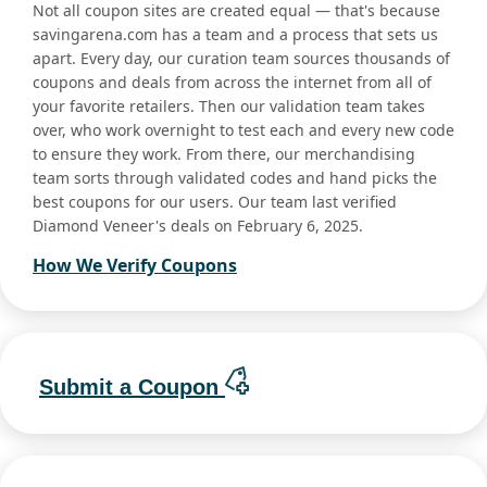
Not all coupon sites are created equal — that's because
savingarena.com has a team and a process that sets us
apart. Every day, our curation team sources thousands of
coupons and deals from across the internet from all of
your favorite retailers. Then our validation team takes
over, who work overnight to test each and every new code
to ensure they work. From there, our merchandising
team sorts through validated codes and hand picks the
best coupons for our users. Our team last verified
Diamond Veneer's deals on February 6, 2025.
How We Verify Coupons
Submit a Coupon