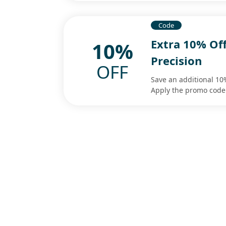
Code
Extra 10% Of
10%
Precision
OFF
Save an additional 10
Apply the promo code 