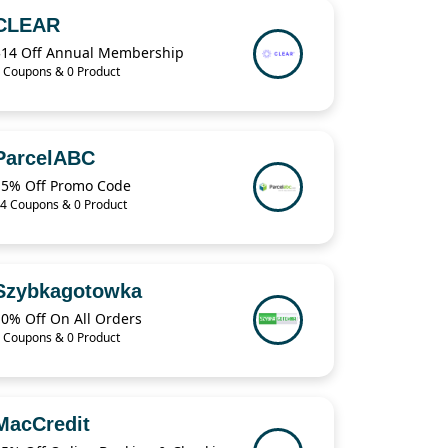
CLEAR
$14 Off Annual Membership
 Coupons & 0 Product
ParcelABC
15% Off Promo Code
4 Coupons & 0 Product
Szybkagotowka
10% Off On All Orders
 Coupons & 0 Product
MacCredit