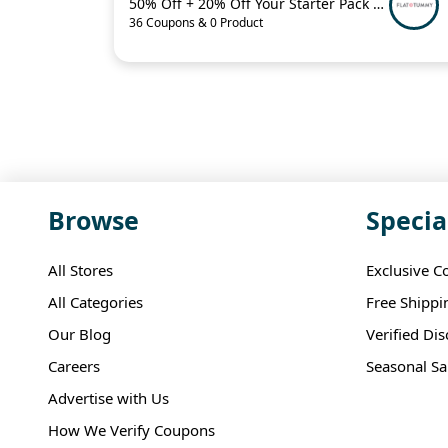
50% Off + 20% Off Your Starter Pack + More
36 Coupons & 0 Product
Browse
Specia
All Stores
Exclusive C
All Categories
Free Shippi
Our Blog
Verified Di
Careers
Seasonal Sa
Advertise with Us
How We Verify Coupons