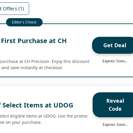
 Offers (1)
First Purchase at CH
Get Deal
 purchase at CH Precision. Enjoy this discount
Expires: Soon...
 and save instantly at checkout.
Reveal
f Select Items at UDOG
Code
select eligible items at UDOG. Use the promo
ave on your purchase.
Expires: Soon...