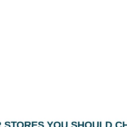
 STORES YOU SHOULD C