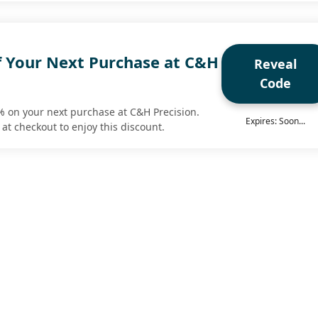
f Your Next Purchase at C&H
Reveal
Code
% on your next purchase at C&H Precision.
Expires: Soon...
at checkout to enjoy this discount.