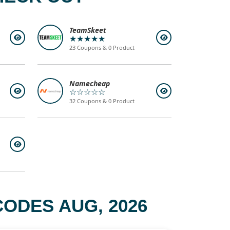
TeamSkeet
★★★★★
23 Coupons & 0 Product
Namecheap
☆☆☆☆☆
32 Coupons & 0 Product
ODES AUG, 2026