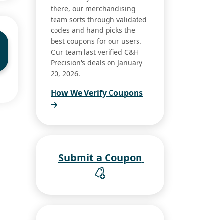
there, our merchandising
team sorts through validated
codes and hand picks the
best coupons for our users.
Our team last verified C&H
Precision's deals on January
20, 2026.
How We Verify Coupons
Submit a Coupon