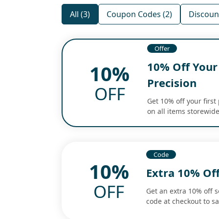
All (3)
Coupon Codes (2)
Discount
Offer
10% Off Your 
10%
Precision
OFF
Get 10% off your first
on all items storewide
Code
10%
Extra 10% Of
OFF
Get an extra 10% off 
code at checkout to s