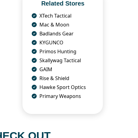
Related Stores
XTech Tactical
Mac & Moon
Badlands Gear
KYGUNCO
Primos Hunting
Skallywag Tactical
GAIM
Rise & Shield
Hawke Sport Optics
Primary Weapons
HECK OUT