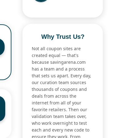
Why Trust Us?
Not all coupon sites are
created equal — that's
because savingarena.com
has a team and a process
that sets us apart. Every day,
our curation team sources
thousands of coupons and
deals from across the
internet from all of your
favorite retailers. Then our
validation team takes over,
who work overnight to test
each and every new code to
ensure they work. From