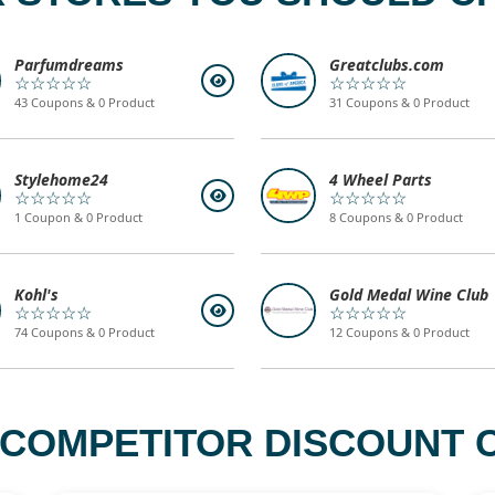
Parfumdreams
Greatclubs.com
☆☆☆☆☆
☆☆☆☆☆
43 Coupons & 0 Product
31 Coupons & 0 Product
Stylehome24
4 Wheel Parts
☆☆☆☆☆
☆☆☆☆☆
1 Coupon & 0 Product
8 Coupons & 0 Product
Kohl's
Gold Medal Wine Club
☆☆☆☆☆
☆☆☆☆☆
74 Coupons & 0 Product
12 Coupons & 0 Product
 COMPETITOR DISCOUNT C