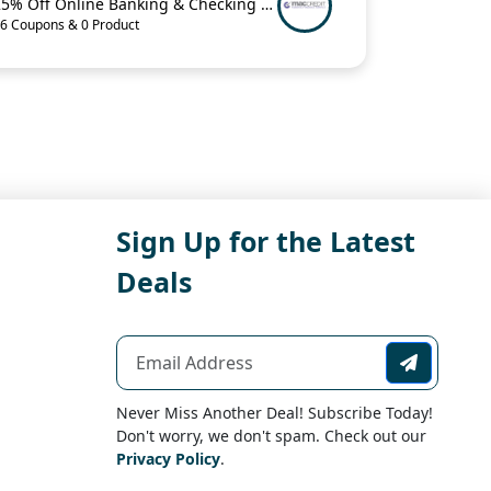
25% Off Online Banking & Checking Items When You Buy 2 from MacCredit
6 Coupons & 0 Product
Sign Up for the Latest
Deals
Never Miss Another Deal! Subscribe Today!
Don't worry, we don't spam. Check out our
Privacy Policy
.