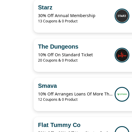
Starz
30% Off Annual Membership
13 Coupons & 0 Product
The Dungeons
10% Off On Standard Ticket
20 Coupons & 0 Product
Smava
10% Off Arranges Loans Of More Than 1 Billion Euros Per Year
12 Coupons & 0 Product
Flat Tummy Co