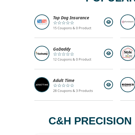
Top Dog Insurance
☆☆☆☆☆
15 Coupons & 0 Product
GoDaddy
☆☆☆☆☆
12 Coupons & 0 Product
Adult Time
☆☆☆☆☆
28 Coupons & 3 Products
C&H PRECISION