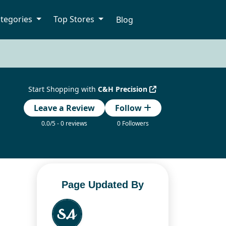
tegories
Top Stores
Blog
Start Shopping with
C&H Precision
Leave a Review
Follow
0.0/5 - 0 reviews
0 Followers
Page Updated By