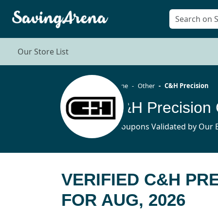
Our Store List
Home
Other
C&H Precision
C&H Precision
3 Coupons Validated by Our E
VERIFIED C&H PR
FOR AUG, 2026