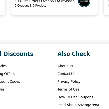
10% Off Orders Over $50 At Invisasox.Com
5 Coupons & 0 Product
1
l Discounts
Also Check
odes
About Us
ng Offers
Contact Us
scount Codes
Privacy Policy
les
Terms of Use
How To Use Coupons
Read About SavingArena