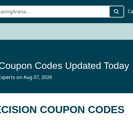
Ca
 Coupon Codes Updated Today
xperts on Aug 07, 2026
ECISION COUPON CODES