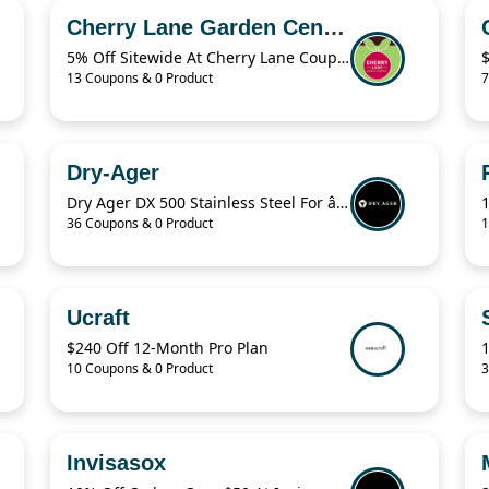
Cherry Lane Garden Centres
5% Off Sitewide At Cherry Lane Coupon
13 Coupons & 0 Product
7
Dry-Ager
Dry Ager DX 500 Stainless Steel For â‚¬76.94
36 Coupons & 0 Product
1
Ucraft
$240 Off 12-Month Pro Plan
10 Coupons & 0 Product
3
Invisasox