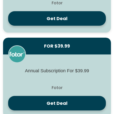
Fotor
Get Deal
FOR $39.99
Annual Subscription For $39.99
Fotor
Get Deal