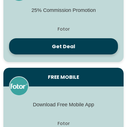
25% Commission Promotion
Fotor
Get Deal
FREE MOBILE
Download Free Mobile App
Fotor