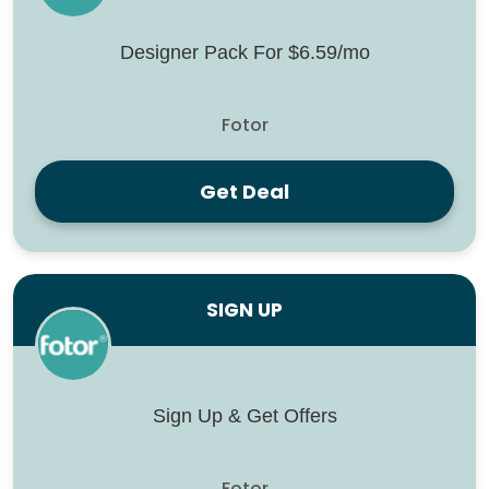
Designer Pack For $6.59/mo
Fotor
Get Deal
SIGN UP
Sign Up & Get Offers
Fotor