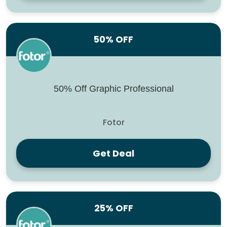
50% OFF
50% Off Graphic Professional
Fotor
Get Deal
25% OFF