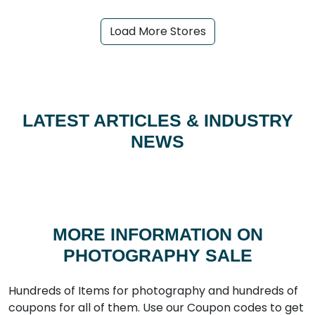
Load More Stores
LATEST ARTICLES & INDUSTRY
NEWS
MORE INFORMATION ON
PHOTOGRAPHY SALE
Hundreds of Items for photography and hundreds of
coupons for all of them. Use our Coupon codes to get