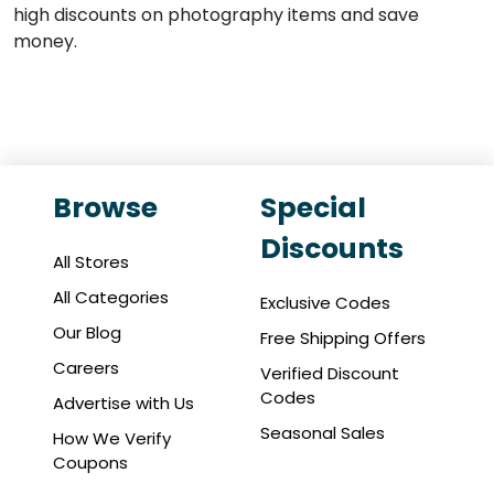
high discounts on photography items and save
money.
Browse
Special
Discounts
All Stores
All Categories
Exclusive Codes
Our Blog
Free Shipping Offers
Careers
Verified Discount
Codes
Advertise with Us
Seasonal Sales
How We Verify
Coupons