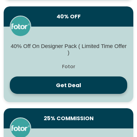
40% OFF
40% Off On Designer Pack ( Limited Time Offer
)
Fotor
Get Deal
25% COMMISSION