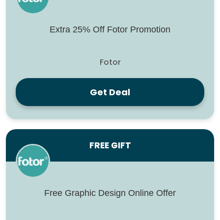
Extra 25% Off Fotor Promotion
Fotor
Get Deal
FREE GIFT
Free Graphic Design Online Offer