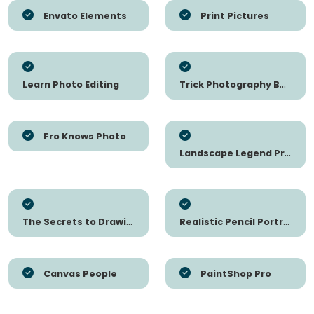
Envato Elements
Print Pictures
Learn Photo Editing
Trick Photography Book
Fro Knows Photo
Landscape Legend Presets
The Secrets to Drawing
Realistic Pencil Portrait Mastery
Canvas People
PaintShop Pro