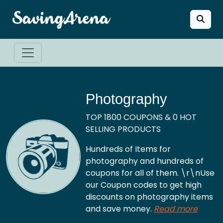
Photography
TOP 1800 COUPONS & 0 HOT
SELLING PRODUCTS
Hundreds of Items for
photography and hundreds of
coupons for all of them. \r\nUse
our Coupon codes to get high
discounts on photography items
and save money.
Read more