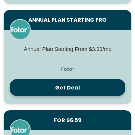
ANNUAL PLAN STARTING FRO
Annual Plan Starting From $3.33/mo
Fotor
Get Deal
FOR $6.59