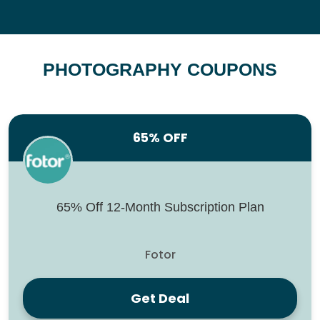
PHOTOGRAPHY COUPONS
65% OFF
65% Off 12-Month Subscription Plan
Fotor
Get Deal