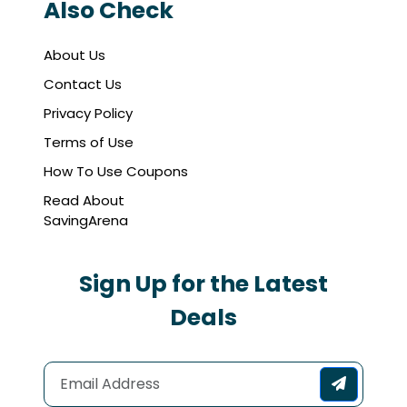
Also Check
About Us
Contact Us
Privacy Policy
Terms of Use
How To Use Coupons
Read About
SavingArena
Sign Up for the Latest
Deals