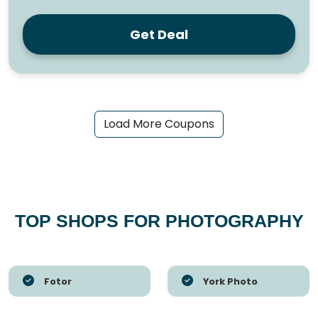
Get Deal
Load More Coupons
TOP SHOPS FOR PHOTOGRAPHY
Fotor
York Photo