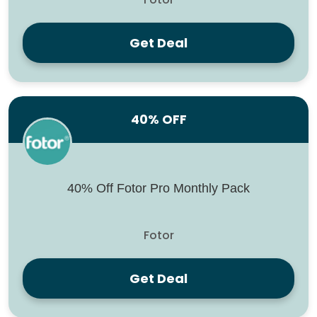
Get Deal
40% OFF
40% Off Fotor Pro Monthly Pack
Fotor
Get Deal