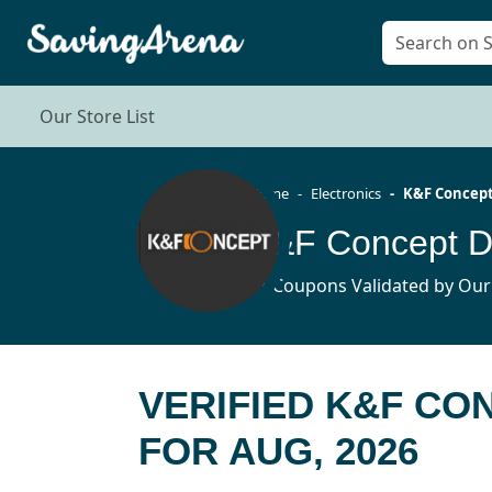
Our Store List
Home
Electronics
K&F Concep
K&F Concept D
11 Coupons Validated by Our
VERIFIED K&F CO
FOR AUG, 2026