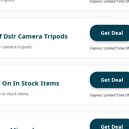
Expires: Limited Time Of
Get Deal
f Dslr Camera Tripods
r camera tripods.
Expires: Limited Time Of
Get Deal
g On In Stock Items
 in stock items.
Expires: Limited Time Of
Get Deal