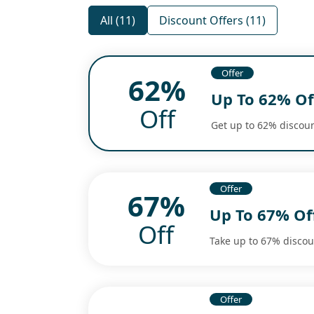
All (11)
Discount Offers (11)
Offer
62%
Up To 62% Of
Off
Get up to 62% discoun
Offer
67%
Up To 67% Of
Off
Take up to 67% discoun
Offer