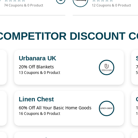
74 Coupons & 0 Product
12 Coupons & 0 Product
COMPETITOR DISCOUNT CO
Urbanara UK
20% Off Blankets
13 Coupons & 0 Product
5
Linen Chest
60% Off All Your Basic Home Goods
16 Coupons & 0 Product
1