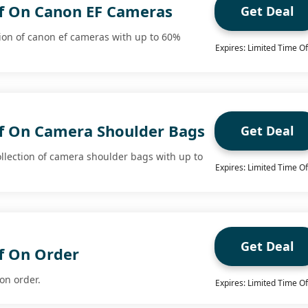
f On Canon EF Cameras
Get Deal
tion of canon ef cameras with up to 60%
Expires: Limited Time Of
f On Camera Shoulder Bags
Get Deal
llection of camera shoulder bags with up to
Expires: Limited Time Of
Get Deal
f On Order
on order.
Expires: Limited Time Of