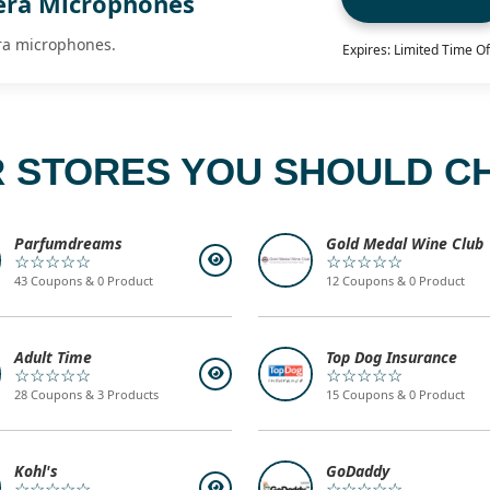
era Microphones
ra microphones.
Expires: Limited Time Of
 STORES YOU SHOULD C
Parfumdreams
Gold Medal Wine Club
☆☆☆☆☆
☆☆☆☆☆
43 Coupons & 0 Product
12 Coupons & 0 Product
Adult Time
Top Dog Insurance
☆☆☆☆☆
☆☆☆☆☆
28 Coupons & 3 Products
15 Coupons & 0 Product
Kohl's
GoDaddy
☆☆☆☆☆
☆☆☆☆☆