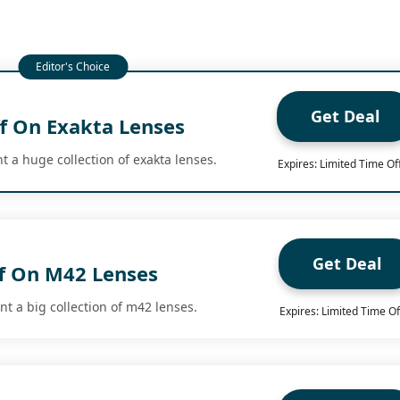
Get Deal
f On Exakta Lenses
t a huge collection of exakta lenses.
Expires: Limited Time Of
Get Deal
f On M42 Lenses
t a big collection of m42 lenses.
Expires: Limited Time Of