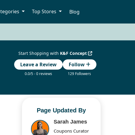
tegories
Top Stores
Blog
Start Shopping with
K&F Concept
Leave a Review
Follow
0.0/5 - 0 reviews
129 Followers
Page Updated By
Sarah James
Coupons Curator