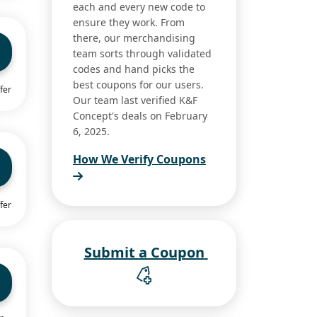
each and every new code to
ensure they work. From
there, our merchandising
team sorts through validated
codes and hand picks the
best coupons for our users.
fer
Our team last verified K&F
Concept's deals on February
6, 2025.
How We Verify Coupons
fer
Submit a Coupon