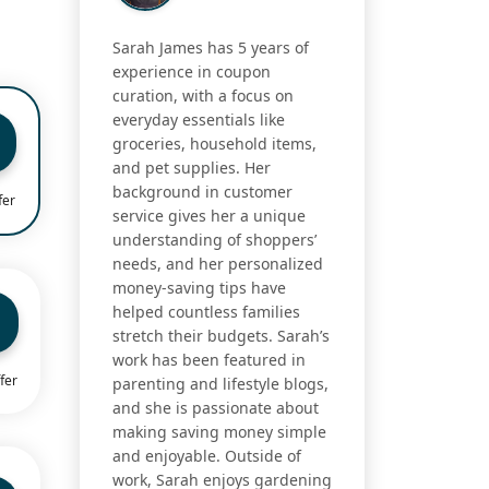
Sarah James has 5 years of
experience in coupon
curation, with a focus on
everyday essentials like
groceries, household items,
and pet supplies. Her
background in customer
fer
service gives her a unique
understanding of shoppers’
needs, and her personalized
money-saving tips have
helped countless families
stretch their budgets. Sarah’s
work has been featured in
fer
parenting and lifestyle blogs,
and she is passionate about
making saving money simple
and enjoyable. Outside of
work, Sarah enjoys gardening