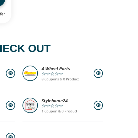
fer
HECK OUT
4 Wheel Parts
☆☆☆☆☆
8 Coupons & 0 Product
Stylehome24
☆☆☆☆☆
1 Coupon & 0 Product