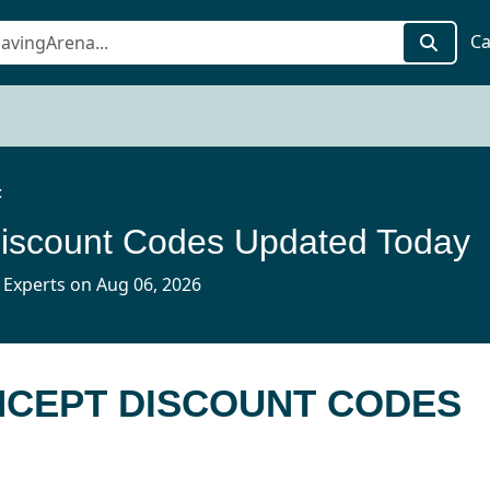
Ca
t
iscount Codes Updated Today
 Experts on Aug 06, 2026
NCEPT DISCOUNT CODES