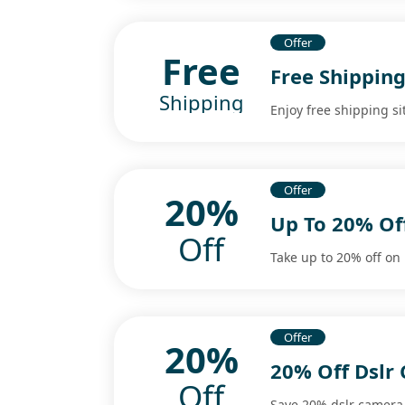
Offer
Free
Free Shipping
Shipping
Enjoy free shipping si
Offer
20%
Up To 20% Of
Off
Take up to 20% off o
Offer
20%
20% Off Dslr
Off
Save 20% dslr camera 