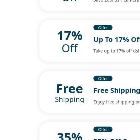
Offer
17%
Up To 17% Of
Off
Take up to 17% off dsl
Offer
Free
Free Shippin
Shipping
Enjoy free shipping on
Offer
35%