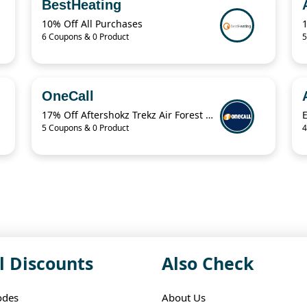
BestHeating
10% Off All Purchases
6 Coupons & 0 Product
5
OneCall
17% Off Aftershokz Trekz Air Forest Green Wireless Headphones
5 Coupons & 0 Product
4
l Discounts
Also Check
odes
About Us