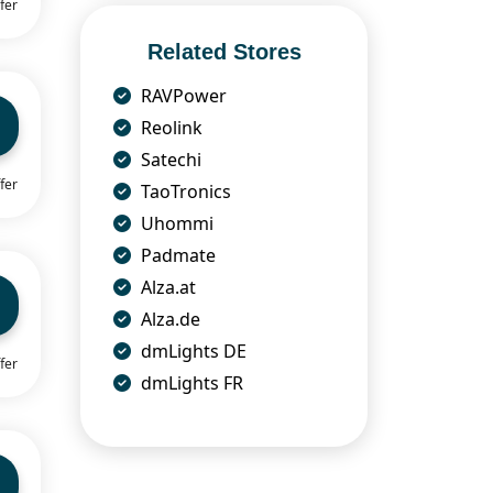
fer
Related Stores
RAVPower
Reolink
Satechi
fer
TaoTronics
Uhommi
Padmate
Alza.at
Alza.de
dmLights DE
fer
dmLights FR