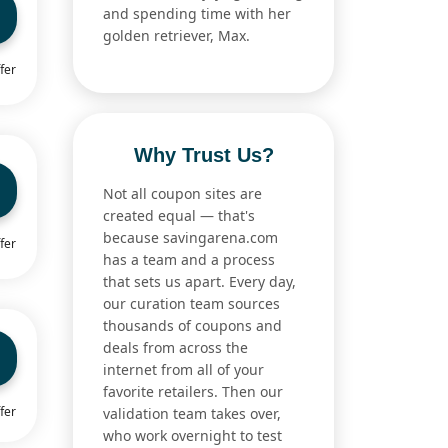
and spending time with her
golden retriever, Max.
fer
Why Trust Us?
Not all coupon sites are
created equal — that's
because savingarena.com
fer
has a team and a process
that sets us apart. Every day,
our curation team sources
thousands of coupons and
deals from across the
internet from all of your
favorite retailers. Then our
fer
validation team takes over,
who work overnight to test