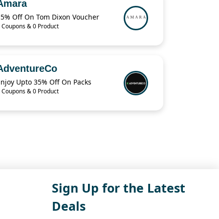
Amara
15% Off On Tom Dixon Voucher
 Coupons & 0 Product
AdventureCo
Enjoy Upto 35% Off On Packs
 Coupons & 0 Product
Sign Up for the Latest
Deals