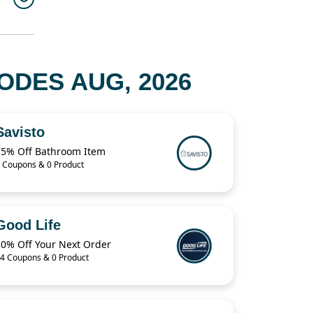
DES AUG, 2026
Savisto
75% Off Bathroom Item
 Coupons & 0 Product
Good Life
10% Off Your Next Order
4 Coupons & 0 Product