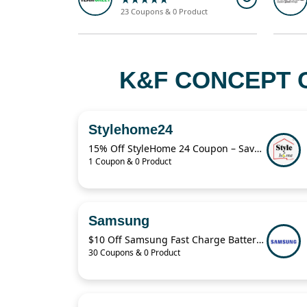
23 Coupons & 0 Product
K&F CONCEPT 
Stylehome24
15% Off StyleHome 24 Coupon – Save on Sale Items Today
1 Coupon & 0 Product
Samsung
$10 Off Samsung Fast Charge Battery Pack
30 Coupons & 0 Product