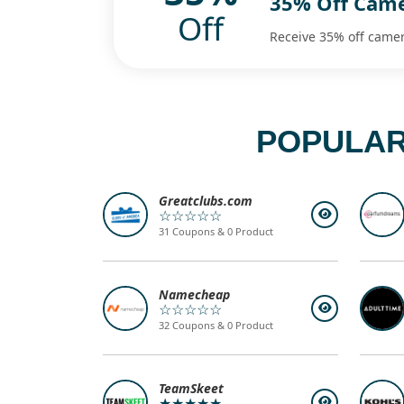
35% Off Cam
Off
Receive 35% off came
POPULAR
Greatclubs.com
☆☆☆☆☆
31 Coupons & 0 Product
Namecheap
☆☆☆☆☆
32 Coupons & 0 Product
TeamSkeet
★★★★★