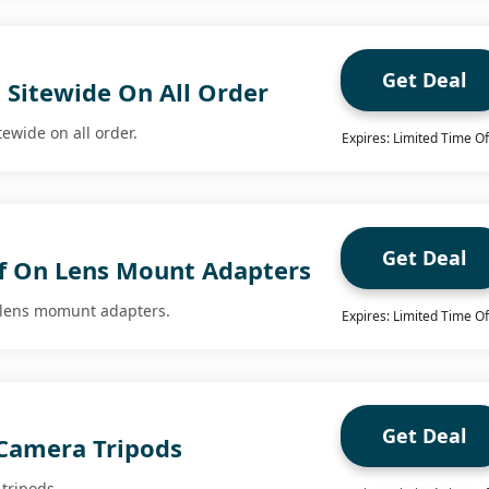
Get Deal
 Sitewide On All Order
tewide on all order.
Expires: Limited Time Of
Get Deal
f On Lens Mount Adapters
n lens momunt adapters.
Expires: Limited Time Of
Get Deal
 Camera Tripods
tripods.