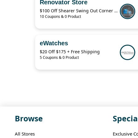
Renovator Store
$100 Off Shearer Swing Out Corner Storage Deal – April 2026
10 Coupons & 0 Product
eWatches
$20 Off $175 + Free Shipping
5 Coupons & 0 Product
Browse
Specia
All Stores
Exclusive C