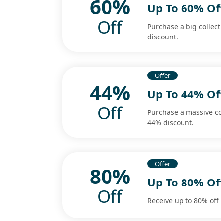
60%
Up To 60% Of
Off
Purchase a big collec
discount.
Offer
44%
Up To 44% Of
Off
Purchase a massive co
44% discount.
Offer
80%
Up To 80% Of
Off
Receive up to 80% off 