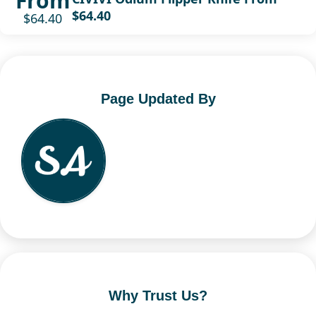
From
$64.40
$64.40
Page Updated By
Why Trust Us?