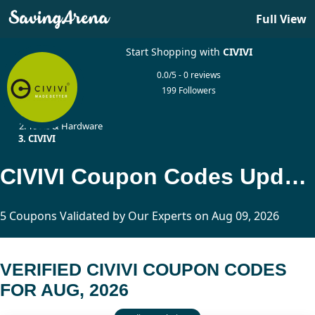
Full View
Start Shopping with
CIVIVI
0.0/5 - 0 reviews
199 Followers
Home
Tools & Hardware
CIVIVI
CIVIVI Coupon Codes Updated Today
5 Coupons Validated by Our Experts on Aug 09, 2026
VERIFIED CIVIVI COUPON CODES
FOR AUG, 2026