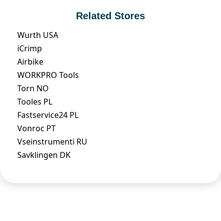
Related Stores
Wurth USA
iCrimp
Airbike
WORKPRO Tools
Torn NO
Tooles PL
Fastservice24 PL
Vonroc PT
Vseinstrumenti RU
Savklingen DK