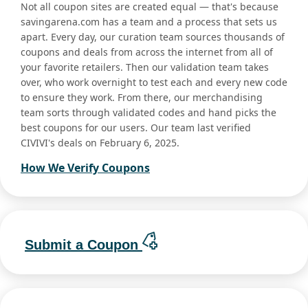
Not all coupon sites are created equal — that's because
savingarena.com has a team and a process that sets us
apart. Every day, our curation team sources thousands of
coupons and deals from across the internet from all of
your favorite retailers. Then our validation team takes
over, who work overnight to test each and every new code
to ensure they work. From there, our merchandising
team sorts through validated codes and hand picks the
best coupons for our users. Our team last verified
CIVIVI's deals on February 6, 2025.
How We Verify Coupons
Submit a Coupon