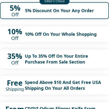
5%
5% Discount On Your Any Order
Off
10%
10% Off On Your Whole Shopping
Off
35%
Up To 35% Off On Your Entire
Purchase From Sale Section
Off
Free
Spend Above $10 And Get Free USA
Shipping On Your All Orders
Shipping
CIVIVI Odium Flipper Knife From