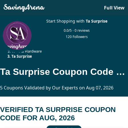
Full View
Start Shopping with
Ta Surprise
0.0/5 - 0 reviews
120 Followers
Home
Tools & Hardware
Ta Surprise
Ta Surprise Coupon Code Updated Today
5 Coupons Validated by Our Experts on Aug 07, 2026
VERIFIED TA SURPRISE COUPON
CODE FOR AUG, 2026