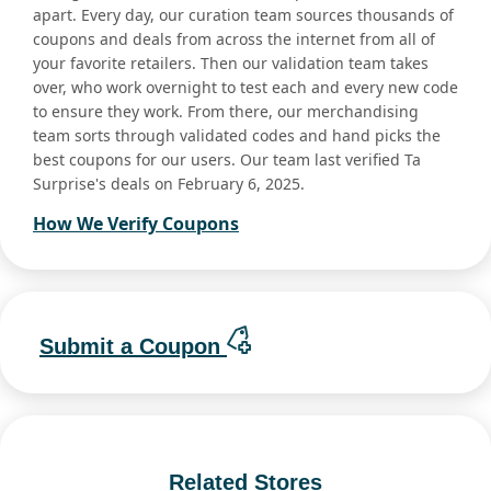
apart. Every day, our curation team sources thousands of
coupons and deals from across the internet from all of
your favorite retailers. Then our validation team takes
over, who work overnight to test each and every new code
to ensure they work. From there, our merchandising
team sorts through validated codes and hand picks the
best coupons for our users. Our team last verified Ta
Surprise's deals on February 6, 2025.
How We Verify Coupons
Submit a Coupon
Related Stores