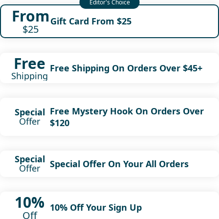
From
Gift Card From $25
$25
Free
Free Shipping On Orders Over $45+
Shipping
Free Mystery Hook On Orders Over
Special
Offer
$120
Special
Special Offer On Your All Orders
Offer
10%
10% Off Your Sign Up
Off