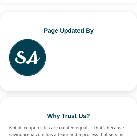
Page Updated By
Why Trust Us?
Not all coupon sites are created equal — that's because
savingarena.com has a team and a process that sets us