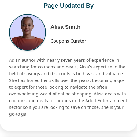
Page Updated By
Alisa Smith
Coupons Curator
As an author with nearly seven years of experience in
searching for coupons and deals, Alisa's expertise in the
field of savings and discounts is both vast and valuable.
She has honed her skills over the years, becoming a go-
to expert for those looking to navigate the often
overwhelming world of online shopping. Alisa deals with
coupons and deals for brands in the Adult Entertainment
sector so if you are looking to save on those, she is your
go-to gal!