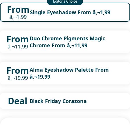
From
Single Eyeshadow From â‚¬1,99
â‚¬1,99
From
Duo Chrome Pigments Magic
Chrome From â‚¬11,99
â‚¬11,99
From
Alma Eyeshadow Palette From
â‚¬19,99
â‚¬19,99
Deal
Black Friday Corazona