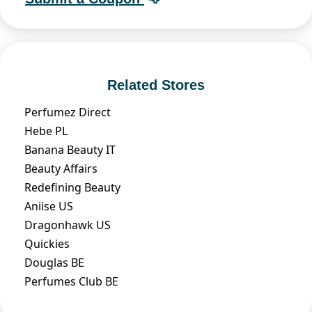
Related Stores
Perfumez Direct
Hebe PL
Banana Beauty IT
Beauty Affairs
Redefining Beauty
Aniise US
Dragonhawk US
Quickies
Douglas BE
Perfumes Club BE