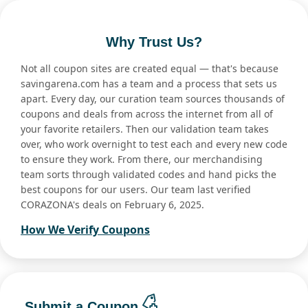
Why Trust Us?
Not all coupon sites are created equal — that's because
savingarena.com has a team and a process that sets us
apart. Every day, our curation team sources thousands of
coupons and deals from across the internet from all of
your favorite retailers. Then our validation team takes
over, who work overnight to test each and every new code
to ensure they work. From there, our merchandising
team sorts through validated codes and hand picks the
best coupons for our users. Our team last verified
CORAZONA's deals on February 6, 2025.
How We Verify Coupons
Submit a Coupon