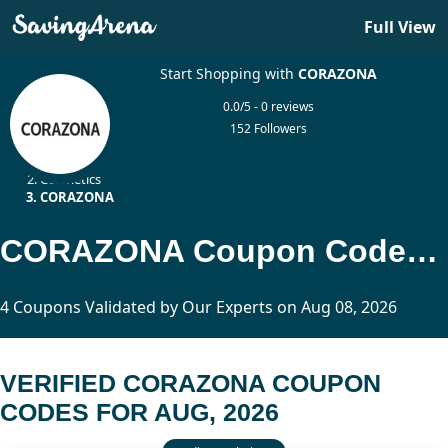
Full View
Start Shopping with
CORAZONA
0.0/5 - 0 reviews
152 Followers
Home
Cosmetics
CORAZONA
CORAZONA Coupon Codes Updated Today
4 Coupons Validated by Our Experts on Aug 08, 2026
VERIFIED CORAZONA COUPON
CODES FOR AUG, 2026