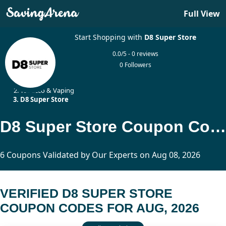
Full View
Start Shopping with
D8 Super Store
0.0/5 - 0 reviews
0 Followers
Home
Tobacco & Vaping
D8 Super Store
D8 Super Store Coupon Codes Updated Today
6 Coupons Validated by Our Experts on Aug 08, 2026
VERIFIED D8 SUPER STORE
COUPON CODES FOR AUG, 2026