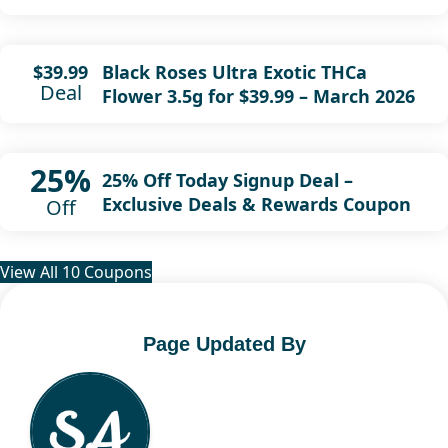
Black Roses Ultra Exotic THCa
$39.99
Deal
Flower 3.5g for $39.99 – March 2026
25%
25% Off Today Signup Deal –
Exclusive Deals & Rewards Coupon
Off
View All 10 Coupons
Page Updated By