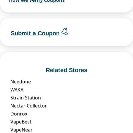
How We Verify Coupons
Submit a Coupon
Related Stores
Needone
WAKA
Strain Station
Nectar Collector
Donrox
VapeBest
VapeNear