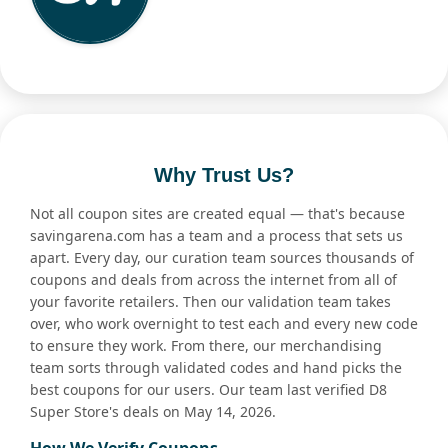
Why Trust Us?
Not all coupon sites are created equal — that's because
savingarena.com has a team and a process that sets us
apart. Every day, our curation team sources thousands of
coupons and deals from across the internet from all of
your favorite retailers. Then our validation team takes
over, who work overnight to test each and every new code
to ensure they work. From there, our merchandising
team sorts through validated codes and hand picks the
best coupons for our users. Our team last verified D8
Super Store's deals on May 14, 2026.