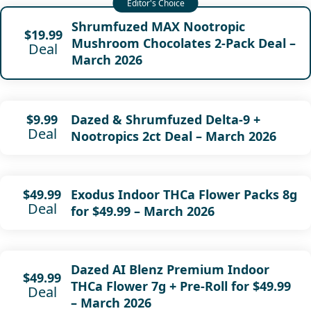
Shrumfuzed MAX Nootropic
$19.99
Mushroom Chocolates 2-Pack Deal –
Deal
March 2026
Dazed & Shrumfuzed Delta-9 +
$9.99
Deal
Nootropics 2ct Deal – March 2026
Exodus Indoor THCa Flower Packs 8g
$49.99
Deal
for $49.99 – March 2026
Dazed AI Blenz Premium Indoor
$49.99
THCa Flower 7g + Pre-Roll for $49.99
Deal
– March 2026