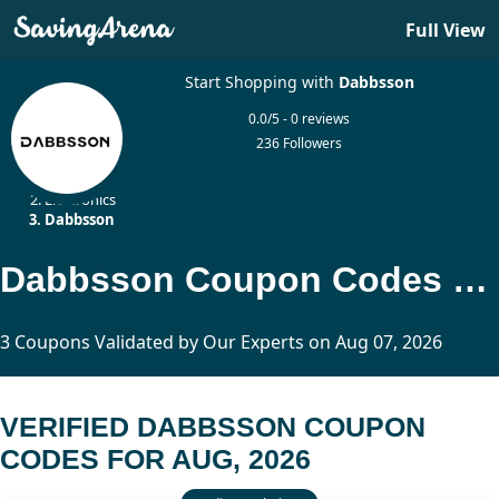
Full View
Start Shopping with
Dabbsson
0.0/5 - 0 reviews
236 Followers
Home
Electronics
Dabbsson
Dabbsson Coupon Codes Updated Today
3 Coupons Validated by Our Experts on Aug 07, 2026
VERIFIED DABBSSON COUPON
CODES FOR AUG, 2026