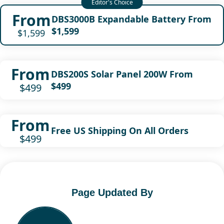
From
DBS3000B Expandable Battery From
$1,599
$1,599
From
DBS200S Solar Panel 200W From
$499
$499
From
Free US Shipping On All Orders
$499
Page Updated By