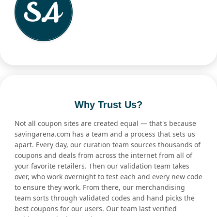
Why Trust Us?
Not all coupon sites are created equal — that's because
savingarena.com has a team and a process that sets us
apart. Every day, our curation team sources thousands of
coupons and deals from across the internet from all of
your favorite retailers. Then our validation team takes
over, who work overnight to test each and every new code
to ensure they work. From there, our merchandising
team sorts through validated codes and hand picks the
best coupons for our users. Our team last verified