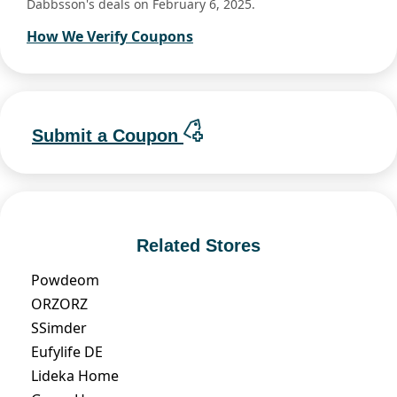
Dabbsson's deals on February 6, 2025.
How We Verify Coupons
Submit a Coupon
Related Stores
Powdeom
ORZORZ
SSimder
Eufylife DE
Lideka Home