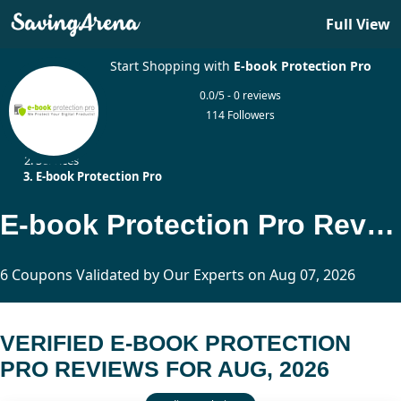
Full View
Start Shopping with
E-book Protection Pro
0.0/5 - 0 reviews
114 Followers
Home
Services
E-book Protection Pro
E-book Protection Pro Reviews Updated Today
6 Coupons Validated by Our Experts on Aug 07, 2026
VERIFIED E-BOOK PROTECTION
PRO REVIEWS FOR AUG, 2026