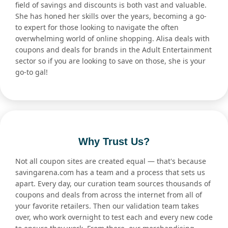
field of savings and discounts is both vast and valuable.
She has honed her skills over the years, becoming a go-
to expert for those looking to navigate the often
overwhelming world of online shopping. Alisa deals with
coupons and deals for brands in the Adult Entertainment
sector so if you are looking to save on those, she is your
go-to gal!
Why Trust Us?
Not all coupon sites are created equal — that's because
savingarena.com has a team and a process that sets us
apart. Every day, our curation team sources thousands of
coupons and deals from across the internet from all of
your favorite retailers. Then our validation team takes
over, who work overnight to test each and every new code