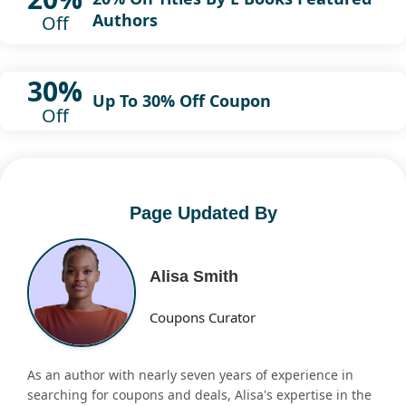
Authors
Off
30%
Up To 30% Off Coupon
Off
Page Updated By
Alisa Smith
Coupons Curator
As an author with nearly seven years of experience in
searching for coupons and deals, Alisa's expertise in the