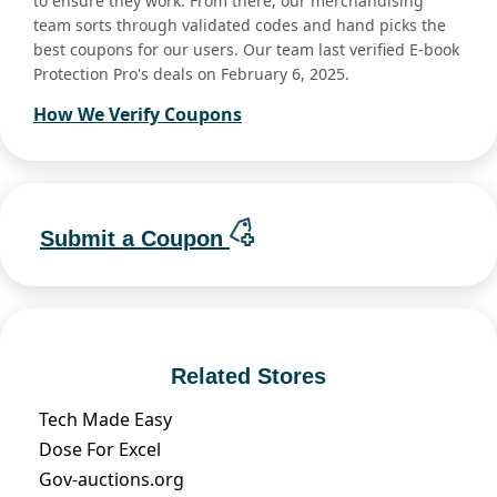
to ensure they work. From there, our merchandising
team sorts through validated codes and hand picks the
best coupons for our users. Our team last verified E-book
Protection Pro's deals on February 6, 2025.
How We Verify Coupons
Submit a Coupon
Related Stores
Tech Made Easy
Dose For Excel
Gov-auctions.org