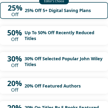
25%
25% Off 5+ Digital Saving Plans
Off
50%
Up To 50% Off Recently Reduced
Titles
Off
30%
30% Off Selected Popular John Wiley
Titles
Off
20%
20% Off Featured Authors
Off
20%
20% On Titles By E Books Featured