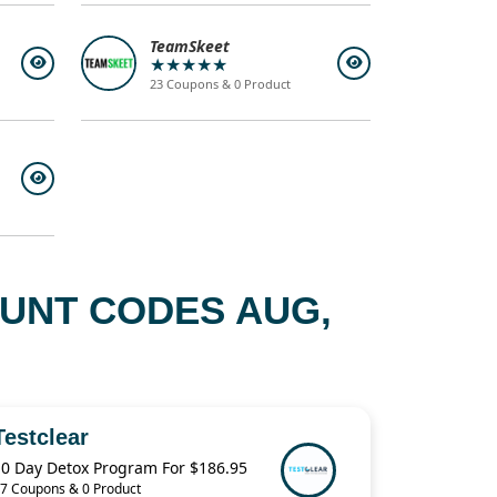
TeamSkeet
★★★★★
23 Coupons & 0 Product
OUNT CODES AUG,
Testclear
10 Day Detox Program For $186.95
7 Coupons & 0 Product