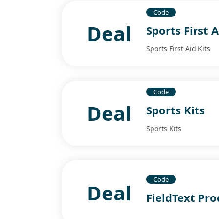
Code
Deal
Sports First A
Sports First Aid Kits
Code
Deal
Sports Kits
Sports Kits
Code
Deal
FieldText Pro