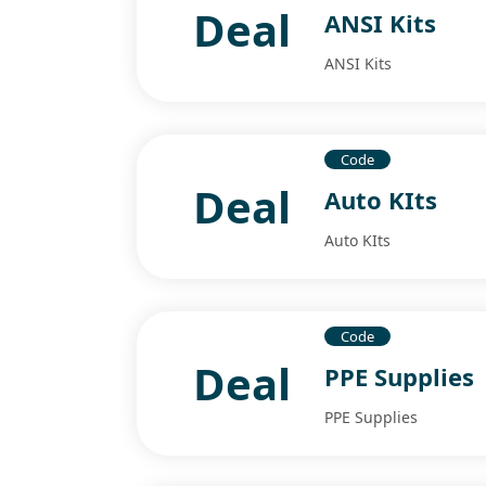
Deal
ANSI Kits
ANSI Kits
Code
Deal
Auto KIts
Auto KIts
Code
Deal
PPE Supplies
PPE Supplies