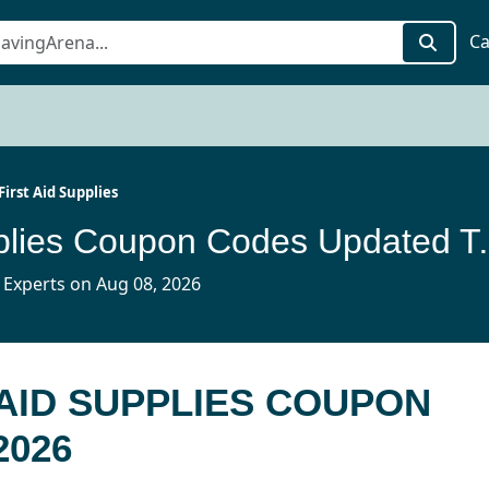
Ca
First Aid Supplies
E-First Aid Supp
 Experts on Aug 08, 2026
 AID SUPPLIES COUPON
2026