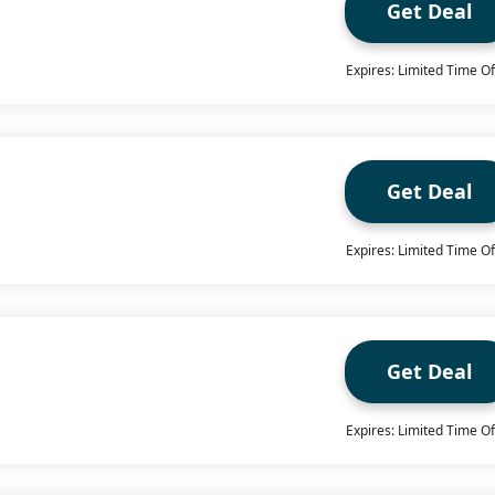
Get Deal
Expires: Limited Time Of
Get Deal
Expires: Limited Time Of
Get Deal
Expires: Limited Time Of