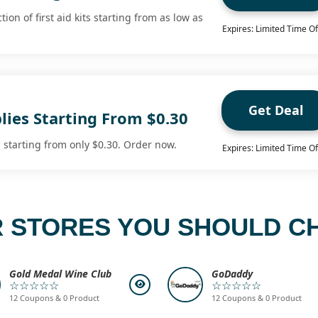
ion of first aid kits starting from as low as
Expires: Limited Time Of
Get Deal
plies Starting From $0.30
s starting from only $0.30. Order now.
Expires: Limited Time Of
 STORES YOU SHOULD C
Gold Medal Wine Club
GoDaddy
☆☆☆☆☆
☆☆☆☆☆
12 Coupons & 0 Product
12 Coupons & 0 Product