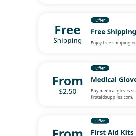
Offer
Free
Free Shippin
Shipping
Enjoy free shipping o
Offer
From
Medical Glov
$2.50
Buy medical gloves sta
firstaidsupplies.com.
Offer
From
First Aid Kit