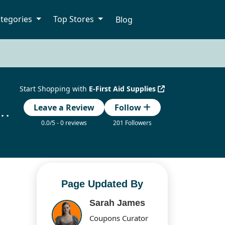
tegories
Top Stores
Blog
Start Shopping with
E-First Aid Supplies
lies Coupon Codes Updated Today
Leave a Review
Follow
0.0/5 - 0 reviews
201 Followers
Page Updated By
Sarah James
Coupons Curator