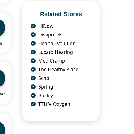
Related Stores
HiDow
Disapo DE
Health Evolution
fer
Luxato Hearing
MediCramp
The Healthy Place
Schol
Spring
fer
Bosley
TTLife Oxygen