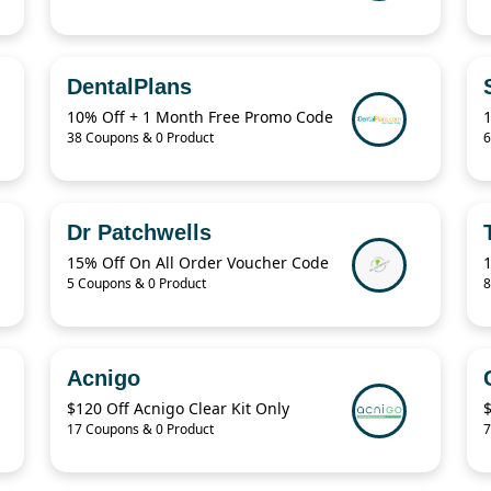
DentalPlans
10% Off + 1 Month Free Promo Code
38 Coupons & 0 Product
6
Dr Patchwells
15% Off On All Order Voucher Code
5 Coupons & 0 Product
8
Acnigo
$120 Off Acnigo Clear Kit Only
17 Coupons & 0 Product
7