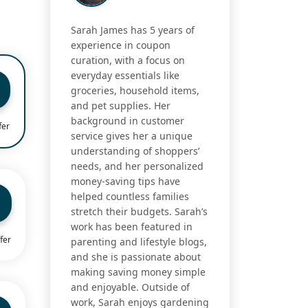
Sarah James has 5 years of
experience in coupon
curation, with a focus on
everyday essentials like
groceries, household items,
and pet supplies. Her
background in customer
fer
service gives her a unique
understanding of shoppers’
needs, and her personalized
money-saving tips have
helped countless families
stretch their budgets. Sarah’s
work has been featured in
fer
parenting and lifestyle blogs,
and she is passionate about
making saving money simple
and enjoyable. Outside of
work, Sarah enjoys gardening