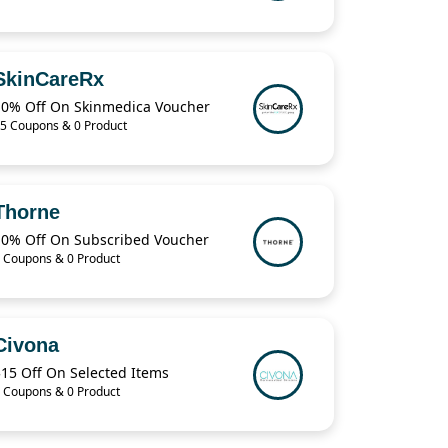
SkinCareRx
10% Off On Skinmedica Voucher
5 Coupons & 0 Product
Thorne
10% Off On Subscribed Voucher
 Coupons & 0 Product
Civona
$15 Off On Selected Items
 Coupons & 0 Product