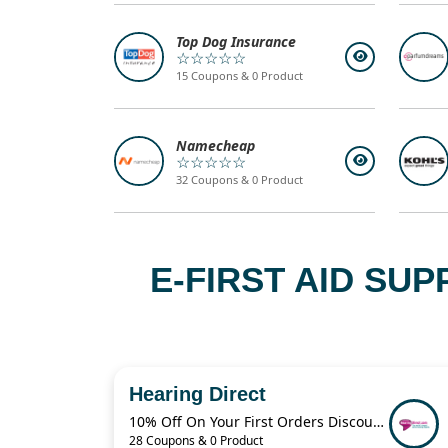
Top Dog Insurance
☆☆☆☆☆
15 Coupons & 0 Product
Namecheap
☆☆☆☆☆
32 Coupons & 0 Product
E-FIRST AID SU
Hearing Direct
10% Off On Your First Orders Discount Code
28 Coupons & 0 Product