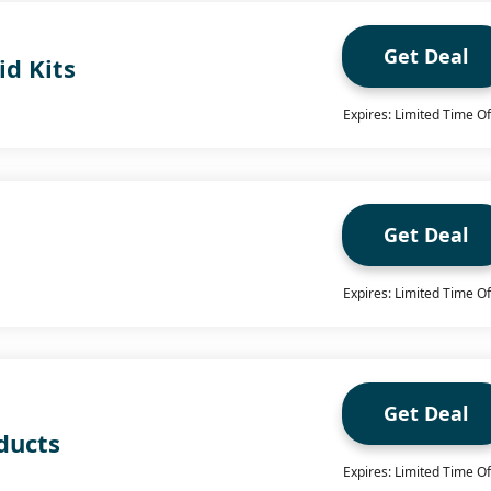
Get Deal
id Kits
Expires: Limited Time Of
Get Deal
Expires: Limited Time Of
Get Deal
ducts
Expires: Limited Time Of