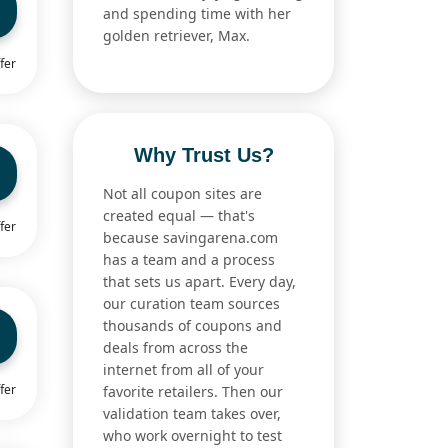
and spending time with her
golden retriever, Max.
fer
Why Trust Us?
Not all coupon sites are
created equal — that's
fer
because savingarena.com
has a team and a process
that sets us apart. Every day,
our curation team sources
thousands of coupons and
deals from across the
internet from all of your
fer
favorite retailers. Then our
validation team takes over,
who work overnight to test