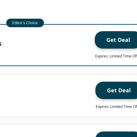
Get Deal
s
Expires: Limited Time Of
Get Deal
Expires: Limited Time Of