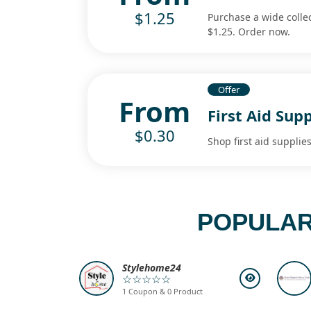
$1.25
Purchase a wide collect
$1.25. Order now.
Offer
From
First Aid Sup
$0.30
Shop first aid supplie
POPULAR
Stylehome24
☆☆☆☆☆
1 Coupon & 0 Product