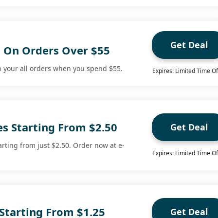
Get Deal
g On Orders Over $55
n your all orders when you spend $55.
Expires: Limited Time Of
es Starting From $2.50
Get Deal
rting from just $2.50. Order now at e-
Expires: Limited Time Of
s Starting From $1.25
Get Deal