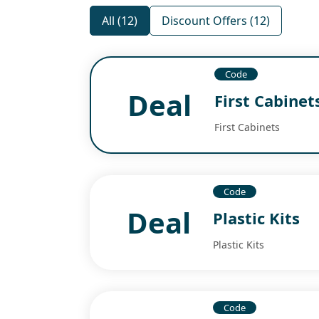
All (12)
Discount Offers (12)
Code
Deal
First Cabinet
First Cabinets
Code
Deal
Plastic Kits
Plastic Kits
Code