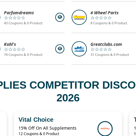
Parfumdreams
4 Wheel Parts
☆☆☆☆☆
☆☆☆☆☆
43 Coupons & 0 Product
8 Coupons & 0 Product
Kohl's
Greatclubs.com
☆☆☆☆☆
☆☆☆☆☆
74 Coupons & 0 Product
31 Coupons & 0 Product
PPLIES COMPETITOR DISC
2026
Vital Choice
15% Off On All Supplements
12 Coupons & 0 Product
1