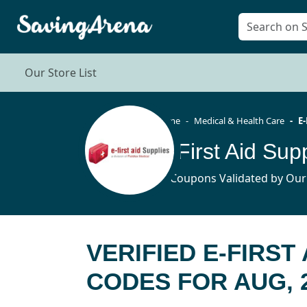
Our Store List
Home
Medical & Health Care
E-
12 Coupons Validated by Our
VERIFIED E-FIRST
CODES FOR AUG, 