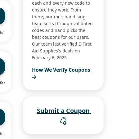
each and every new code to
ensure they work. From
there, our merchandising
team sorts through validated
codes and hand picks the
fer
best coupons for our users.
Our team last verified E-First
Aid Supplies's deals on
February 6, 2025.
How We Verify Coupons
fer
Submit a Coupon
fer