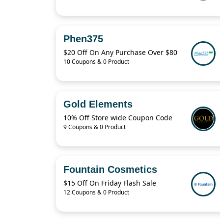
Phen375
$20 Off On Any Purchase Over $80
10 Coupons & 0 Product
Gold Elements
10% Off Store wide Coupon Code
9 Coupons & 0 Product
Fountain Cosmetics
$15 Off On Friday Flash Sale
12 Coupons & 0 Product