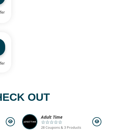
fer
fer
HECK OUT
Adult Time
☆☆☆☆☆
28 Coupons & 3 Products