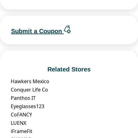
Submit a Coupon
Related Stores
Hawkers Mexico
Conquer Life Co
Panthos IT
Eyeglasses123
CoFANCY
LUENX
iFrameFit