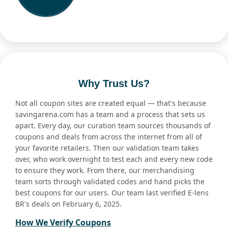
Why Trust Us?
Not all coupon sites are created equal — that's because
savingarena.com has a team and a process that sets us
apart. Every day, our curation team sources thousands of
coupons and deals from across the internet from all of
your favorite retailers. Then our validation team takes
over, who work overnight to test each and every new code
to ensure they work. From there, our merchandising
team sorts through validated codes and hand picks the
best coupons for our users. Our team last verified E-lens
BR's deals on February 6, 2025.
How We Verify Coupons