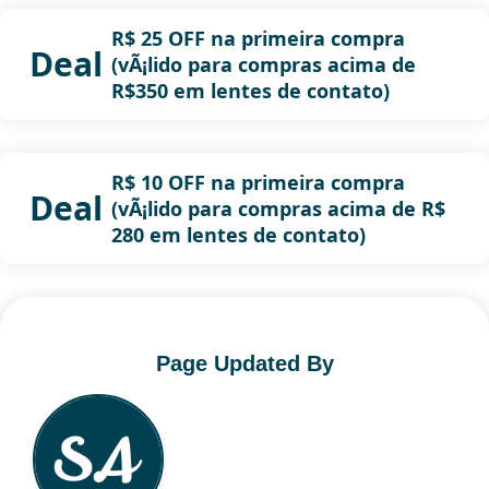
R$ 25 OFF na primeira compra
Deal
(vÃ¡lido para compras acima de
R$350 em lentes de contato)
R$ 10 OFF na primeira compra
Deal
(vÃ¡lido para compras acima de R$
280 em lentes de contato)
Page Updated By