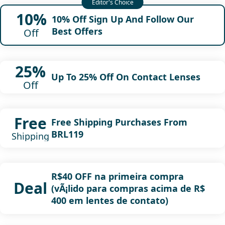
10%
10% Off Sign Up And Follow Our
Best Offers
Off
25%
Up To 25% Off On Contact Lenses
Off
Free
Free Shipping Purchases From
BRL119
Shipping
R$40 OFF na primeira compra
Deal
(vÃ¡lido para compras acima de R$
400 em lentes de contato)