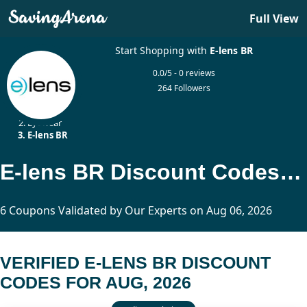
Full View
Start Shopping with
E-lens BR
0.0/5 - 0 reviews
264 Followers
Home
Eyewear
E-lens BR
E-lens BR Discount Codes Updated Today
6 Coupons Validated by Our Experts on Aug 06, 2026
VERIFIED E-LENS BR DISCOUNT
CODES FOR AUG, 2026