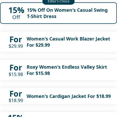
15%
15% Off On Women's Casual Swing
T-Shirt Dress
Off
For
Women's Casual Work Blazer Jacket
For $29.99
$29.99
For
Roxy Women's Endless Valley Skirt
For $15.98
$15.98
For
Women's Cardigan Jacket For $18.99
$18.99