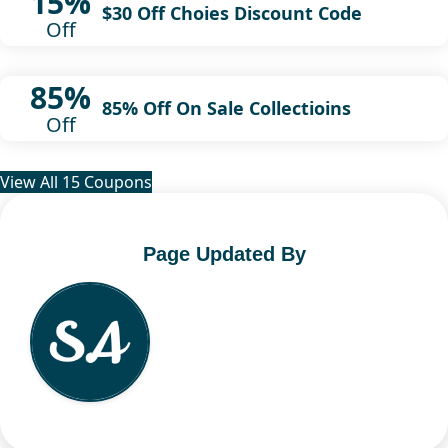
15%
$30 Off Choies Discount Code
Off
85%
85% Off On Sale Collectioins
Off
View All 15 Coupons
Page Updated By