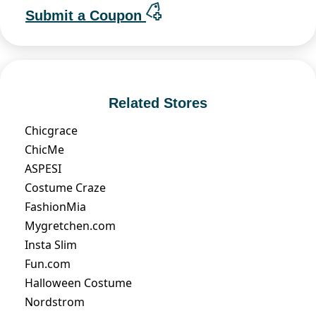
Submit a Coupon
Related Stores
Chicgrace
ChicMe
ASPESI
Costume Craze
FashionMia
Mygretchen.com
Insta Slim
Fun.com
Halloween Costume
Nordstrom