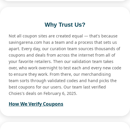
Why Trust Us?
Not all coupon sites are created equal — that's because
savingarena.com has a team and a process that sets us
apart. Every day, our curation team sources thousands of
coupons and deals from across the internet from all of
your favorite retailers. Then our validation team takes
over, who work overnight to test each and every new code
to ensure they work. From there, our merchandising
team sorts through validated codes and hand picks the
best coupons for our users. Our team last verified
Choies's deals on February 6, 2025.
How We Verify Coupons