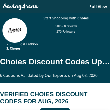
Full View
Start Shopping with
Choies
0.0/5 - 0 reviews
270 Followers
Home
Clothing & Fashion
Choies
Choies Discount Codes Updated Today
6 Coupons Validated by Our Experts on Aug 08, 2026
VERIFIED CHOIES DISCOUNT
CODES FOR AUG, 2026