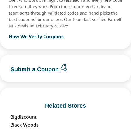
over, who work overnight to test each and every new code
to ensure they work. From there, our merchandising
team sorts through validated codes and hand picks the
best coupons for our users. Our team last verified Farnell
NL's deals on February 6, 2025.
How We Verify Coupons
Submit a Coupon
Related Stores
Bigdiscount
Black Woods