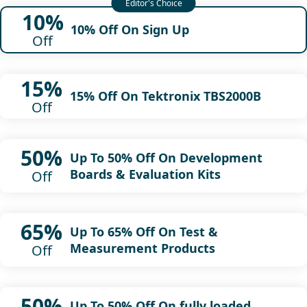
10%
10% Off On Sign Up
Off
15%
15% Off On Tektronix TBS2000B
Off
50%
Up To 50% Off On Development
Boards & Evaluation Kits
Off
65%
Up To 65% Off On Test &
Measurement Products
Off
50%
Up To 50% Off On fully loaded