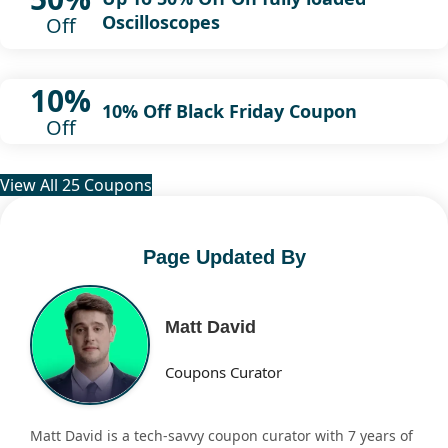
Oscilloscopes
Off
10%
10% Off Black Friday Coupon
Off
View All 25 Coupons
Page Updated By
Matt David
Coupons Curator
Matt David is a tech-savvy coupon curator with 7 years of