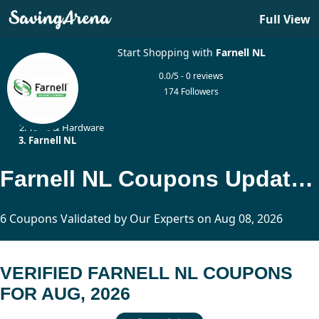
Full View
Start Shopping with
Farnell NL
0.0/5 - 0 reviews
174 Followers
Home
Tools & Hardware
Farnell NL
Farnell NL Coupons Updated Today
6 Coupons Validated by Our Experts on Aug 08, 2026
VERIFIED FARNELL NL COUPONS
FOR AUG, 2026