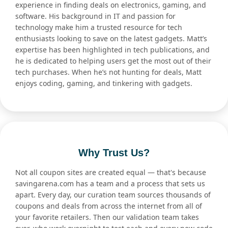
experience in finding deals on electronics, gaming, and
software. His background in IT and passion for
technology make him a trusted resource for tech
enthusiasts looking to save on the latest gadgets. Matt’s
expertise has been highlighted in tech publications, and
he is dedicated to helping users get the most out of their
tech purchases. When he’s not hunting for deals, Matt
enjoys coding, gaming, and tinkering with gadgets.
Why Trust Us?
Not all coupon sites are created equal — that's because
savingarena.com has a team and a process that sets us
apart. Every day, our curation team sources thousands of
coupons and deals from across the internet from all of
your favorite retailers. Then our validation team takes