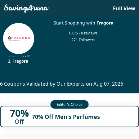
Full View
Start Shopping with
Fragora
0.0/5 - 0 reviews
271 Followers
Home
Cosmetics
Fragora
6 Coupons Validated by Our Experts on Aug 07, 2026
70%
70% Off Men's Perfumes
Off