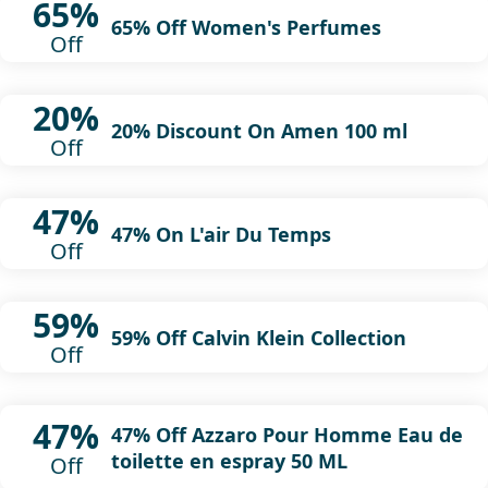
65%
65% Off Women's Perfumes
Off
20%
20% Discount On Amen 100 ml
Off
47%
47% On L'air Du Temps
Off
59%
59% Off Calvin Klein Collection
Off
47%
47% Off Azzaro Pour Homme Eau de
toilette en espray 50 ML
Off