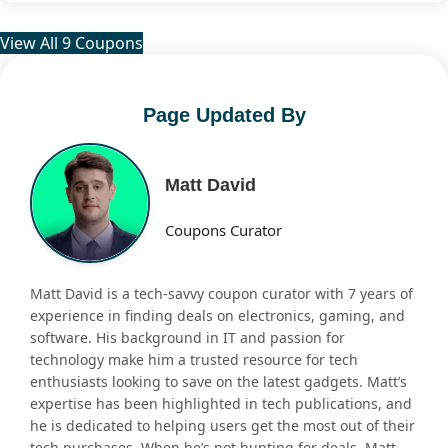
View All 9 Coupons
Page Updated By
Matt David
Coupons Curator
Matt David is a tech-savvy coupon curator with 7 years of
experience in finding deals on electronics, gaming, and
software. His background in IT and passion for
technology make him a trusted resource for tech
enthusiasts looking to save on the latest gadgets. Matt’s
expertise has been highlighted in tech publications, and
he is dedicated to helping users get the most out of their
tech purchases. When he’s not hunting for deals, Matt