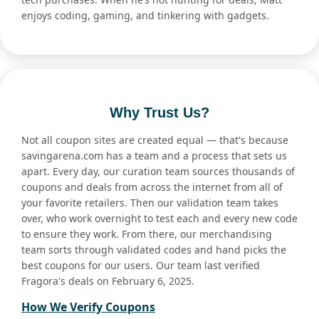
enjoys coding, gaming, and tinkering with gadgets.
Why Trust Us?
Not all coupon sites are created equal — that's because
savingarena.com has a team and a process that sets us
apart. Every day, our curation team sources thousands of
coupons and deals from across the internet from all of
your favorite retailers. Then our validation team takes
over, who work overnight to test each and every new code
to ensure they work. From there, our merchandising
team sorts through validated codes and hand picks the
best coupons for our users. Our team last verified
Fragora's deals on February 6, 2025.
How We Verify Coupons