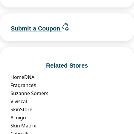
Submit a Coupon
Related Stores
HomeDNA
FragranceX
Suzanne Somers
Viviscal
SkinStore
Acnigo
Skin Matrix
Catwalk