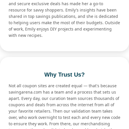
and secure exclusive deals has made her a go-to
resource for savvy shoppers. Emily’s insights have been
shared in top savings publications, and she is dedicated
to helping users make the most of their budgets. Outside
of work, Emily enjoys DIY projects and experimenting
with new recipes.
Why Trust Us?
Not all coupon sites are created equal — that's because
savingarena.com has a team and a process that sets us
apart. Every day, our curation team sources thousands of
coupons and deals from across the internet from all of
your favorite retailers. Then our validation team takes
over, who work overnight to test each and every new code
to ensure they work. From there, our merchandising