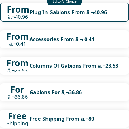
From
Plug In Gabions From â‚¬40.96
â‚¬40.96
From
Accessories From â‚¬ 0.41
â‚¬0.41
From
Columns Of Gabions From â‚¬23.53
â‚¬23.53
For
Gabions For â‚¬36.86
â‚¬36.86
Free
Free Shipping From â‚¬80
Shipping