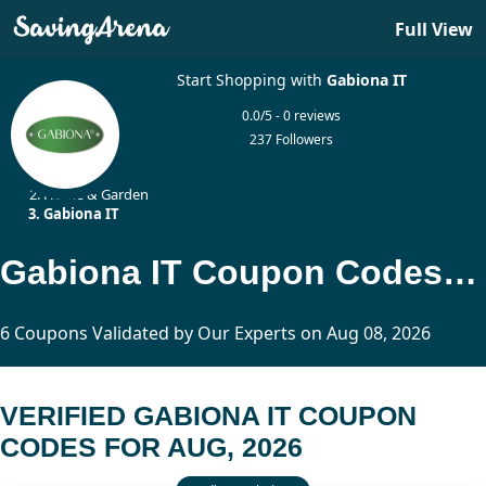
Full View
Start Shopping with
Gabiona IT
0.0/5 - 0 reviews
237 Followers
Home
Home & Garden
Gabiona IT
Gabiona IT Coupon Codes Updated Today
6 Coupons Validated by Our Experts on Aug 08, 2026
VERIFIED GABIONA IT COUPON
CODES FOR AUG, 2026