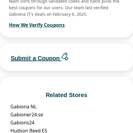
team sorts through validated codes and hand picks the
best coupons for our users. Our team last verified
Gabiona IT's deals on February 6, 2025.
How We Verify Coupons
Submit a Coupon
Related Stores
Gabiona NL
Gabioner24.se
Gabions24
Hudson Reed ES