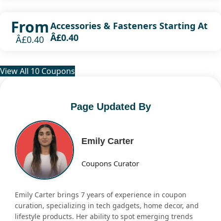
From
Accessories & Fasteners Starting At
Â£0.40
Â£0.40
View All 10 Coupons
Page Updated By
Emily Carter
Coupons Curator
Emily Carter brings 7 years of experience in coupon
curation, specializing in tech gadgets, home decor, and
lifestyle products. Her ability to spot emerging trends