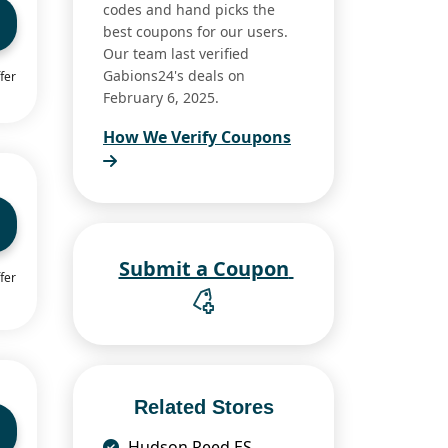
codes and hand picks the
best coupons for our users.
Our team last verified
Gabions24's deals on
fer
February 6, 2025.
How We Verify Coupons
Submit a Coupon
fer
Related Stores
Hudson Reed ES