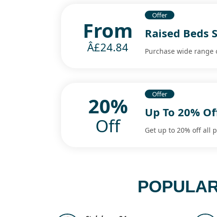
Offer
From
Raised Beds S
Â£24.84
Purchase wide range o
Offer
20%
Up To 20% Off
Off
Get up to 20% off all 
POPULAR