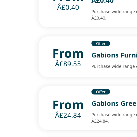
Â£0.40
Â£0.40
Purchase wide range o
Â£0.40.
Offer
From
Gabions Furni
Â£89.55
Purchase wide range o
Offer
From
Gabions Gree
Â£24.84
Purchase wide range o
Â£24.84.