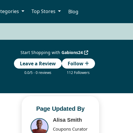
tegories
Top Stores
Blog
Start Shopping with
Gabions24
Leave a Review
Follow
0.0/5 - 0 reviews
112 Followers
Page Updated By
Alisa Smith
Coupons Curator