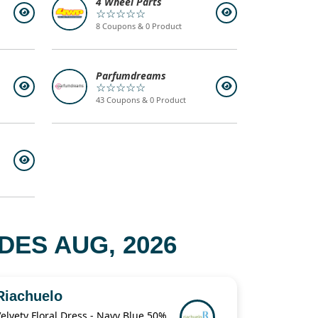
4 Wheel Parts
☆☆☆☆☆
8 Coupons & 0 Product
Parfumdreams
☆☆☆☆☆
43 Coupons & 0 Product
ES AUG, 2026
Riachuelo
Velvety Floral Dress - Navy Blue 50% Off