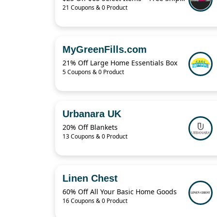
21 Coupons & 0 Product
MyGreenFills.com
21% Off Large Home Essentials Box
5 Coupons & 0 Product
Urbanara UK
20% Off Blankets
13 Coupons & 0 Product
Linen Chest
60% Off All Your Basic Home Goods
16 Coupons & 0 Product