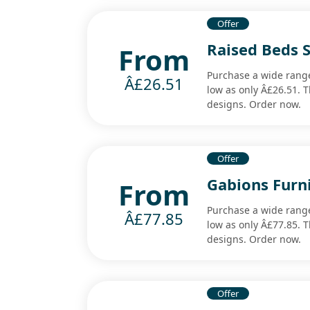
Offer
Raised Beds 
From
Purchase a wide range
Â£26.51
low as only Â£26.51. T
designs. Order now.
Offer
Gabions Furn
From
Purchase a wide range 
Â£77.85
low as only Â£77.85. T
designs. Order now.
Offer