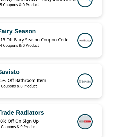
5 Coupons & 0 Product
Fairy Season
$15 Off Fairy Season Coupon Code
4 Coupons & 0 Product
Savisto
75% Off Bathroom Item
 Coupons & 0 Product
Trade Radiators
10% Off On Sign Up
 Coupons & 0 Product