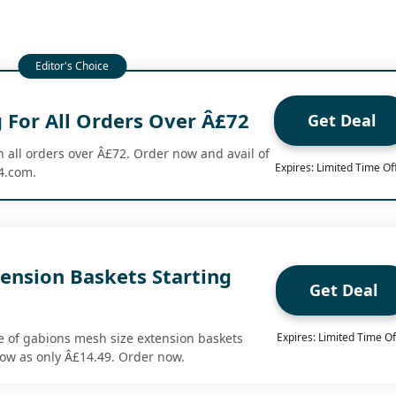
 For All Orders Over Â£72
Get Deal
n all orders over Â£72. Order now and avail of
Expires: Limited Time Of
24.com.
ension Baskets Starting
Get Deal
9
 of gabions mesh size extension baskets
Expires: Limited Time Of
 low as only Â£14.49. Order now.