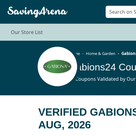
Our Store List
Home
Home & Garden
Gabion
Gabions24 Cou
11 Coupons Validated by Our
VERIFIED GABION
AUG, 2026