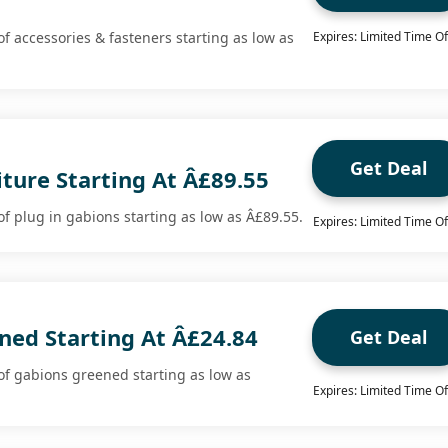
f accessories & fasteners starting as low as
Expires: Limited Time Of
Get Deal
ture Starting At Â£89.55
f plug in gabions starting as low as Â£89.55.
Expires: Limited Time Of
ned Starting At Â£24.84
Get Deal
f gabions greened starting as low as
Expires: Limited Time Of