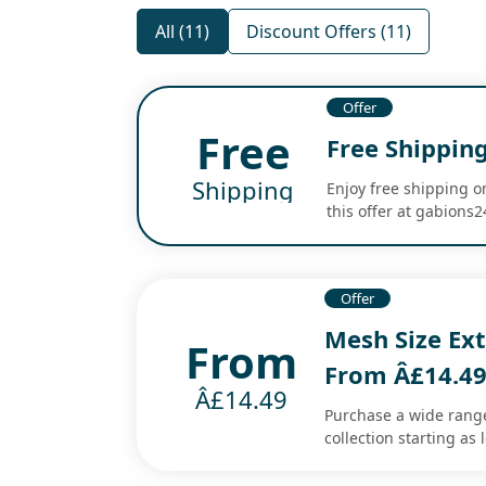
All (11)
Discount Offers (11)
Offer
Free
Free Shipping
Shipping
Enjoy free shipping o
this offer at gabions
Offer
Mesh Size Ext
From
From Â£14.4
Â£14.49
Purchase a wide range
collection starting as