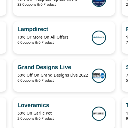
33 Coupons & 0 Product
2
Lampdirect
10% Or More On All Offers
6 Coupons & 0 Product
7
Grand Designs Live
50% Off On Grand Designs Live 2022
6 Coupons & 0 Product
5
Loveramics
50% On Garlic Pot
2 Coupons & 0 Product
9