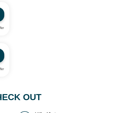
fer
fer
HECK OUT