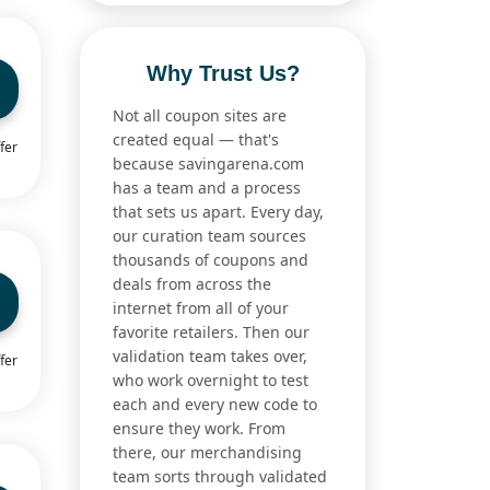
Why Trust Us?
Not all coupon sites are
created equal — that's
fer
because savingarena.com
has a team and a process
that sets us apart. Every day,
our curation team sources
thousands of coupons and
deals from across the
internet from all of your
favorite retailers. Then our
validation team takes over,
fer
who work overnight to test
each and every new code to
ensure they work. From
there, our merchandising
team sorts through validated