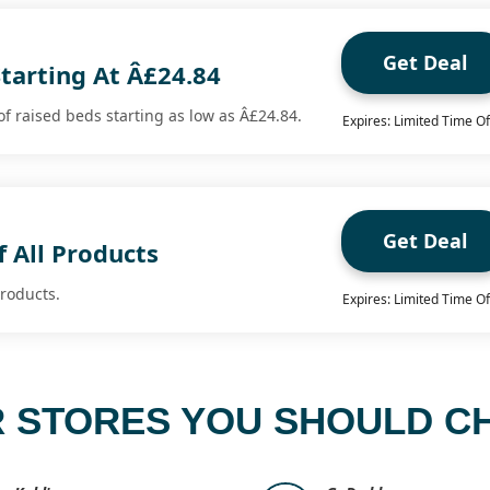
Get Deal
tarting At Â£24.84
f raised beds starting as low as Â£24.84.
Expires: Limited Time Of
Get Deal
 All Products
products.
Expires: Limited Time Of
 STORES YOU SHOULD C