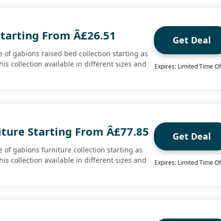
Starting From Â£26.51
Get Deal
 of gabions raised bed collection starting as
his collection available in different sizes and
Expires: Limited Time Of
iture Starting From Â£77.85
Get Deal
of gabions furniture collection starting as
his collection available in different sizes and
Expires: Limited Time Of