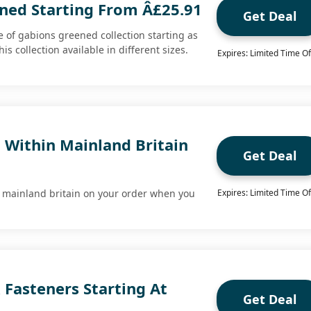
ned Starting From Â£25.91
Get Deal
 of gabions greened collection starting as
is collection available in different sizes.
Expires: Limited Time Of
 Within Mainland Britain
Get Deal
n mainland britain on your order when you
Expires: Limited Time Of
 Fasteners Starting At
Get Deal