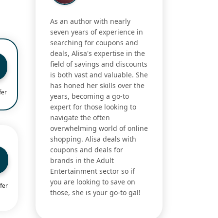
As an author with nearly
seven years of experience in
searching for coupons and
deals, Alisa's expertise in the
field of savings and discounts
is both vast and valuable. She
has honed her skills over the
fer
years, becoming a go-to
expert for those looking to
navigate the often
overwhelming world of online
shopping. Alisa deals with
coupons and deals for
brands in the Adult
Entertainment sector so if
you are looking to save on
fer
those, she is your go-to gal!