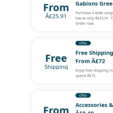
Gabions Gree
From
Purchase a wide range
Â£25.91
low as only Â£25.91. Th
Order now.
Offer
Free Shipping
Free
From Â£72
Shipping
Enjoy free shipping i
spend Â£72.
Offer
Accessories &
From