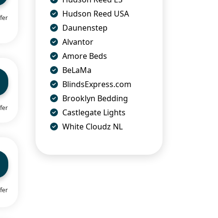
Hudson Reed USA
fer
Daunenstep
Alvantor
Amore Beds
BeLaMa
BlindsExpress.com
Brooklyn Bedding
fer
Castlegate Lights
White Cloudz NL
fer