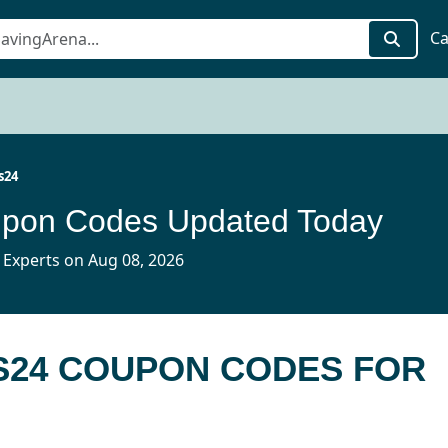
Ca
s24
pon Codes Updated Today
 Experts on Aug 08, 2026
S24 COUPON CODES FOR