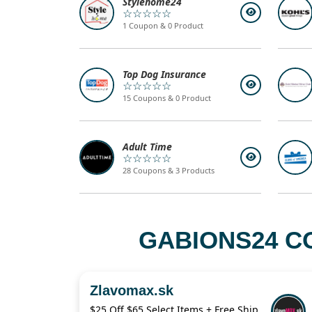
Stylehome24
☆☆☆☆☆
1 Coupon & 0 Product
Top Dog Insurance
☆☆☆☆☆
15 Coupons & 0 Product
Adult Time
☆☆☆☆☆
28 Coupons & 3 Products
GABIONS24 C
Zlavomax.sk
$25 Off $65 Select Items + Free Shipping