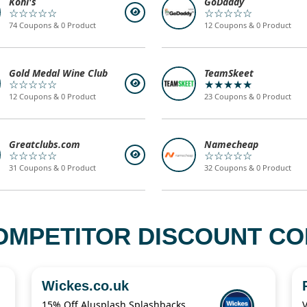
Kohl's
GoDaddy
☆☆☆☆☆
☆☆☆☆☆
74 Coupons & 0 Product
12 Coupons & 0 Product
Gold Medal Wine Club
TeamSkeet
☆☆☆☆☆
★★★★★
12 Coupons & 0 Product
23 Coupons & 0 Product
Greatclubs.com
Namecheap
☆☆☆☆☆
☆☆☆☆☆
31 Coupons & 0 Product
32 Coupons & 0 Product
OMPETITOR DISCOUNT COD
Wickes.co.uk
15% Off Alusplash Splashbacks