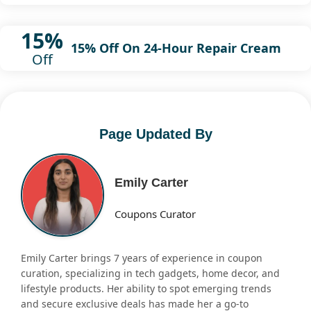
15%
15% Off On 24-Hour Repair Cream
Off
Page Updated By
Emily Carter
Coupons Curator
Emily Carter brings 7 years of experience in coupon
curation, specializing in tech gadgets, home decor, and
lifestyle products. Her ability to spot emerging trends
and secure exclusive deals has made her a go-to