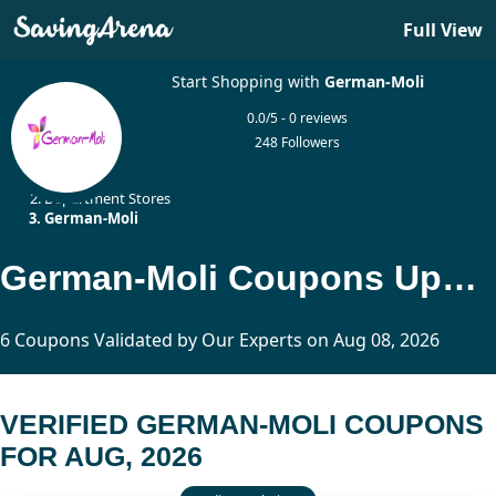
Full View
Start Shopping with
German-Moli
0.0/5 - 0 reviews
248 Followers
Home
Department Stores
German-Moli
German-Moli Coupons Updated Today
6 Coupons Validated by Our Experts on Aug 08, 2026
VERIFIED GERMAN-MOLI COUPONS
FOR AUG, 2026