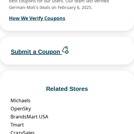
best coupons for our users. Our team last verified
German-Moli's deals on February 6, 2025.
How We Verify Coupons
Submit a Coupon
Related Stores
Michaels
OpenSky
BrandsMart USA
Tmart
CrazySales