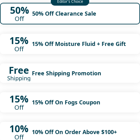
50%
50% Off Clearance Sale
Off
15%
15% Off Moisture Fluid + Free Gift
Off
Free
Free Shipping Promotion
Shipping
15%
15% Off On Fogs Coupon
Off
10%
10% Off On Order Above $100+
Off