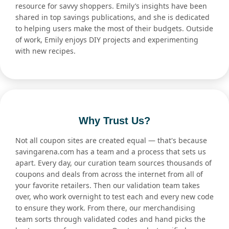
resource for savvy shoppers. Emily’s insights have been
shared in top savings publications, and she is dedicated
to helping users make the most of their budgets. Outside
of work, Emily enjoys DIY projects and experimenting
with new recipes.
Why Trust Us?
Not all coupon sites are created equal — that's because
savingarena.com has a team and a process that sets us
apart. Every day, our curation team sources thousands of
coupons and deals from across the internet from all of
your favorite retailers. Then our validation team takes
over, who work overnight to test each and every new code
to ensure they work. From there, our merchandising
team sorts through validated codes and hand picks the