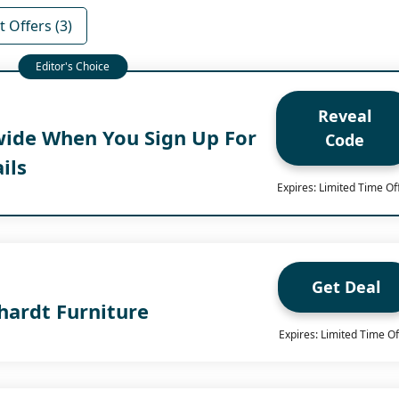
 Offers (3)
Reveal
wide When You Sign Up For
Code
ils
Expires: Limited Time Of
Get Deal
hardt Furniture
Expires: Limited Time Of