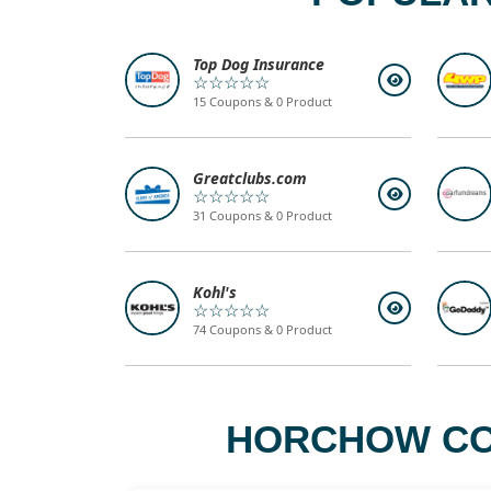
Top Dog Insurance
☆☆☆☆☆
15 Coupons & 0 Product
Greatclubs.com
☆☆☆☆☆
31 Coupons & 0 Product
Kohl's
☆☆☆☆☆
74 Coupons & 0 Product
HORCHOW COM