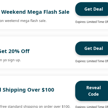
Get Deal
 Weekend Mega Flash Sale
 on weekend mega flash sale.
Expires: Limited Time Of
Get Deal
Get 20% Off
n yo sign up.
Expires: Limited Time Of
Reveal
d Shipping Over $100
Code
 free standard shipping on order over $100.
Expires: Limited Time Of