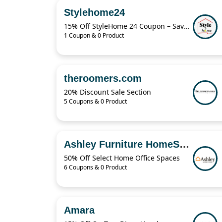
Stylehome24
15% Off StyleHome 24 Coupon – Save on Sale Items Today
1 Coupon & 0 Product
theroomers.com
20% Discount Sale Section
5 Coupons & 0 Product
Ashley Furniture HomeStore
50% Off Select Home Office Spaces
6 Coupons & 0 Product
Amara