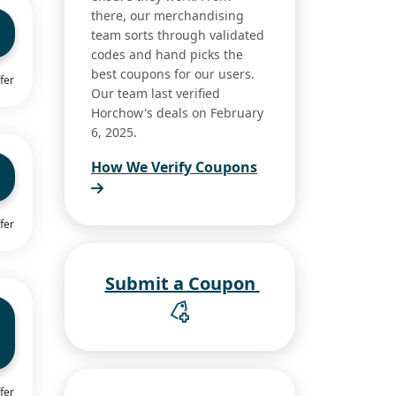
there, our merchandising
team sorts through validated
codes and hand picks the
best coupons for our users.
fer
Our team last verified
Horchow's deals on February
6, 2025.
How We Verify Coupons
fer
Submit a Coupon
fer