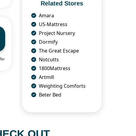
Related Stores
Amara
US-Mattress
Project Nursery
Dormify
The Great Escape
Notcutts
fer
1800Mattress
Artmill
Weighting Comforts
Beter Bed
HECK OUT