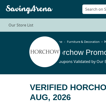
Our Store List
Home
Furniture & Decoration
Horchow Promo
6 Coupons Validated by Our E
VERIFIED HORCH
AUG, 2026