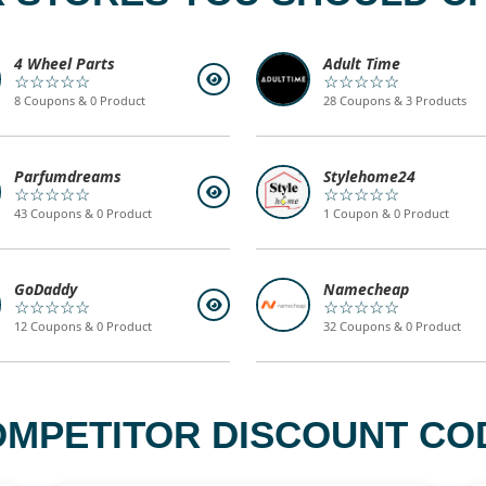
4 Wheel Parts
Adult Time
☆☆☆☆☆
☆☆☆☆☆
8 Coupons & 0 Product
28 Coupons & 3 Products
Parfumdreams
Stylehome24
☆☆☆☆☆
☆☆☆☆☆
43 Coupons & 0 Product
1 Coupon & 0 Product
GoDaddy
Namecheap
☆☆☆☆☆
☆☆☆☆☆
12 Coupons & 0 Product
32 Coupons & 0 Product
PETITOR DISCOUNT COD