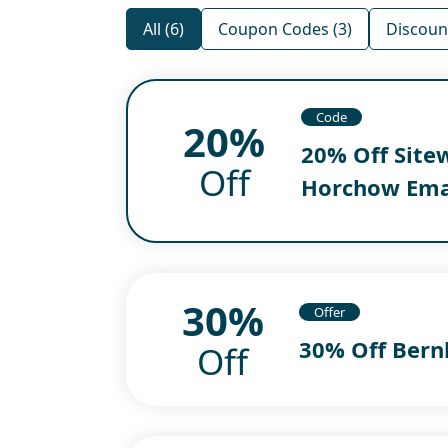
All (6)
Coupon Codes (3)
Discount
Code
20%
20% Off Site
Off
Horchow Ema
30%
Offer
30% Off Bern
Off