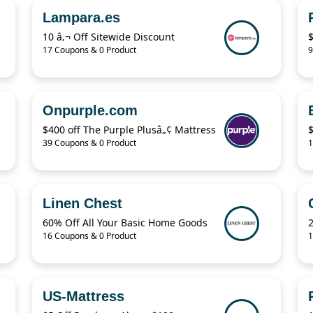
Lampara.es
10 â‚¬ Off Sitewide Discount
17 Coupons & 0 Product
9
Onpurple.com
$400 off The Purple Plusâ„¢ Mattress
39 Coupons & 0 Product
1
Linen Chest
60% Off All Your Basic Home Goods
16 Coupons & 0 Product
1
US-Mattress