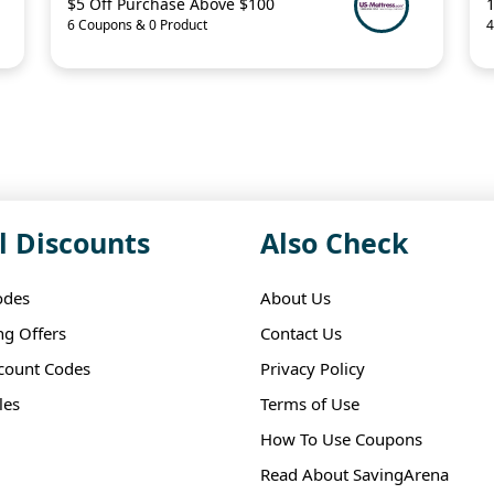
$5 Off Purchase Above $100
6 Coupons & 0 Product
4
l Discounts
Also Check
odes
About Us
ng Offers
Contact Us
scount Codes
Privacy Policy
les
Terms of Use
How To Use Coupons
Read About SavingArena