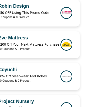
Robin Design
$50 OFF Using This Promo Code
 Coupons & 0 Product
Eve Mattress
$200 Off Your Next Mattress Purchase
0 Coupons & 0 Product
Coyuchi
20% Off Sleepwear And Robes
0 Coupons & 0 Product
Project Nursery