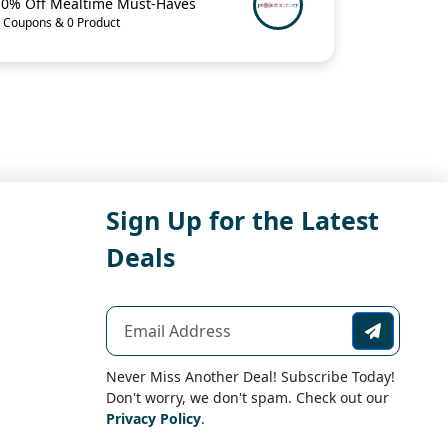
10% Off Mealtime Must-Haves
 Coupons & 0 Product
Sign Up for the Latest
Deals
Never Miss Another Deal! Subscribe Today!
Don't worry, we don't spam. Check out our
Privacy Policy
.