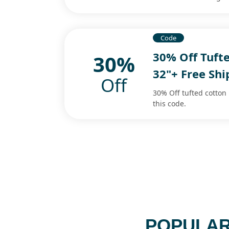
Code
30% Off Tufte
30%
32"+ Free Sh
Off
30% Off tufted cotton 
this code.
POPULAR