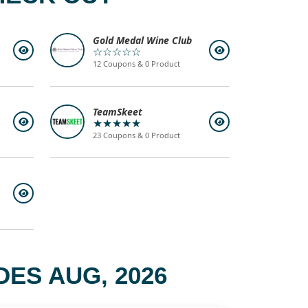
Gold Medal Wine Club
☆☆☆☆☆
12 Coupons & 0 Product
TeamSkeet
★★★★★
23 Coupons & 0 Product
ES AUG, 2026