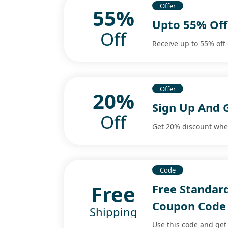
Offer
55%
Upto 55% Off
Off
Receive up to 55% off
Offer
20%
Sign Up And 
Off
Get 20% discount whe
Code
Free
Free Standar
Coupon Code
Shipping
Use this code and get