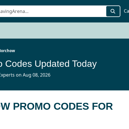
Ca
Horchow
 Codes Updated Today
xperts on Aug 08, 2026
OW PROMO CODES FOR