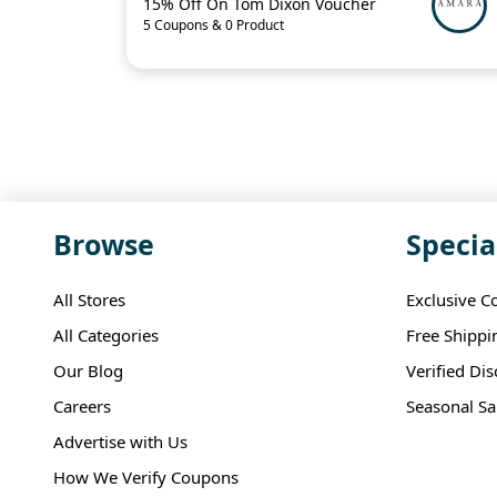
15% Off On Tom Dixon Voucher
5 Coupons & 0 Product
Browse
Specia
All Stores
Exclusive C
All Categories
Free Shippi
Our Blog
Verified Di
Careers
Seasonal Sa
Advertise with Us
How We Verify Coupons