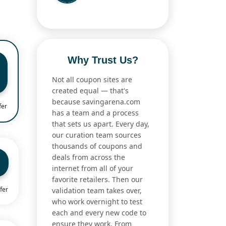
Why Trust Us?
Not all coupon sites are
created equal — that's
because savingarena.com
fer
has a team and a process
that sets us apart. Every day,
our curation team sources
thousands of coupons and
deals from across the
internet from all of your
favorite retailers. Then our
fer
validation team takes over,
who work overnight to test
each and every new code to
ensure they work. From