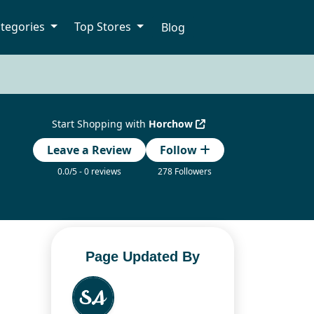
tegories
Top Stores
Blog
Start Shopping with
Horchow
Leave a Review
Follow
0.0/5 - 0 reviews
278 Followers
Page Updated By