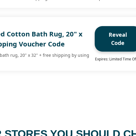
d Cotton Bath Rug, 20" x
Reveal
Code
ipping Voucher Code
bath rug, 20" x 32" + free shipping by using
Expires: Limited Time Of
 STORES YOU SHOULD C