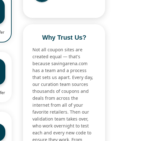
fer
Why Trust Us?
Not all coupon sites are
created equal — that's
because savingarena.com
has a team and a process
that sets us apart. Every day,
our curation team sources
thousands of coupons and
fer
deals from across the
internet from all of your
favorite retailers. Then our
validation team takes over,
who work overnight to test
each and every new code to
ensure they work. From