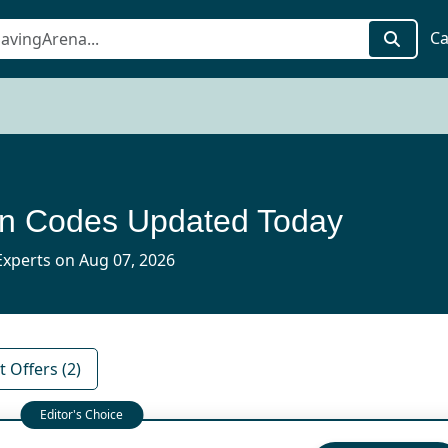
Ca
on Codes Updated Today
xperts on Aug 07, 2026
 Offers (2)