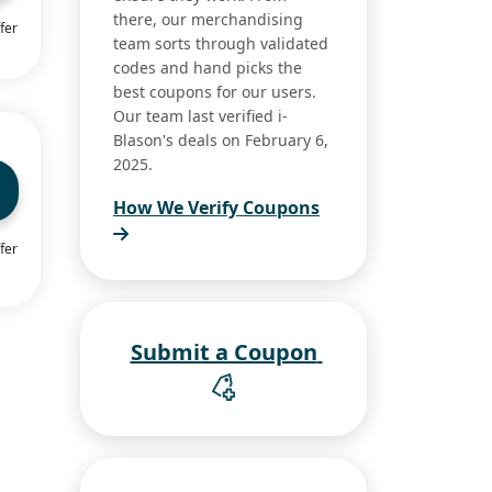
there, our merchandising
fer
team sorts through validated
codes and hand picks the
best coupons for our users.
Our team last verified i-
Blason's deals on February 6,
2025.
How We Verify Coupons
fer
Submit a Coupon