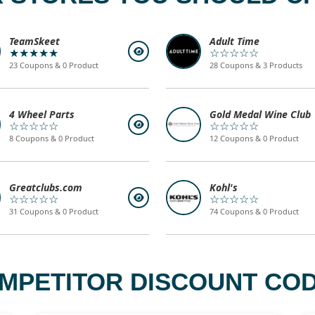
TeamSkeet
Adult Time
★★★★★
☆☆☆☆☆
23 Coupons & 0 Product
28 Coupons & 3 Products
4 Wheel Parts
Gold Medal Wine Club
☆☆☆☆☆
☆☆☆☆☆
8 Coupons & 0 Product
12 Coupons & 0 Product
Greatclubs.com
Kohl's
☆☆☆☆☆
☆☆☆☆☆
31 Coupons & 0 Product
74 Coupons & 0 Product
MPETITOR DISCOUNT COD