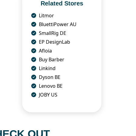
Related Stores
Litmor
BluettiPower AU
SmallRig DE
EP DesignLab
Afloia
Buy Barber
Linkind
Dyson BE
Lenovo BE
JOBY US
HECK OUT