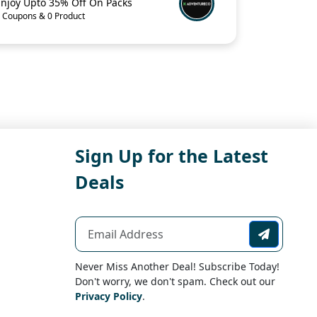
Enjoy Upto 35% Off On Packs
 Coupons & 0 Product
Sign Up for the Latest
Deals
Never Miss Another Deal! Subscribe Today!
Don't worry, we don't spam. Check out our
Privacy Policy
.