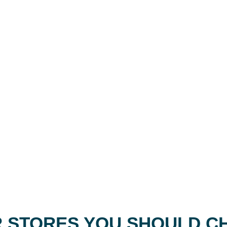
 STORES YOU SHOULD C