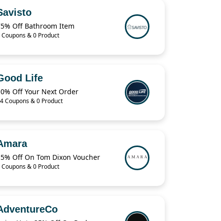
Savisto
75% Off Bathroom Item
 Coupons & 0 Product
Good Life
10% Off Your Next Order
4 Coupons & 0 Product
Amara
15% Off On Tom Dixon Voucher
 Coupons & 0 Product
AdventureCo