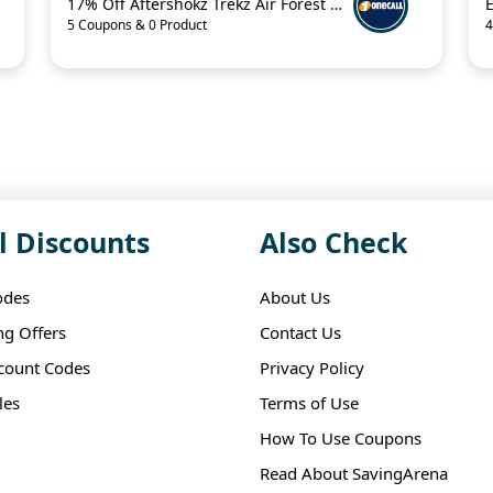
17% Off Aftershokz Trekz Air Forest Green Wireless Headphones
5 Coupons & 0 Product
4
l Discounts
Also Check
odes
About Us
ng Offers
Contact Us
scount Codes
Privacy Policy
les
Terms of Use
How To Use Coupons
Read About SavingArena