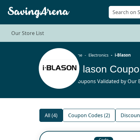
Our Store List
Home
Electronics
i-Blason
i-Blason Coup
4 Coupons Validated by Our E
All (4)
Coupon Codes (2)
Discount
Code