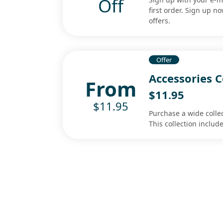
Off
first order. Sign up n
offers.
Offer
Accessories C
From
$11.95
$11.95
Purchase a wide collec
This collection includ