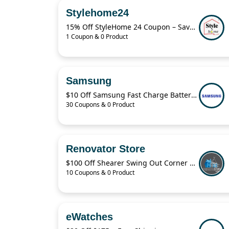
Stylehome24
15% Off StyleHome 24 Coupon – Save on Sale Items Today
1 Coupon & 0 Product
Samsung
$10 Off Samsung Fast Charge Battery Pack
30 Coupons & 0 Product
Renovator Store
$100 Off Shearer Swing Out Corner Storage Deal – April 2026
10 Coupons & 0 Product
eWatches