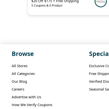
$20 Off $175 + Free Shipping
5 Coupons & 0 Product
Browse
Specia
All Stores
Exclusive C
All Categories
Free Shippi
Our Blog
Verified Di
Careers
Seasonal Sa
Advertise with Us
How We Verify Coupons