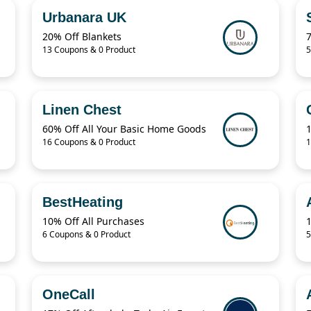
Urbanara UK
20% Off Blankets
13 Coupons & 0 Product
5
Linen Chest
60% Off All Your Basic Home Goods
16 Coupons & 0 Product
1
BestHeating
10% Off All Purchases
6 Coupons & 0 Product
5
OneCall