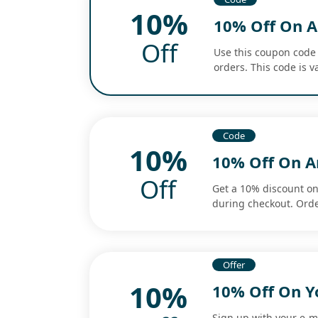
10%
10% Off On A
Off
Use this coupon code 
orders. This code is va
Code
10%
10% Off On 
Off
Get a 10% discount o
during checkout. Orde
Offer
10%
10% Off On Y
Sign up with your e-m