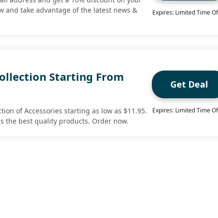
ow and take advantage of the latest news &
Expires: Limited Time Of
ollection Starting From
Get Deal
tion of Accessories starting as low as $11.95.
Expires: Limited Time Of
es the best quality products. Order now.