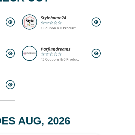
Stylehome24
☆☆☆☆☆
1 Coupon & 0 Product
Parfumdreams
☆☆☆☆☆
43 Coupons & 0 Product
ES AUG, 2026