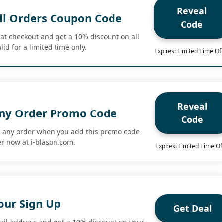
Reveal
ll Orders Coupon Code
Code
at checkout and get a 10% discount on all
lid for a limited time only.
Expires: Limited Time Of
Reveal
Any Order Promo Code
Code
n any order when you add this promo code
r now at i-blason.com.
Expires: Limited Time Of
our Sign Up
Get Deal
ail address and get a 10% discount on your