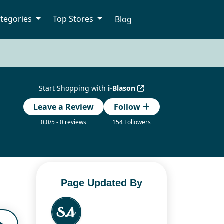
tegories
Top Stores
Blog
Start Shopping with
i-Blason
Leave a Review
Follow
0.0/5 - 0 reviews
154 Followers
Page Updated By