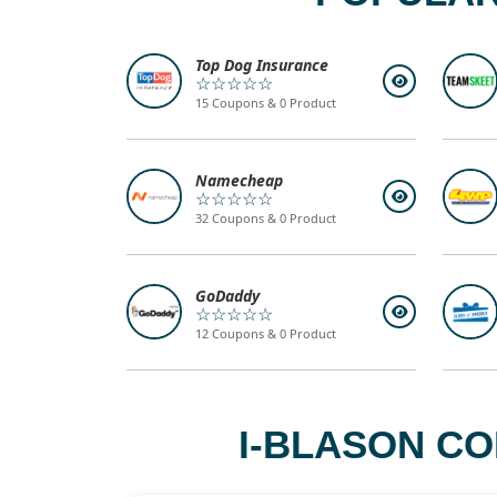
Top Dog Insurance
☆☆☆☆☆
15 Coupons & 0 Product
Namecheap
☆☆☆☆☆
32 Coupons & 0 Product
GoDaddy
☆☆☆☆☆
12 Coupons & 0 Product
I-BLASON CO