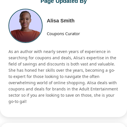
Page Updated By
Alisa Smith
Coupons Curator
As an author with nearly seven years of experience in
searching for coupons and deals, Alisa's expertise in the
field of savings and discounts is both vast and valuable.
She has honed her skills over the years, becoming a go-
to expert for those looking to navigate the often
overwhelming world of online shopping. Alisa deals with
coupons and deals for brands in the Adult Entertainment
sector so if you are looking to save on those, she is your
go-to gal!