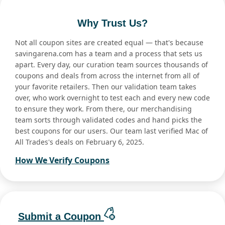
Why Trust Us?
Not all coupon sites are created equal — that's because
savingarena.com has a team and a process that sets us
apart. Every day, our curation team sources thousands of
coupons and deals from across the internet from all of
your favorite retailers. Then our validation team takes
over, who work overnight to test each and every new code
to ensure they work. From there, our merchandising
team sorts through validated codes and hand picks the
best coupons for our users. Our team last verified Mac of
All Trades's deals on February 6, 2025.
How We Verify Coupons
Submit a Coupon