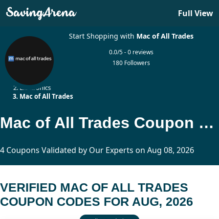
Full View
Start Shopping with
Mac of All Trades
0.0/5 - 0 reviews
180 Followers
Home
Electronics
Mac of All Trades
Mac of All Trades Coupon Codes Updated Today
4 Coupons Validated by Our Experts on Aug 08, 2026
VERIFIED MAC OF ALL TRADES
COUPON CODES FOR AUG, 2026