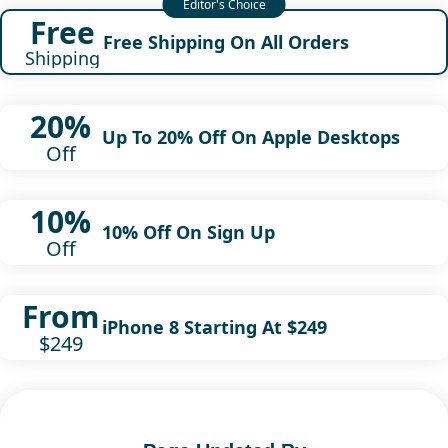
Free
Free Shipping On All Orders
Shipping
20%
Up To 20% Off On Apple Desktops
Off
10%
10% Off On Sign Up
Off
From
iPhone 8 Starting At $249
$249