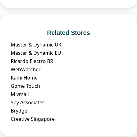
Related Stores
Master & Dynamic UK
Master & Dynamic EU
Ricardo Electro BR
WebWatcher
Kami Home
Gome Touch
M.vmall
Spy Associates
Brydge
Creative Singapore