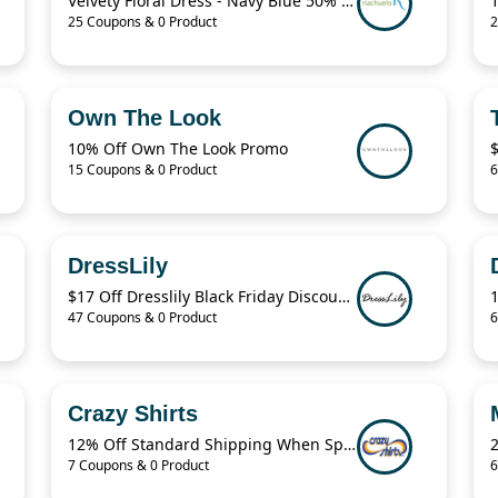
Velvety Floral Dress - Navy Blue 50% Off
25 Coupons & 0 Product
2
Own The Look
10% Off Own The Look Promo
15 Coupons & 0 Product
6
DressLily
$17 Off Dresslily Black Friday Discount Code
47 Coupons & 0 Product
6
Crazy Shirts
12% Off Standard Shipping When Spend $125.01
7 Coupons & 0 Product
6