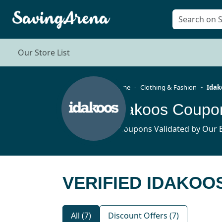
Our Store List
Home
Clothing & Fashion
Idak
Idakoos Coupo
7 Coupons Validated by Our E
VERIFIED IDAKOO
All (7)
Discount Offers (7)