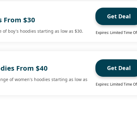
Get Deal
s From $30
 of boy's hoodies starting as low as $30.
Expires: Limited Time Of
dies From $40
Get Deal
nge of women's hoodies starting as low as
Expires: Limited Time Of