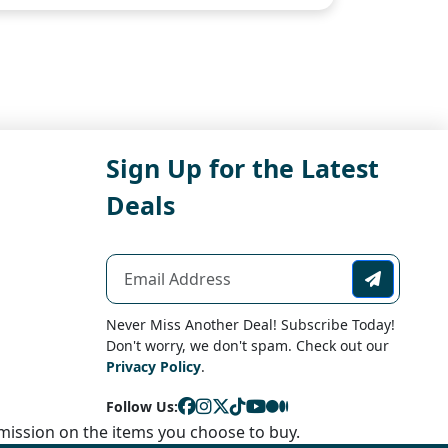
Sign Up for the Latest
Deals
Never Miss Another Deal! Subscribe Today!
Don't worry, we don't spam. Check out our
Privacy Policy
.
Follow Us:
ission on the items you choose to buy.