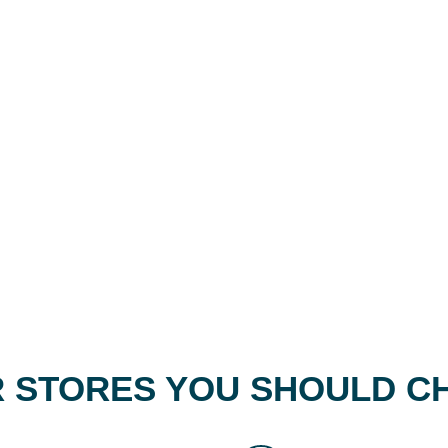
 STORES YOU SHOULD C