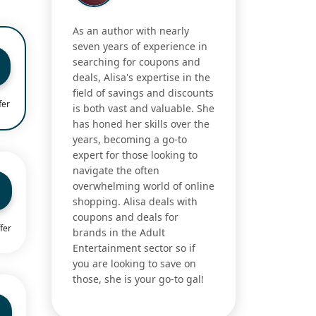
As an author with nearly
seven years of experience in
searching for coupons and
deals, Alisa's expertise in the
field of savings and discounts
fer
is both vast and valuable. She
has honed her skills over the
years, becoming a go-to
expert for those looking to
navigate the often
overwhelming world of online
shopping. Alisa deals with
coupons and deals for
fer
brands in the Adult
Entertainment sector so if
you are looking to save on
those, she is your go-to gal!