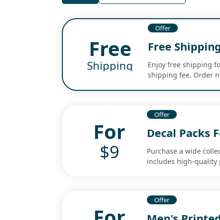
Offer
Free
Free Shipping
Shipping
Enjoy free shipping f
shipping fee. Order no
Offer
For
Decal Packs F
$9
Purchase a wide collec
includes high-quality
Offer
For
Men's Printed