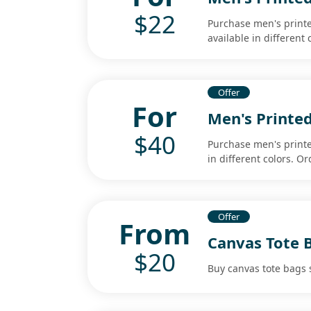
$22
Purchase men's printed
available in different
Offer
For
Men's Printe
$40
Purchase men's printe
in different colors. O
Offer
From
Canvas Tote 
$20
Buy canvas tote bags s