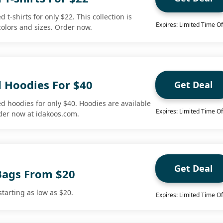
 t-shirts for only $22. This collection is
Expires: Limited Time Of
 colors and sizes. Order now.
d Hoodies For $40
Get Deal
d hoodies for only $40. Hoodies are available
Expires: Limited Time Of
rder now at idakoos.com.
Get Deal
Bags From $20
tarting as low as $20.
Expires: Limited Time Of