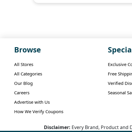
Browse
Specia
All Stores
Exclusive C
All Categories
Free Shippi
Our Blog
Verified Di
Careers
Seasonal Sa
Advertise with Us
How We Verify Coupons
Disclaimer:
Every Brand, Product and D