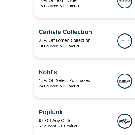
10% Off Your Order
15 Coupons & 0 Product
Carlisle Collection
25% Off komen Collection
10 Coupons & 0 Product
Kohl's
15% Off Select Purchases
74 Coupons & 0 Product
Popfunk
$5 Off Any Order
5 Coupons & 0 Product