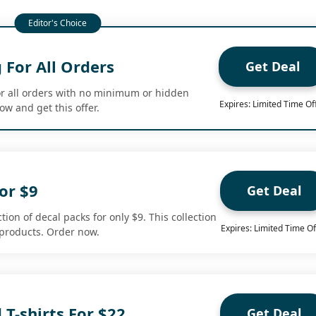
 For All Orders
Get Deal
or all orders with no minimum or hidden
Expires: Limited Time Of
w and get this offer.
or $9
Get Deal
tion of decal packs for only $9. This collection
Expires: Limited Time Of
 products. Order now.
 T-shirts For $22
Get Deal