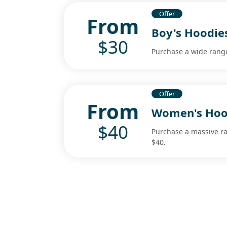
Offer
From
Boy's Hoodie
$30
Purchase a wide range
Offer
From
Women's Hoo
$40
Purchase a massive ra
$40.