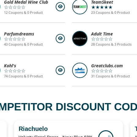
Gold Medal Wine Club
TeamSkeet
☆☆☆☆☆
★★★★★
12 Coupons & 0 Product
23 Coupons & 0 Product
Parfumdreams
Adult Time
☆☆☆☆☆
☆☆☆☆☆
43 Coupons & 0 Product
28 Coupons & 3 Products
Kohl's
Greatclubs.com
☆☆☆☆☆
☆☆☆☆☆
74 Coupons & 0 Product
31 Coupons & 0 Product
MPETITOR DISCOUNT CODE
Riachuelo