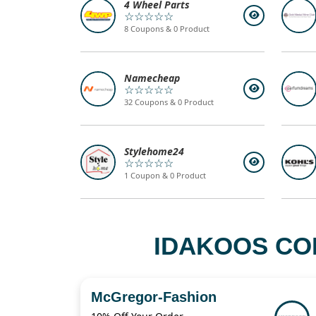
4 Wheel Parts
☆☆☆☆☆
8 Coupons & 0 Product
Namecheap
☆☆☆☆☆
32 Coupons & 0 Product
Stylehome24
☆☆☆☆☆
1 Coupon & 0 Product
IDAKOOS CO
McGregor-Fashion