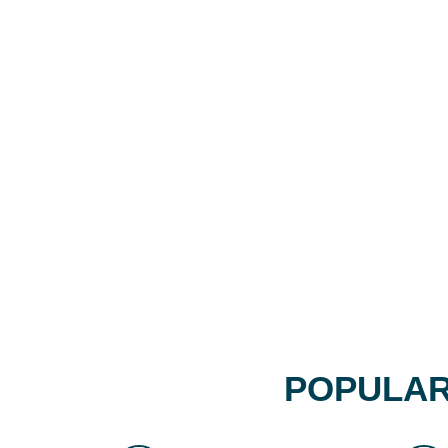
POPULAR