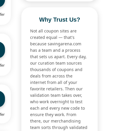
fer
Why Trust Us?
Not all coupon sites are
created equal — that's
because savingarena.com
has a team and a process
that sets us apart. Every day,
our curation team sources
fer
thousands of coupons and
deals from across the
internet from all of your
favorite retailers. Then our
validation team takes over,
who work overnight to test
each and every new code to
ensure they work. From
fer
there, our merchandising
team sorts through validated