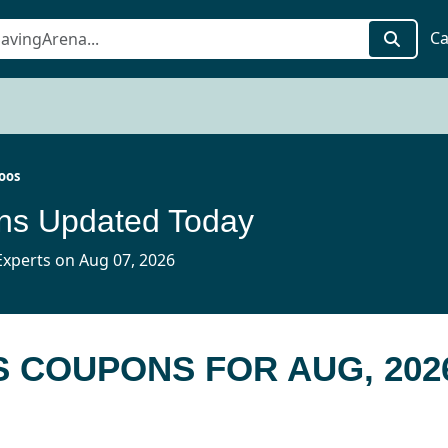
Ca
oos
ns Updated Today
xperts on Aug 07, 2026
S COUPONS FOR AUG, 202