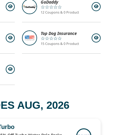
GoDaddy
☆☆☆☆☆
12 Coupons & 0 Product
Top Dog Insurance
☆☆☆☆☆
15 Coupons & 0 Product
S AUG, 2026
Turbo