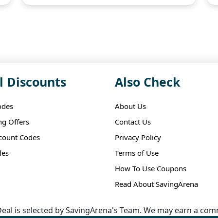
l Discounts
Also Check
odes
About Us
ng Offers
Contact Us
scount Codes
Privacy Policy
les
Terms of Use
How To Use Coupons
Read About SavingArena
eal is selected by SavingArena's Team. We may earn a comm