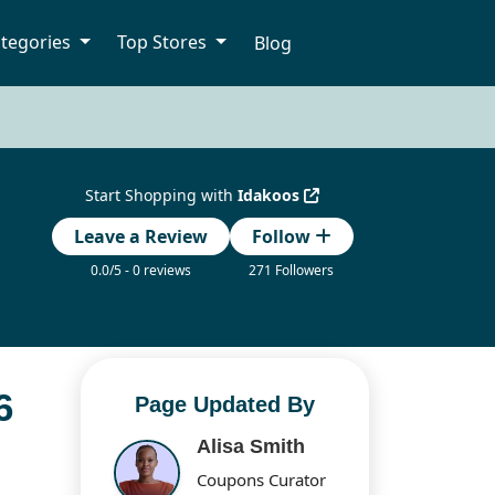
tegories
Top Stores
Blog
Start Shopping with
Idakoos
Leave a Review
Follow
0.0/5 - 0 reviews
271 Followers
6
Page Updated By
Alisa Smith
Coupons Curator