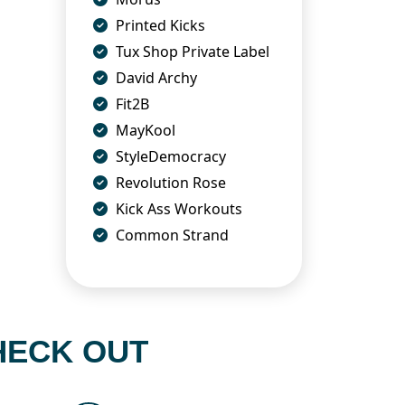
Printed Kicks
Tux Shop Private Label
David Archy
Fit2B
MayKool
StyleDemocracy
Revolution Rose
Kick Ass Workouts
Common Strand
HECK OUT