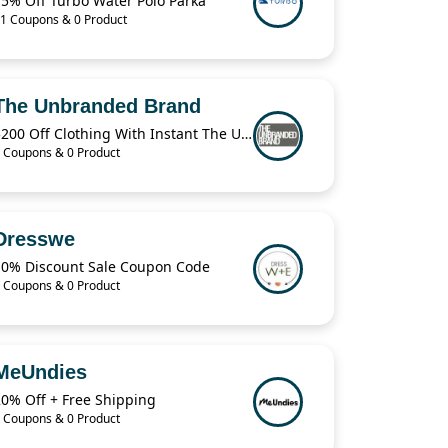
15% Off Turbo Water Polo Parka
1 Coupons & 0 Product
The Unbranded Brand
$200 Off Clothing With Instant The Unbranded Brand
 Coupons & 0 Product
Dresswe
10% Discount Sale Coupon Code
 Coupons & 0 Product
MeUndies
20% Off + Free Shipping
 Coupons & 0 Product