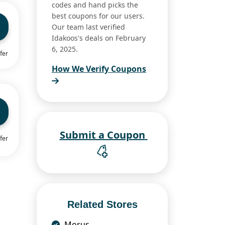
codes and hand picks the
best coupons for our users.
Our team last verified
Idakoos's deals on February
6, 2025.
fer
How We Verify Coupons
Submit a Coupon
fer
Related Stores
Morus